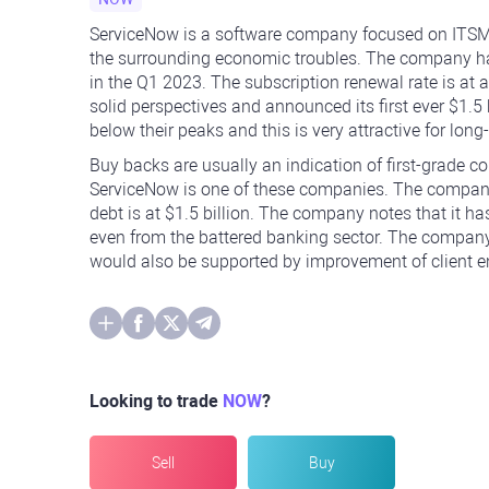
ServiceNow is a software company focused on ITSM 
the surrounding economic troubles. The company has
in the Q1 2023. The subscription renewal rate is a
solid perspectives and announced its first ever $1.5
below their peaks and this is very attractive for long
Buy backs are usually an indication of first-grade 
ServiceNow is one of these companies. The company h
debt is at $1.5 billion. The company notes that it has
even from the battered banking sector. The company 
would also be supported by improvement of client 
Looking to trade
NOW
?
Sell
Buy