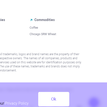
cies
Commodities
Coffee
Chicago SRW Wheat
All trademarks, logos and brand names are the property of their
respective owners. The names of all companies, products and
services used on this website are for identification purposes only.
The use of these names, trademarks and brands does not imply
endorsement.
lation. Please refer to AML/KYC policy for more information.
Ok
our
Privacy Policy