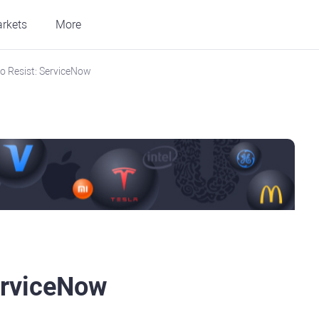
rkets
More
o Resist: ServiceNow
erviceNow