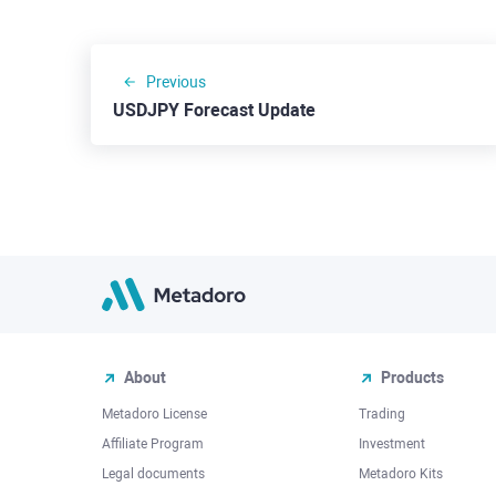
Previous
USDJPY Forecast Update
About
Products
Metadoro License
Trading
Affiliate Program
Investment
Legal documents
Metadoro Kits