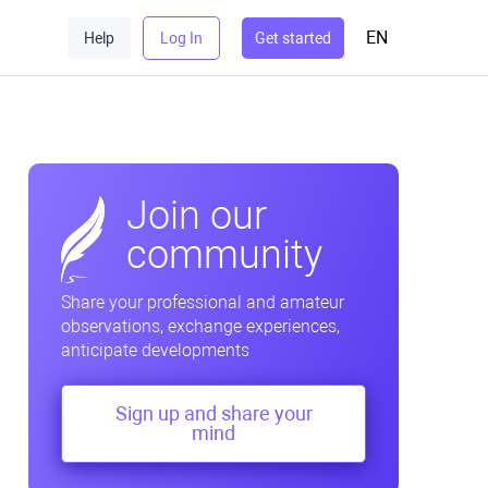
EN
Help
Log In
Get started
Join our
community
Share your professional and amateur
observations, exchange experiences,
anticipate developments
Sign up and share your
mind