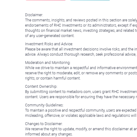
Disclaimer:
The comments, insights, and reviews posted in this section are solel
endorsements of RHC Investments or its administrators, except if expl
thoughts on financial market news, investing strategies, and related 
of any user-generated content.
Investment Risks and Advice:
Please be aware that all investment decisions involve risks, and th
advice. Always conduct thorough research, seek professional advice
Moderation and Monitoring:
While we strive to maintain a respectful and informative environment
reserve the right to moderate, edit, or remove any comments or posts 
rights, or contain harmful content.
Content Ownership:
By submitting content to metadoro.com, users grant RHC Investments a 
content. Users are responsible for ensuring they have the necessary r
Community Guidelines:
To maintain a positive and respectful community, users are expected
misleading, offensive, or violates applicable laws and regulations wil
Changes to Disclaimer:
We reserve the right to update, modify, or amend this disclaimer at an
informed about any changes.