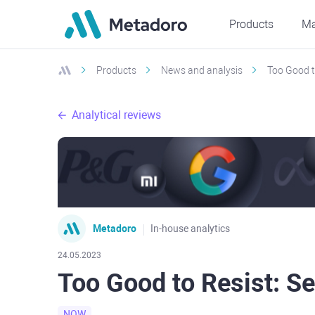
Products
Ma
Products
News and analysis
Too Good t
Analytical reviews
Metadoro
In-house analytics
24.05.2023
Too Good to Resist: S
NOW