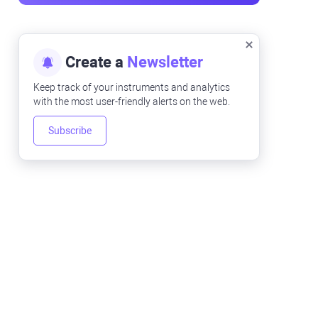
Create a
Newsletter
Keep track of your instruments and analytics
with the most user-friendly alerts on the web.
Subscribe