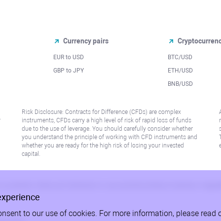
Currency pairs
Cryptocurren
EUR to USD
BTC/USD
l
GBP to JPY
ETH/USD
BNB/USD
Risk Disclosure: Contracts for Difference (CFDs) are complex
r
instruments, CFDs carry a high level of risk of rapid loss of funds
due to the use of leverage. You should carefully consider whether
you understand the principle of working with CFD instruments and
whether you are ready for the high risk of losing your invested
capital.
 or jurisdiction where such distribution or use would be contrary to local law or regu
experience
onsent to our use of cookies. For more information, please read 