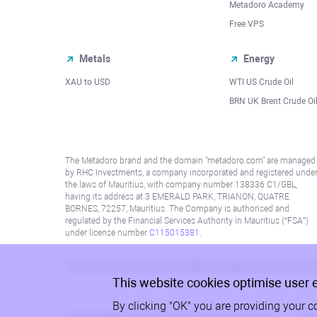
Metadoro Academy
Free VPS
Metals
Energy
XAU to USD
WTI US Crude Oil
BRN UK Brent Crude Oi
The Metadoro brand and the domain "metadoro.com" are managed
by RHC Investments, a company incorporated and registered unde
the laws of Mauritius, with company number 138336 C1/GBL,
having its address at 3 EMERALD PARK, TRIANON, QUATRE
BORNES, 72257, Mauritius. The Company is authorised and
regulated by the Financial Services Authority in Mauritius (“FSA”)
under license number
C115015381
.
Information on this site is not directed at residents in any country
This website cookies optimise user 
By clicking "OK" you are providing your c