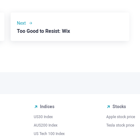
Next
Too Good to Resist: Wix
Indices
Stocks
US30 Index
Apple stock price
AUS200 Index
Tesla stock price
US Tech 100 Index