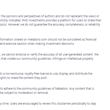
y the opinions and perspectives of authors and do not represent the views or
icitly indicated. RHC Investments provides a platform for users to share their
topics. However, we do not guarantee the accuracy, completeness, or reliability
e information shared on metadoro.com should not be considered as financial
, and exercise caution when making investment decisions.
, we cannot endorse or verify the accuracy of all user-generated content. We
that violate our community guidelines, infringe on intellectual property
non-exclusive, royalty-free license to use, display, and distribute the
ights to share the content they post.
 to adhere to the community guidelines of Metadoro. Any content that is
l be subject to moderation or removal.
y time. Users are encouraged to review this disclaimer periodically to stay