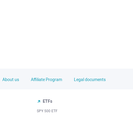
About us
Affiliate Program
Legal documents
ETFs
SPY 500 ETF