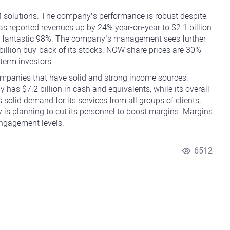
solutions. The company’s performance is robust despite
 reported revenues up by 24% year-on-year to $2.1 billion
t a fantastic 98%. The company’s management sees further
 billion buy-back of its stocks. NOW share prices are 30%
-term investors.
companies that have solid and strong income sources.
as $7.2 billion in cash and equivalents, while its overall
 solid demand for its services from all groups of clients,
is planning to cut its personnel to boost margins. Margins
engagement levels.
6512