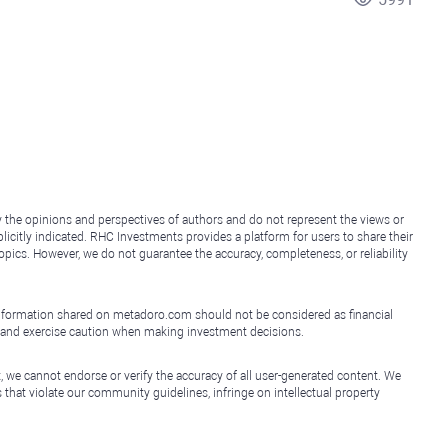
y the opinions and perspectives of authors and do not represent the views or
icitly indicated. RHC Investments provides a platform for users to share their
topics. However, we do not guarantee the accuracy, completeness, or reliability
e information shared on metadoro.com should not be considered as financial
, and exercise caution when making investment decisions.
, we cannot endorse or verify the accuracy of all user-generated content. We
that violate our community guidelines, infringe on intellectual property