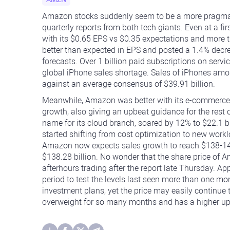
Amazon stocks suddenly seem to be a more pragmatic
quarterly reports from both tech giants. Even at a fi
with its $0.65 EPS vs $0.35 expectations and more 
better than expected in EPS and posted a 1.4% decre
forecasts. Over 1 billion paid subscriptions on serv
global iPhone sales shortage. Sales of iPhones amoun
against an average consensus of $39.91 billion.
Meanwhile, Amazon was better with its e-commerce 
growth, also giving an upbeat guidance for the rest 
name for its cloud branch, soared by 12% to $22.1 b
started shifting from cost optimization to new wo
Amazon now expects sales growth to reach $138-143 
$138.28 billion. No wonder that the share price of 
afterhours trading after the report late Thursday. Ap
period to test the levels last seen more than one mo
investment plans, yet the price may easily continue
overweight for so many months and has a higher ups