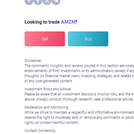
Looking to trade
AMZN
?
Sell
Buy
Disclaimer:
The comments, insights, and reviews posted in this section are solel
endorsements of RHC Investments or its administrators, except if expl
thoughts on financial market news, investing strategies, and related 
of any user-generated content.
Investment Risks and Advice:
Please be aware that all investment decisions involve risks, and th
advice. Always conduct thorough research, seek professional advice
Moderation and Monitoring:
While we strive to maintain a respectful and informative environment
reserve the right to moderate, edit, or remove any comments or posts 
rights, or contain harmful content.
Content Ownership: