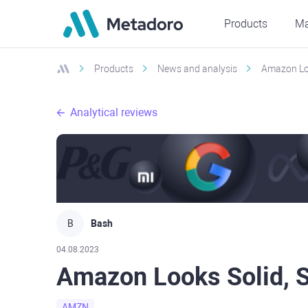
Products
Ma
Products
News and analysis
Amazon Loo
Analytical reviews
B
Bash
04.08.2023
Amazon Looks Solid, S
AMZN