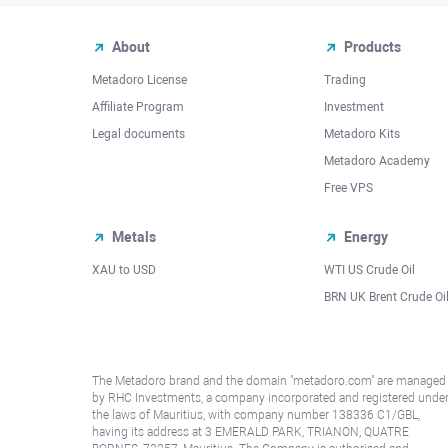
About
Products
Metadoro License
Trading
Affiliate Program
Investment
Legal documents
Metadoro Kits
Metadoro Academy
Free VPS
Metals
Energy
XAU to USD
WTI US Crude Oil
BRN UK Brent Crude Oi
The Metadoro brand and the domain "metadoro.com" are managed
by RHC Investments, a company incorporated and registered unde
the laws of Mauritius, with company number 138336 C1/GBL,
having its address at 3 EMERALD PARK, TRIANON, QUATRE