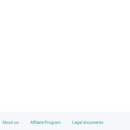
About us
Affiliate Program
Legal documents