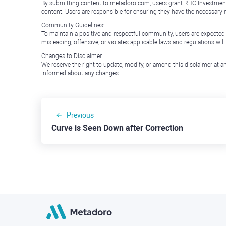
By submitting content to metadoro.com, users grant RHC Investments a 
content. Users are responsible for ensuring they have the necessary r
Community Guidelines:
To maintain a positive and respectful community, users are expected
misleading, offensive, or violates applicable laws and regulations wil
Changes to Disclaimer:
We reserve the right to update, modify, or amend this disclaimer at an
informed about any changes.
Previous
Curve is Seen Down after Correction