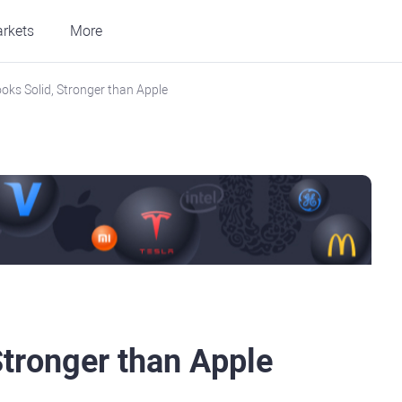
rkets
More
ks Solid, Stronger than Apple
tronger than Apple