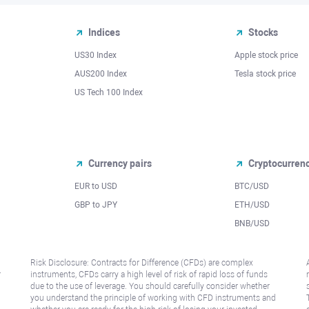
Indices
Stocks
US30 Index
Apple stock price
AUS200 Index
Tesla stock price
US Tech 100 Index
Currency pairs
Cryptocurren
EUR to USD
BTC/USD
l
GBP to JPY
ETH/USD
BNB/USD
Risk Disclosure: Contracts for Difference (CFDs) are complex
r
instruments, CFDs carry a high level of risk of rapid loss of funds
due to the use of leverage. You should carefully consider whether
you understand the principle of working with CFD instruments and