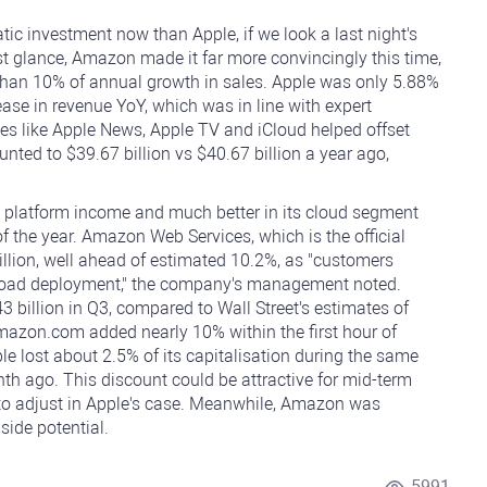
 investment now than Apple, if we look a last night's
rst glance, Amazon made it far more convincingly this time,
than 10% of annual growth in sales. Apple was only 5.88%
ase in revenue YoY, which was in line with expert
ices like Apple News, Apple TV and iCloud helped offset
ted to $39.67 billion vs $40.67 billion a year ago,
platform income and much better in its cloud segment
of the year. Amazon Web Services, which is the official
illion, well ahead of estimated 10.2%, as "customers
rkload deployment," the company's management noted.
billion in Q3, compared to Wall Street's estimates of
Amazon.com added nearly 10% within the first hour of
ple lost about 2.5% of its capitalisation during the same
nth ago. This discount could be attractive for mid-term
 to adjust in Apple's case. Meanwhile, Amazon was
ide potential.
5991