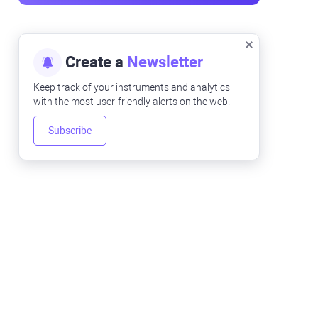
Create a
Newsletter
Keep track of your instruments and analytics
with the most user-friendly alerts on the web.
Subscribe