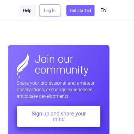
EN
Help
Log In
Get started
Join our
community
Share your professional and amateur
observations, exchange experiences,
anticipate developments
Sign up and share your
mind