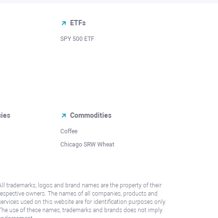
ETFs
SPY 500 ETF
cies
Commodities
Coffee
Chicago SRW Wheat
All trademarks, logos and brand names are the property of their
respective owners. The names of all companies, products and
services used on this website are for identification purposes only.
The use of these names, trademarks and brands does not imply