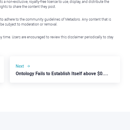
non-exclusive, royalty-free license to use, display, and distribute the
ights to share the content they post.
 to adhere to the community guidelines of Metadoro. Any content that is
l be subject to moderation or removal.
y time. Users are encouraged to review this disclaimer periodically to stay
Next
Ontology Fails to Establish Itself above $0.20 Threshold