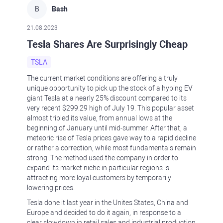
B
Bash
21.08.2023
Tesla Shares Are Surprisingly Cheap
TSLA
The current market conditions are offering a truly
unique opportunity to pick up the stock of a hyping EV
giant Tesla at a nearly 25% discount compared to its
very recent $299.29 high of July 19. This popular asset
almost tripled its value, from annual lows at the
beginning of January until mid-summer. After that, a
meteoric rise of Tesla prices gave way to a rapid decline
or rather a correction, while most fundamentals remain
strong. The method used the company in order to
expand its market niche in particular regions is
attracting more loyal customers by temporarily
lowering prices.
Tesla done it last year in the Unites States, China and
Europe and decided to do it again, in response to a
clear slowdown in retail sales and industrial production