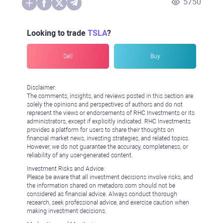
5750
Looking to trade
TSLA
?
Sell
Buy
Disclaimer:
The comments, insights, and reviews posted in this section are
solely the opinions and perspectives of authors and do not
represent the views or endorsements of RHC Investments or its
administrators, except if explicitly indicated. RHC Investments
provides a platform for users to share their thoughts on
financial market news, investing strategies, and related topics.
However, we do not guarantee the accuracy, completeness, or
reliability of any user-generated content.
Investment Risks and Advice:
Please be aware that all investment decisions involve risks, and
the information shared on metadoro.com should not be
considered as financial advice. Always conduct thorough
research, seek professional advice, and exercise caution when
making investment decisions.