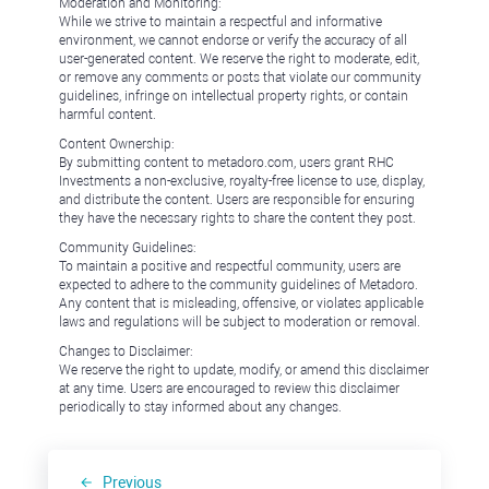
Moderation and Monitoring:
While we strive to maintain a respectful and informative
environment, we cannot endorse or verify the accuracy of all
user-generated content. We reserve the right to moderate, edit,
or remove any comments or posts that violate our community
guidelines, infringe on intellectual property rights, or contain
harmful content.
Content Ownership:
By submitting content to metadoro.com, users grant RHC
Investments a non-exclusive, royalty-free license to use, display,
and distribute the content. Users are responsible for ensuring
they have the necessary rights to share the content they post.
Community Guidelines:
To maintain a positive and respectful community, users are
expected to adhere to the community guidelines of Metadoro.
Any content that is misleading, offensive, or violates applicable
laws and regulations will be subject to moderation or removal.
Changes to Disclaimer:
We reserve the right to update, modify, or amend this disclaimer
at any time. Users are encouraged to review this disclaimer
periodically to stay informed about any changes.
Previous