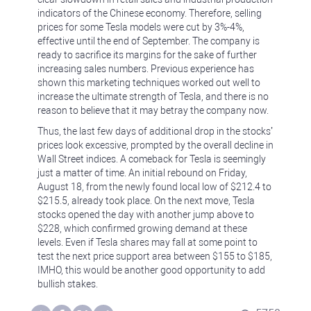
indicators of the Chinese economy. Therefore, selling
prices for some Tesla models were cut by 3%-4%,
effective until the end of September. The company is
ready to sacrifice its margins for the sake of further
increasing sales numbers. Previous experience has
shown this marketing techniques worked out well to
increase the ultimate strength of Tesla, and there is no
reason to believe that it may betray the company now.
Thus, the last few days of additional drop in the stocks’
prices look excessive, prompted by the overall decline in
Wall Street indices. A comeback for Tesla is seemingly
just a matter of time. An initial rebound on Friday,
August 18, from the newly found local low of $212.4 to
$215.5, already took place. On the next move, Tesla
stocks opened the day with another jump above to
$228, which confirmed growing demand at these
levels. Even if Tesla shares may fall at some point to
test the next price support area between $155 to $185,
IMHO, this would be another good opportunity to add
bullish stakes.