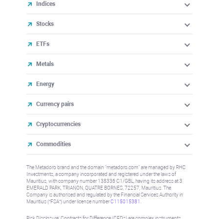
Indices
Stocks
ETFs
Metals
Energy
Currency pairs
Cryptocurrencies
Commodities
The Metadoro brand and the domain "metadoro.com" are managed by RHC
Investments, a company incorporated and registered under the laws of
Mauritius, with company number 138336 C1/GBL, having its address at 3
EMERALD PARK, TRIANON, QUATRE BORNES, 72257, Mauritius. The
Company is authorised and regulated by the Financial Services Authority in
Mauritius (“FSA”) under license number
C115015381
.
Risk Disclosure: Contracts for Difference (CFDs) are complex instruments,