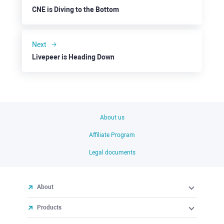
CNE is Diving to the Bottom
Next
Livepeer is Heading Down
About us
Affiliate Program
Legal documents
About
Products