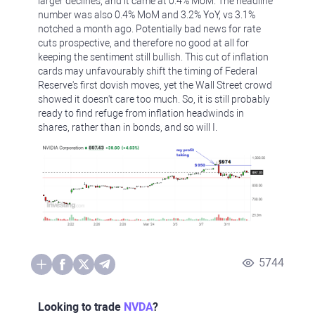
larger declines, and it came at 0.4% MoM. The headline
number was also 0.4% MoM and 3.2% YoY, vs 3.1%
notched a month ago. Potentially bad news for rate
cuts prospective, and therefore no good at all for
keeping the sentiment still bullish. This cut of inflation
cards may unfavourably shift the timing of Federal
Reserve's first dovish moves, yet the Wall Street crowd
showed it doesn't care too much. So, it is still probably
ready to find refuge from inflation headwinds in
shares, rather than in bonds, and so will I.
5744
Looking to trade
NVDA
?