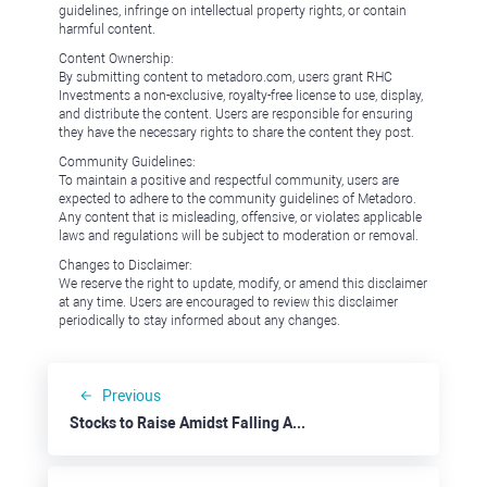
guidelines, infringe on intellectual property rights, or contain
harmful content.
Content Ownership:
By submitting content to metadoro.com, users grant RHC
Investments a non-exclusive, royalty-free license to use, display,
and distribute the content. Users are responsible for ensuring
they have the necessary rights to share the content they post.
Community Guidelines:
To maintain a positive and respectful community, users are
expected to adhere to the community guidelines of Metadoro.
Any content that is misleading, offensive, or violates applicable
laws and regulations will be subject to moderation or removal.
Changes to Disclaimer:
We reserve the right to update, modify, or amend this disclaimer
at any time. Users are encouraged to review this disclaimer
periodically to stay informed about any changes.
Previous
Stocks to Raise Amidst Falling AI Banner: Oracle