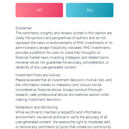
Sell
Buy
Disclaimer:
The comments, insights, and reviews posted in this section are
solely the opinions and perspectives of authors and do not
represent the views or endorsements of RHC Investments or its
administrators, except if explicitly indicated. RHC Investments
provides a platform for users to share their thoughts on
financial market news, investing strategies, and related topics.
However, we do not guarantee the accuracy, completeness, or
reliability of any user-generated content.
Investment Risks and Advice:
Please be aware that all investment decisions involve risks, and
the information shared on metadoro.com should not be
considered as financial advice. Always conduct thorough
research, seek professional advice, and exercise caution when
making investment decisions.
Moderation and Monitoring:
While we strive to maintain a respectful and informative
environment, we cannot endorse or verify the accuracy of all
user-generated content. We reserve the right to moderate, edit,
or remove any comments or posts that violate our community