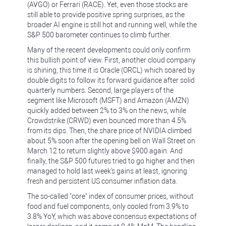
(AVGO) or Ferrari (RACE). Yet, even those stocks are
still able to provide positive spring surprises, as the
broader AI engine is still hot and running well, while the
S&P 500 barometer continues to climb further.
Many of the recent developments could only confirm
this bullish point of view. First, another cloud company
is shining, this time it is Oracle (ORCL) which soared by
double digits to follow its forward guidance after solid
quarterly numbers. Second, large players of the
segment like Microsoft (MSFT) and Amazon (AMZN)
quickly added between 2% to 3% on the news, while
Crowdstrike (CRWD) even bounced more than 4.5%
from its dips. Then, the share price of NVIDIA climbed
about 5% soon after the opening bell on Wall Street on
March 12 to return slightly above $900 again. And
finally, the S&P 500 futures tried to go higher and then
managed to hold last week's gains at least, ignoring
fresh and persistent US consumer inflation data.
The so-called "core" index of consumer prices, without
food and fuel components, only cooled from 3.9% to
3.8% YoY, which was above consensus expectations of