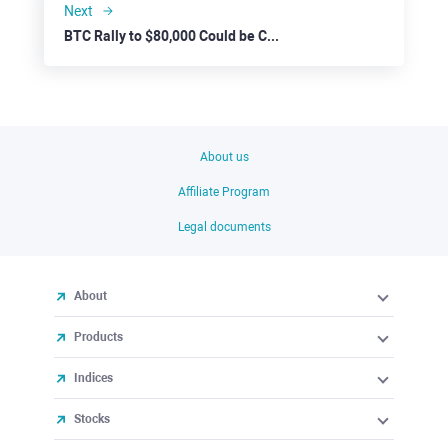
Next
BTC Rally to $80,000 Could be Curbed by Negative Events
About us
Affiliate Program
Legal documents
About
Products
Indices
Stocks