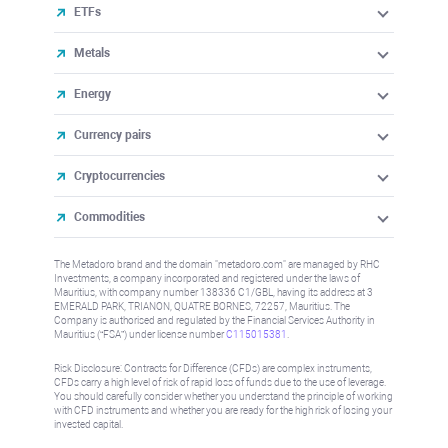
ETFs
Metals
Energy
Currency pairs
Cryptocurrencies
Commodities
The Metadoro brand and the domain "metadoro.com" are managed by RHC
Investments, a company incorporated and registered under the laws of
Mauritius, with company number 138336 C1/GBL, having its address at 3
EMERALD PARK, TRIANON, QUATRE BORNES, 72257, Mauritius. The
Company is authorised and regulated by the Financial Services Authority in
Mauritius (“FSA”) under license number
C115015381
.
Risk Disclosure: Contracts for Difference (CFDs) are complex instruments,
CFDs carry a high level of risk of rapid loss of funds due to the use of leverage.
You should carefully consider whether you understand the principle of working
with CFD instruments and whether you are ready for the high risk of losing your
invested capital.