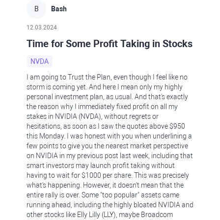
B
Bash
12.03.2024
Time for Some Profit Taking in Stocks
NVDA
I am going to Trust the Plan, even though I feel like no
storm is coming yet. And here I mean only my highly
personal investment plan, as usual. And that's exactly
the reason why I immediately fixed profit on all my
stakes in NVIDIA (NVDA), without regrets or
hesitations, as soon as I saw the quotes above $950
this Monday. I was honest with you when underlining a
few points to give you the nearest market perspective
on NVIDIA in my previous post last week, including that
smart investors may launch profit taking without
having to wait for $1000 per share. This was precisely
what's happening. However, it doesn't mean that the
entire rally is over. Some "too popular" assets came
running ahead, including the highly bloated NVIDIA and
other stocks like Elly Lilly (LLY), maybe Broadcom