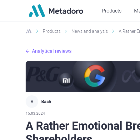
Products
Ma
Products
News and analysis
A Rather E
Analytical reviews
B
Bash
15.03.2024
A Rather Emotional B
Shareholders