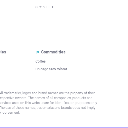
SPY 500 ETF
cies
Commodities
Coffee
Chicago SRW Wheat
All trademarks, logos and brand names are the property of their
respective owners. The names of all companies, products and
services used on this website are for identification purposes only.
The use of these names, trademarks and brands does not imply
endorsement.