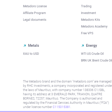
Metadoro License
Trading
Affiliate Program
Investment
Legal documents
Metadoro Kits
Metadoro Academy
Free VPS
Metals
Energy
XAU to USD
WTI US Crude Oil
BRN UK Brent Crude Oi
The Metadoro brand and the domain "metadoro.com" are managed
by RHC Investments, a company incorporated and registered unde
the laws of Mauritius, with company number 138336 C1/GBL,
having its address at 3 EMERALD PARK, TRIANON, QUATRE
BORNES, 72257, Mauritius. The Company is authorised and
regulated by the Financial Services Authority in Mauritius (“FSA”)
under license number
C115015381
.