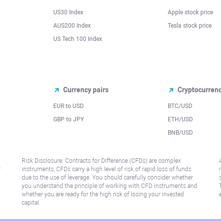
US30 Index
Apple stock price
AUS200 Index
Tesla stock price
US Tech 100 Index
Currency pairs
Cryptocurren
EUR to USD
BTC/USD
l
GBP to JPY
ETH/USD
BNB/USD
Risk Disclosure: Contracts for Difference (CFDs) are complex
r
instruments, CFDs carry a high level of risk of rapid loss of funds
due to the use of leverage. You should carefully consider whether
you understand the principle of working with CFD instruments and
whether you are ready for the high risk of losing your invested
capital.