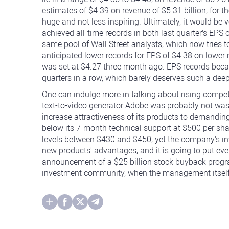
estimates of $4.39 on revenue of $5.31 billion, for 
huge and not less inspiring. Ultimately, it would be v
achieved all-time records in both last quarter's EPS o
same pool of Wall Street analysts, which now tries 
anticipated lower records for EPS of $4.38 on lower 
was set at $4.27 three month ago. EPS records bec
quarters in a row, which barely deserves such a deep
One can indulge more in talking about rising compet
text-to-video generator Adobe was probably not wastin
increase attractiveness of its products to demanding
below its 7-month technical support at $500 per sha
levels between $430 and $450, yet the company's i
new products' advantages, and it is going to put ev
announcement of a $25 billion stock buyback progra
investment community, when the management itself p