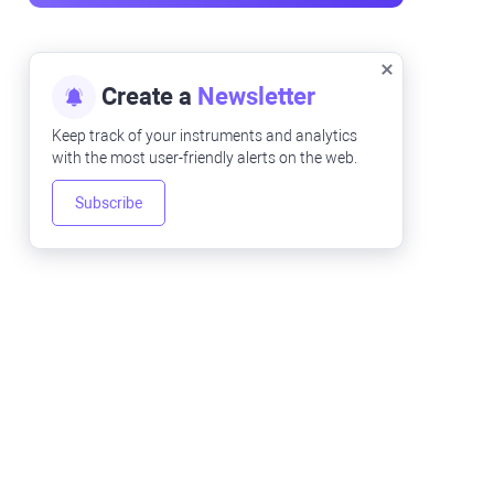
Create a
Newsletter
Keep track of your instruments and analytics
with the most user-friendly alerts on the web.
Subscribe