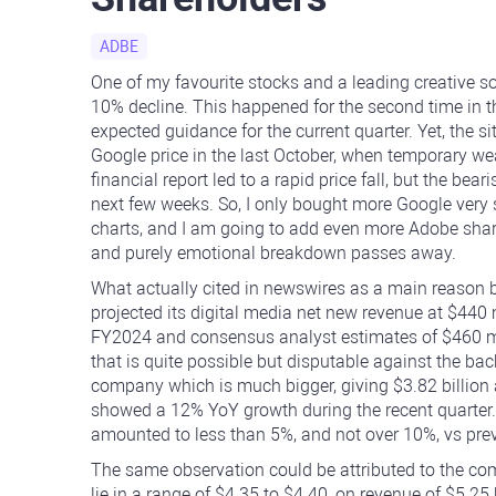
ADBE
One of my favourite stocks and a leading creative 
10% decline. This happened for the second time in 
expected guidance for the current quarter. Yet, the sit
Google price in the last October, when temporary w
financial report led to a rapid price fall, but the be
next few weeks. So, I only bought more Google very 
charts, and I am going to add even more Adobe shares t
and purely emotional breakdown passes away.
What actually cited in newswires as a main reason
projected its digital media net new revenue at $440
FY2024 and consensus analyst estimates of $460 mil
that is quite possible but disputable against the bac
company which is much bigger, giving $3.82 billion a
showed a 12% YoY growth during the recent quarter. 
amounted to less than 5%, and not over 10%, vs pre
The same observation could be attributed to the co
lie in a range of $4.35 to $4.40, on revenue of $5.25