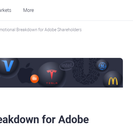
rkets
More
motional Breakdown for Adobe Shareholders
reakdown for Adobe