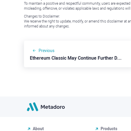
To maintain a positive and respectful community, users are expected
misleading, offensive, or violates applicable laws and regulations wil
Changes to Disclaimer:
We reserve the right to update, modify, or amend this disclaimer at an
informed about any changes.
Previous
Ethereum Classic May Continue Further Down to $30.00
About
Products