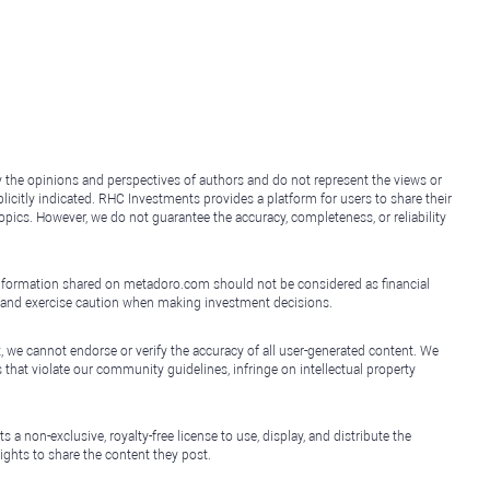
y the opinions and perspectives of authors and do not represent the views or
icitly indicated. RHC Investments provides a platform for users to share their
topics. However, we do not guarantee the accuracy, completeness, or reliability
e information shared on metadoro.com should not be considered as financial
, and exercise caution when making investment decisions.
, we cannot endorse or verify the accuracy of all user-generated content. We
that violate our community guidelines, infringe on intellectual property
non-exclusive, royalty-free license to use, display, and distribute the
ights to share the content they post.