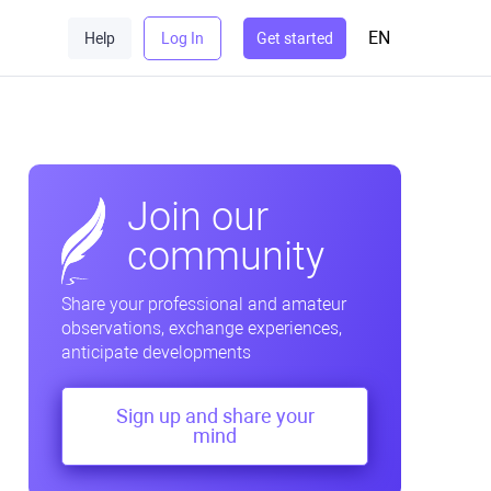
EN
Help
Log In
Get started
Join our
community
Share your professional and amateur
observations, exchange experiences,
anticipate developments
Sign up and share your
mind