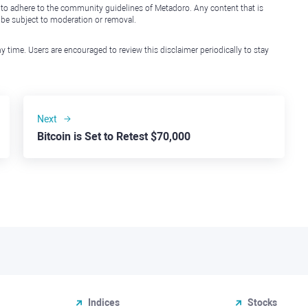
 to adhere to the community guidelines of Metadoro. Any content that is
l be subject to moderation or removal.
y time. Users are encouraged to review this disclaimer periodically to stay
Next
Bitcoin is Set to Retest $70,000
Indices
Stocks