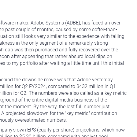
software maker, Adobe Systems (ADBE), has faced an over
the past couple of months, caused by some softer-than-
uation still looks very similar to the experience with falling
eakness in the only segment of a remarkably strong
arish gap was then purchased and fully recovered over the
soon after appearing that rather absurd local dips on
o my portfolio after waiting a little time until this initial
 behind the downside move was that Adobe yesterday
 million for Q2 FY2024, compared to $432 million in Q1
lion for Q2. The numbers were also called as a key metric
kground of the entire digital media business of the
t the moment. By the way, the last full number just
A projected slowdown for the "key metric" contribution
viously overestimated numbers.
mpany's own EPS (equity per share) projections, which now
 billion to $5.30 billion, compared with analyst pool