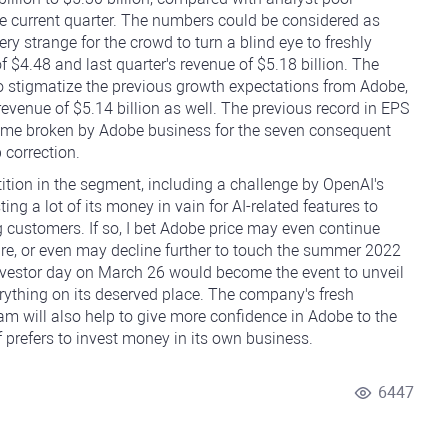
the current quarter. The numbers could be considered as
ery strange for the crowd to turn a blind eye to freshly
f $4.48 and last quarter's revenue of $5.18 billion. The
to stigmatize the previous growth expectations from Adobe,
revenue of $5.14 billion as well. The previous record in EPS
ame broken by Adobe business for the seven consequent
 correction.
ition in the segment, including a challenge by OpenAI's
g a lot of its money in vain for AI-related features to
 customers. If so, I bet Adobe price may even continue
re, or even may decline further to touch the summer 2022
nvestor day on March 26 would become the event to unveil
erything on its deserved place. The company's fresh
m will also help to give more confidence in Adobe to the
refers to invest money in its own business.
6447