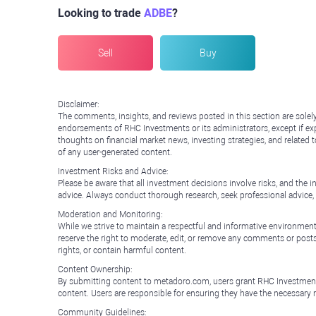
Looking to trade
ADBE
?
Sell
Buy
Disclaimer:
The comments, insights, and reviews posted in this section are solel
endorsements of RHC Investments or its administrators, except if expl
thoughts on financial market news, investing strategies, and related 
of any user-generated content.
Investment Risks and Advice:
Please be aware that all investment decisions involve risks, and th
advice. Always conduct thorough research, seek professional advice
Moderation and Monitoring:
While we strive to maintain a respectful and informative environment
reserve the right to moderate, edit, or remove any comments or posts 
rights, or contain harmful content.
Content Ownership:
By submitting content to metadoro.com, users grant RHC Investments a 
content. Users are responsible for ensuring they have the necessary r
Community Guidelines: