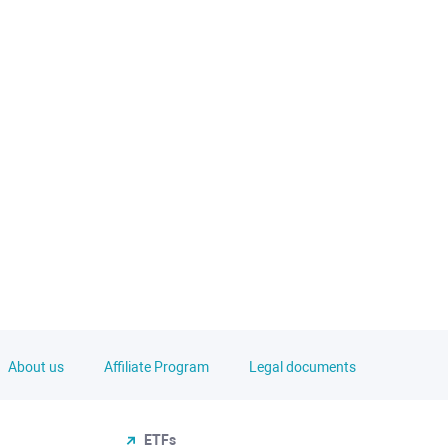
About us
Affiliate Program
Legal documents
ETFs