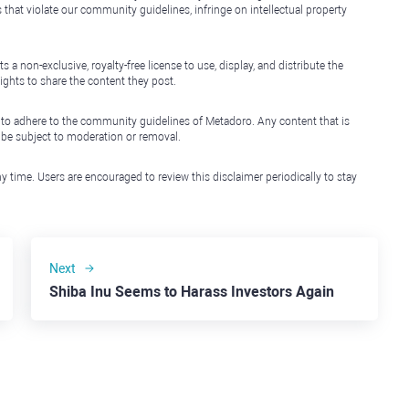
that violate our community guidelines, infringe on intellectual property
non-exclusive, royalty-free license to use, display, and distribute the
ights to share the content they post.
 to adhere to the community guidelines of Metadoro. Any content that is
l be subject to moderation or removal.
y time. Users are encouraged to review this disclaimer periodically to stay
Next
Shiba Inu Seems to Harass Investors Again