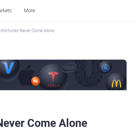
rkets
More
isfortunes Never Come Alone
 Never Come Alone