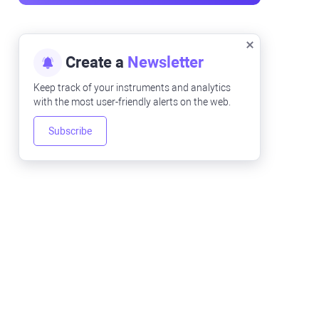
Create a
Newsletter
Keep track of your instruments and analytics
with the most user-friendly alerts on the web.
Subscribe