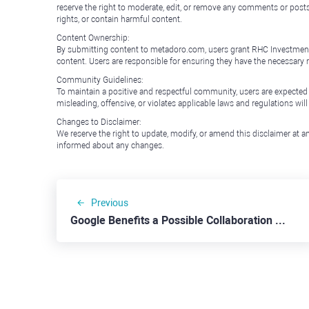
reserve the right to moderate, edit, or remove any comments or posts 
rights, or contain harmful content.
Content Ownership:
By submitting content to metadoro.com, users grant RHC Investments a 
content. Users are responsible for ensuring they have the necessary r
Community Guidelines:
To maintain a positive and respectful community, users are expected
misleading, offensive, or violates applicable laws and regulations wil
Changes to Disclaimer:
We reserve the right to update, modify, or amend this disclaimer at an
informed about any changes.
Previous
Google Benefits a Possible Collaboration with Apple