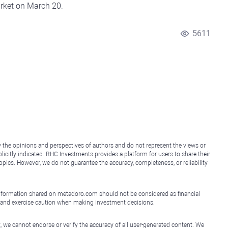
arket on March 20.
5611
y the opinions and perspectives of authors and do not represent the views or
icitly indicated. RHC Investments provides a platform for users to share their
topics. However, we do not guarantee the accuracy, completeness, or reliability
e information shared on metadoro.com should not be considered as financial
, and exercise caution when making investment decisions.
, we cannot endorse or verify the accuracy of all user-generated content. We