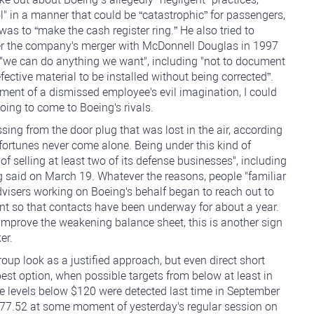
 in a manner that could be “catastrophic” for passengers,
was to “make the cash register ring.” He also tried to
fter the company's merger with McDonnell Douglas in 1997
we can do anything we want", including "not to document
ective material to be installed without being corrected”.
figment of a dismissed employee's evil imagination, I could
ing to come to Boeing's rivals.
ing from the door plug that was lost in the air, according
fortunes never come alone. Being under this kind of
of selling at least two of its defense businesses", including
g said on March 19. Whatever the reasons, people "familiar
dvisers working on Boeing's behalf began to reach out to
ent so that contacts have been underway for about a year.
improve the weakening balance sheet, this is another sign
er.
roup look as a justified approach, but even direct short
est option, when possible targets from below at least in
ce levels below $120 were detected last time in September
177.52 at some moment of yesterday's regular session on