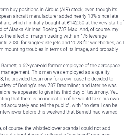
d-term buy positions in Airbus (AIR) stock, even though its
opean aircraft manufacturer added nearly 13% since late
re, which I initially bought at €142.50 at the very start of
rd of Alaska Airlines' Boeing 737 Max. And, of course, my
to the effect of margin trading with an 1/5 leverage
ntil 2030 for single-aisle jets and 2028 for widebodies, as I
rom mounting troubles in terms of its image, and probably
 Barnett, a 62-year-old former employee of the aerospace
g's management. This man was employed as a quality
, he provided testimony for a civil case he decided to
safety of Boeing’s new 787 Dreamliner, and later he was
efore he appeared to give his third day of testimony. Yet,
ating that there is no indication of he would take his own
 and accurately and tell the public", with "no detail can be
C interviewer before this weekend that Barnett had warned
, of course, the whistleblower scandal could not add
e out about Boeing’s allegedly "negligent" practices,