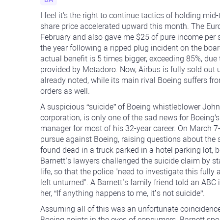
I feel it's the right to continue tactics of holding mi
share price accelerated upward this month. The Eur
February and also gave me $25 of pure income per sha
the year following a ripped plug incident on the boa
actual benefit is 5 times bigger, exceeding 85%, due 
provided by Metadoro. Now, Airbus is fully sold out u
already noted, while its main rival Boeing suffers f
orders as well.
A suspicious “suicide” of Boeing whistleblower John
corporation, is only one of the sad news for Boein
manager for most of his 32-year career. On March 7-8
pursue against Boeing, raising questions about the 
found dead in a truck parked in a hotel parking lot, b
Barnett’s lawyers challenged the suicide claim by st
life, so that the police "need to investigate this fully
left unturned". A Barnett’s family friend told an AB
her, “If anything happens to me, it’s not suicide”.
Assuming all of this was an unfortunate coincidence
Boeing points in the eyes of consumers. Barnett spok