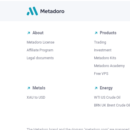
About
Products
Metadoro License
Trading
Affiliate Program
Investment
Legal documents
Metadoro Kits
Metadoro Academy
Free VPS
Metals
Energy
XAU to USD
WTI US Crude Oil
BRN UK Brent Crude Oi
The Metadoro brand and the domain "metadoro.com" are managed