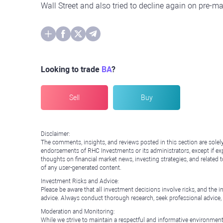
Wall Street and also tried to decline again on pre-m
Looking to trade
BA
?
Sell
Buy
Disclaimer:
The comments, insights, and reviews posted in this section are solel
endorsements of RHC Investments or its administrators, except if expl
thoughts on financial market news, investing strategies, and related 
of any user-generated content.
Investment Risks and Advice:
Please be aware that all investment decisions involve risks, and th
advice. Always conduct thorough research, seek professional advice
Moderation and Monitoring:
While we strive to maintain a respectful and informative environment