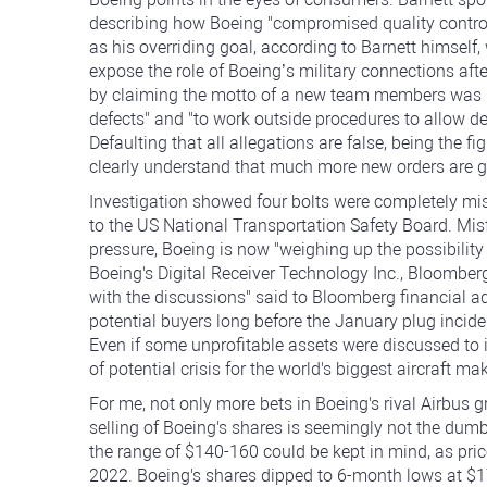
describing how Boeing "compromised quality control"
as his overriding goal, according to Barnett himself, 
expose the role of Boeing’s military connections a
by claiming the motto of a new team members was "
defects" and "to work outside procedures to allow def
Defaulting that all allegations are false, being the 
clearly understand that much more new orders are go
Investigation showed four bolts were completely miss
to the US National Transportation Safety Board. Mis
pressure, Boeing is now "weighing up the possibility 
Boeing's Digital Receiver Technology Inc., Bloomber
with the discussions" said to Bloomberg financial a
potential buyers long before the January plug incid
Even if some unprofitable assets were discussed to 
of potential crisis for the world's biggest aircraft mak
For me, not only more bets in Boeing's rival Airbus g
selling of Boeing's shares is seemingly not the dumb
the range of $140-160 could be kept in mind, as pri
2022. Boeing's shares dipped to 6-month lows at $