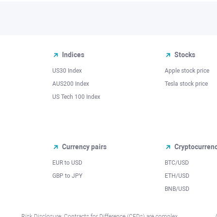
Indices
Stocks
US30 Index
Apple stock price
AUS200 Index
Tesla stock price
US Tech 100 Index
Currency pairs
Cryptocurren
EUR to USD
BTC/USD
l
GBP to JPY
ETH/USD
BNB/USD
Risk Disclosure: Contracts for Difference (CFDs) are complex