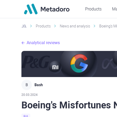
Products
Ma
Products
News and analysis
Boeing's M
Analytical reviews
B
Bash
20.03.2024
Boeing's Misfortunes
BA