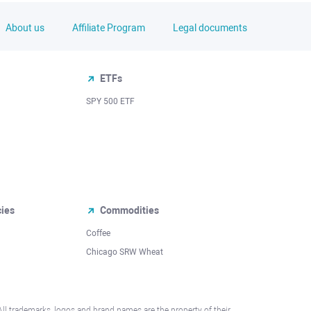
About us
Affiliate Program
Legal documents
ETFs
SPY 500 ETF
cies
Commodities
Coffee
Chicago SRW Wheat
All trademarks, logos and brand names are the property of their