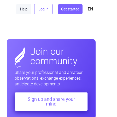
EN
Help
Log In
Get started
Join our
community
Share your professional and amateur
observations, exchange experiences,
anticipate developments
Sign up and share your
mind