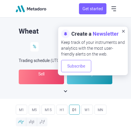
Get started
Wheat
Create a
Newsletter
Keep track of your instruments and
%
analytics with the most user-
friendly alerts on the web.
Trading schedule
(UTC
) -
Open Now
at
Subscribe
Sell
Buy
M1
M5
M15
H1
D1
W1
MN