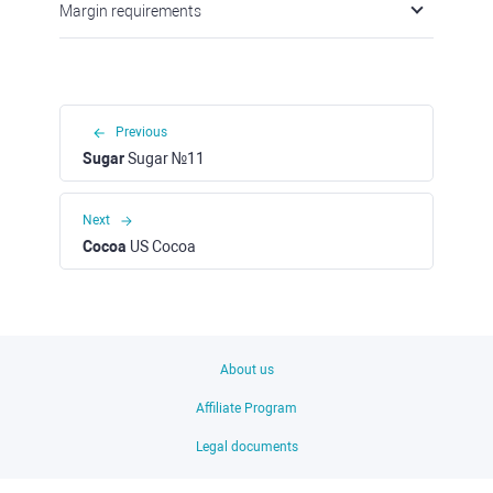
Margin requirements
Previous
Sugar
Sugar №11
Next
Cocoa
US Cocoa
About us
Affiliate Program
Legal documents