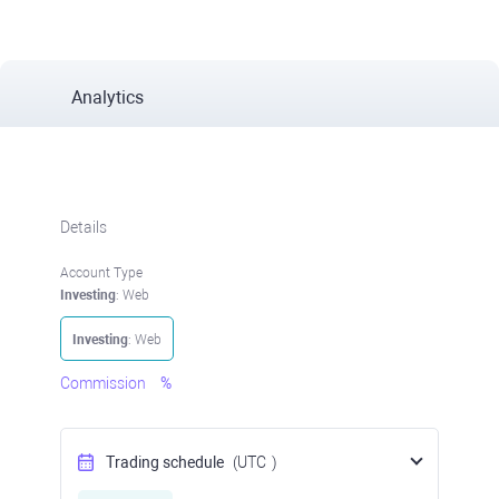
Analytics
Details
Account Type
Investing
: Web
Investing
: Web
Commission
%
Trading schedule
(UTC
)