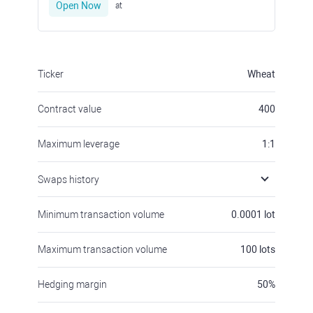
Open Now
at
Ticker
Wheat
Contract value
400
Maximum leverage
1:1
Swaps history
Minimum transaction volume
0.0001
lot
Maximum transaction volume
100
lots
Hedging margin
50
%