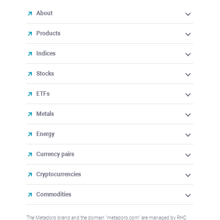
About
Products
Indices
Stocks
ETFs
Metals
Energy
Currency pairs
Cryptocurrencies
Commodities
The Metadoro brand and the domain "metadoro.com" are managed by RHC