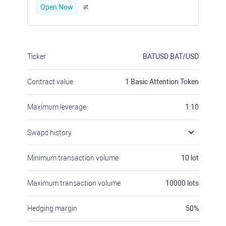
Open Now
at
Ticker
BATUSD
BAT/USD
Contract value
1
Basic Attention Token
Maximum leverage
1:10
Swaps history
Minimum transaction volume
10
lot
Maximum transaction volume
10000
lots
Hedging margin
50
%