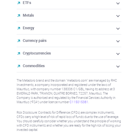
ETFs
Metals
Energy
Currency pairs
Cryptocurrencies
Commodities
The Metadoro brand and the domain "metadoro.com" are managed by RHC
Investments, a company incorporated and registered under the laws of
Mauritius, with company number 138336 C1/GBL, having its address at 3
EMERALD PARK, TRIANON, QUATRE BORNES, 72257, Mauritius. The
Company is authorised and regulated by the Financial Services Authority in
Mauritius (“FSA”) under license number
C115015381
.
Risk Disclosure: Contracts for Difference (CFDs) are complex instruments,
CFDs carry a high level of risk of rapid loss of funds due to the use of leverage.
You should carefully consider whether you understand the principle of working
with CFD instruments and whether you are ready for the high risk of losing your
invested capital.