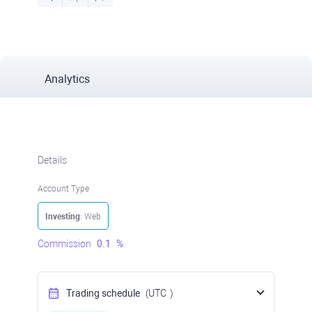
Analytics
Details
Account Type
Investing
: Web
Commission
0.1
%
Trading schedule
(UTC
)