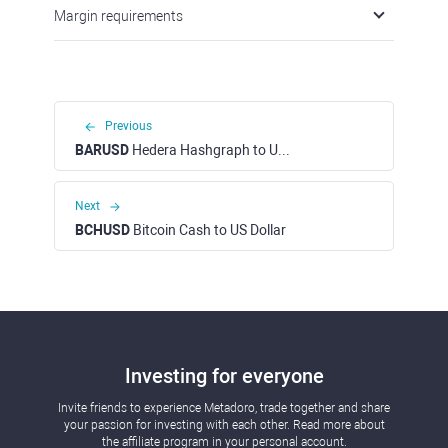
Margin requirements
Previous
BARUSD
Hedera Hashgraph to US Dollar
Next
BCHUSD
Bitcoin Cash to US Dollar
Investing for everyone
Invite friends to experience Metadoro, trade together and share
your passion for investing with each other. Read more about
the affiliate program in your personal account.