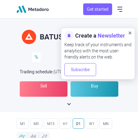
Get started
Create a
Newsletter
BATUSD
BAT/USD
Keep track of your instruments and
analytics with the most user-
%
friendly alerts on the web.
Subscribe
Trading schedule
(UTC
) -
Open Now
at
Sell
Buy
M1
M5
M15
H1
D1
W1
MN