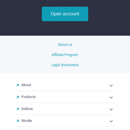
Open account
About us
Affiliate Program
Legal documents
About
Products
Indices
Stocks