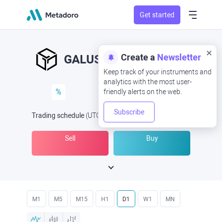
Get started
Create a
Newsletter
GALUSD
GAL/USD
Keep track of your instruments and
analytics with the most user-
%
friendly alerts on the web.
Subscribe
Trading schedule
(UTC
) -
Open Now
at
Sell
Buy
M1
M5
M15
H1
D1
W1
MN