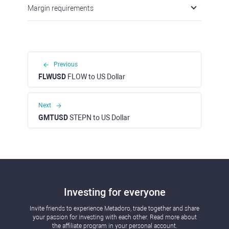
Margin requirements
Previous
FLWUSD
FLOW to US Dollar
Next
GMTUSD
STEPN to US Dollar
Investing for everyone
Invite friends to experience Metadoro, trade together and share
your passion for investing with each other. Read more about
the affiliate program in your personal account.