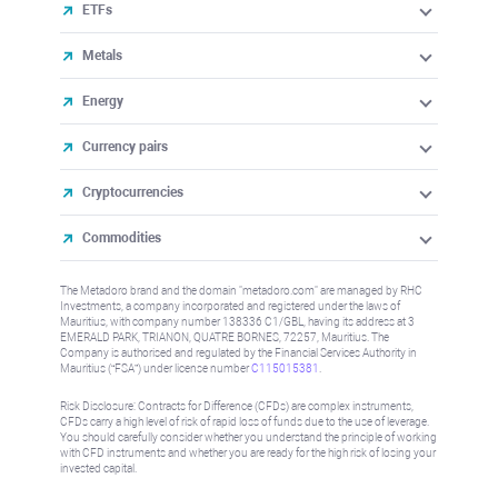
ETFs
Metals
Energy
Currency pairs
Cryptocurrencies
Commodities
The Metadoro brand and the domain "metadoro.com" are managed by RHC
Investments, a company incorporated and registered under the laws of
Mauritius, with company number 138336 C1/GBL, having its address at 3
EMERALD PARK, TRIANON, QUATRE BORNES, 72257, Mauritius. The
Company is authorised and regulated by the Financial Services Authority in
Mauritius (“FSA”) under license number
C115015381
.
Risk Disclosure: Contracts for Difference (CFDs) are complex instruments,
CFDs carry a high level of risk of rapid loss of funds due to the use of leverage.
You should carefully consider whether you understand the principle of working
with CFD instruments and whether you are ready for the high risk of losing your
invested capital.