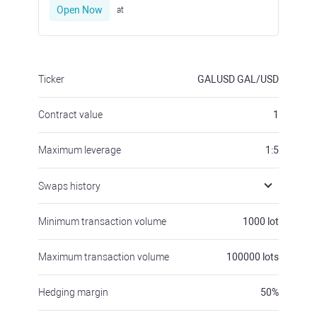
Open Now
at
Ticker
GALUSD
GAL/USD
Contract value
1
Maximum leverage
1:5
Swaps history
Minimum transaction volume
1000
lot
Maximum transaction volume
100000
lots
Hedging margin
50
%