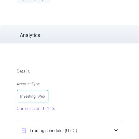
Analytics
Details
Account Type
Investing
: Web
Commission
0.1
%
Trading schedule
(UTC
)