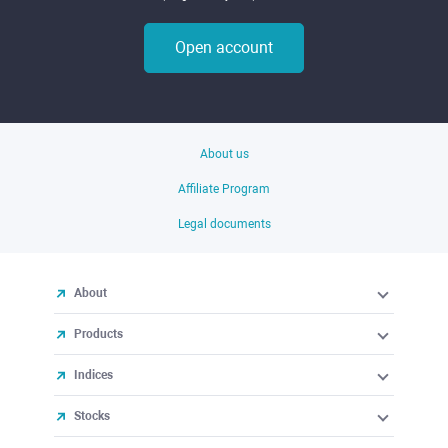
Open account
About us
Affiliate Program
Legal documents
About
Products
Indices
Stocks