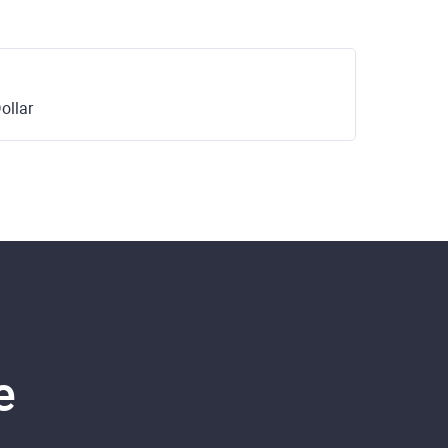
ollar
e