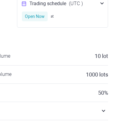
Trading schedule
(UTC
)
Open Now
at
10
lot
olume
olume
1000
lots
50
%