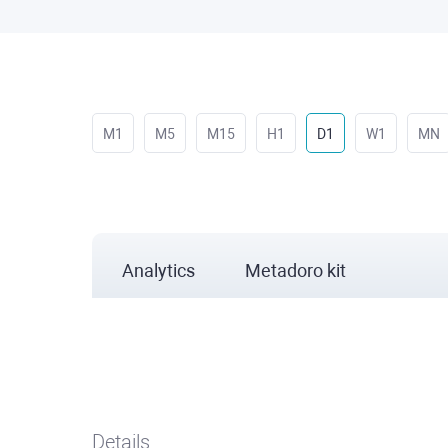
M1
M5
M15
H1
D1
W1
MN
Analytics
Metadoro kit
Details