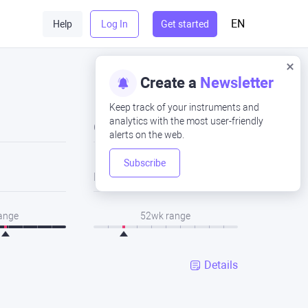
EN
Help
Log In
Get started
Create a
Newsletter
Keep track of your instruments and
analytics with the most user-friendly
Close
alerts on the web.
Subscribe
Low
range
52wk range
Details