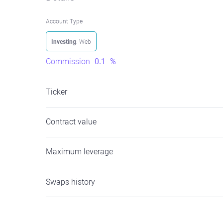
Account Type
Investing
: Web
Commission
0.1
%
Ticker
Contract value
Maximum leverage
Swaps history