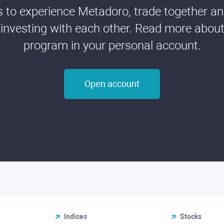
ds to experience Metadoro, trade together a
 investing with each other. Read more about t
program in your personal account.
Open account
Indices
Stocks