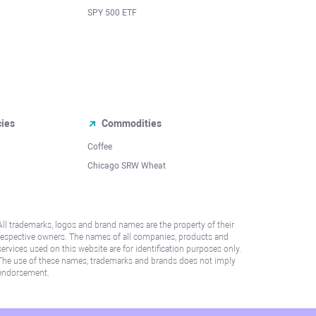
SPY 500 ETF
cies
Commodities
Coffee
Chicago SRW Wheat
All trademarks, logos and brand names are the property of their
respective owners. The names of all companies, products and
services used on this website are for identification purposes only.
The use of these names, trademarks and brands does not imply
endorsement.