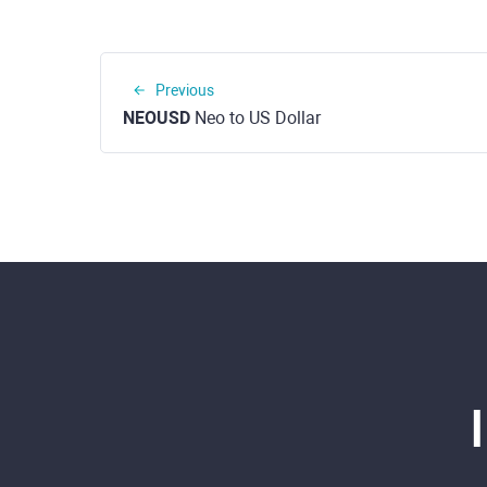
Previous
NEOUSD
Neo to US Dollar