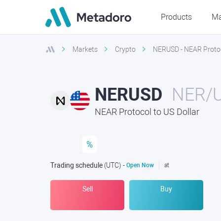
Products
Ma
Markets
Crypto
NERUSD - NEAR Protoco
NERUSD
NER/
NEAR Protocol to US Dollar
%
Trading schedule
(UTC
) -
Open Now
at
Sell
Buy