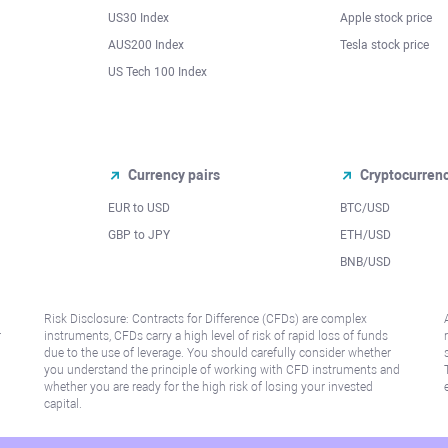
US30 Index
Apple stock price
AUS200 Index
Tesla stock price
US Tech 100 Index
Currency pairs
Cryptocurren
EUR to USD
BTC/USD
l
GBP to JPY
ETH/USD
BNB/USD
Risk Disclosure: Contracts for Difference (CFDs) are complex
r
instruments, CFDs carry a high level of risk of rapid loss of funds
due to the use of leverage. You should carefully consider whether
you understand the principle of working with CFD instruments and
whether you are ready for the high risk of losing your invested
capital.