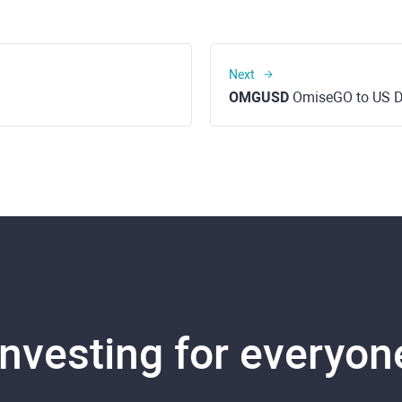
Next
OMGUSD
OmiseGO to US D
Investing for everyon