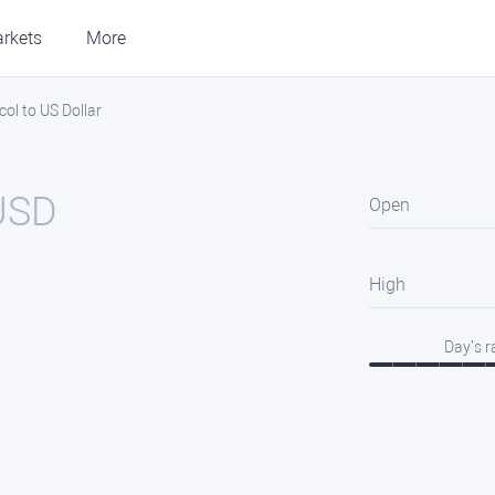
rkets
More
l to US Dollar
USD
Open
High
Day’s 