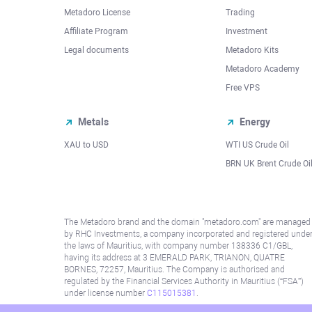
Metadoro License
Trading
Affiliate Program
Investment
Legal documents
Metadoro Kits
Metadoro Academy
Free VPS
Metals
Energy
XAU to USD
WTI US Crude Oil
BRN UK Brent Crude Oi
The Metadoro brand and the domain "metadoro.com" are managed
by RHC Investments, a company incorporated and registered unde
the laws of Mauritius, with company number 138336 C1/GBL,
having its address at 3 EMERALD PARK, TRIANON, QUATRE
BORNES, 72257, Mauritius. The Company is authorised and
regulated by the Financial Services Authority in Mauritius (“FSA”)
under license number
C115015381
.