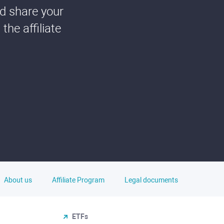
nd share your
he affiliate
About us
Affiliate Program
Legal documents
ETFs