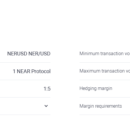
NERUSD
NER/USD
Minimum transaction v
1
NEAR Protocol
Maximum transaction v
1:5
Hedging margin
Margin requirements