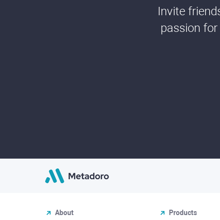
Invite frien
passion for
About
Products