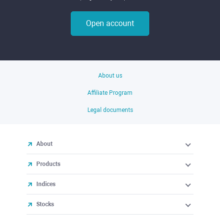
Open account
About us
Affiliate Program
Legal documents
About
Products
Indices
Stocks