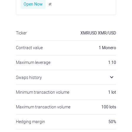
Open Now
at
Ticker
XMRUSD
XMR/USD
Contract value
1
Monero
Maximum leverage
1:10
Swaps history
Minimum transaction volume
1
lot
Maximum transaction volume
100
lots
Hedging margin
50
%