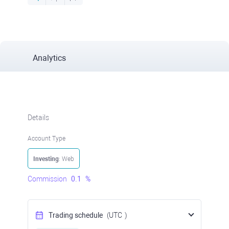
Analytics
Details
Account Type
Investing
: Web
Commission
0.1
%
Trading schedule
(UTC
)