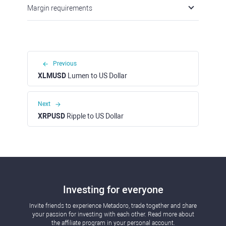
Margin requirements
Previous
XLMUSD
Lumen to US Dollar
Next
XRPUSD
Ripple to US Dollar
Investing for everyone
Invite friends to experience Metadoro, trade together and share
your passion for investing with each other. Read more about
the affiliate program in your personal account.