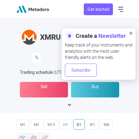
Get started
Create a
Newsletter
XMRUSD
XMR/USD
Keep track of your instruments and
analytics with the most user-
%
friendly alerts on the web.
Subscribe
Trading schedule
(UTC
) -
Open Now
at
Sell
Buy
M1
M5
M15
H1
D1
W1
MN