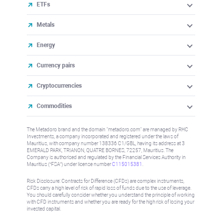
ETFs
Metals
Energy
Currency pairs
Cryptocurrencies
Commodities
The Metadoro brand and the domain "metadoro.com" are managed by RHC
Investments, a company incorporated and registered under the laws of
Mauritius, with company number 138336 C1/GBL, having its address at 3
EMERALD PARK, TRIANON, QUATRE BORNES, 72257, Mauritius. The
Company is authorised and regulated by the Financial Services Authority in
Mauritius (“FSA”) under license number
C115015381
.
Risk Disclosure: Contracts for Difference (CFDs) are complex instruments,
CFDs carry a high level of risk of rapid loss of funds due to the use of leverage.
You should carefully consider whether you understand the principle of working
with CFD instruments and whether you are ready for the high risk of losing your
invested capital.