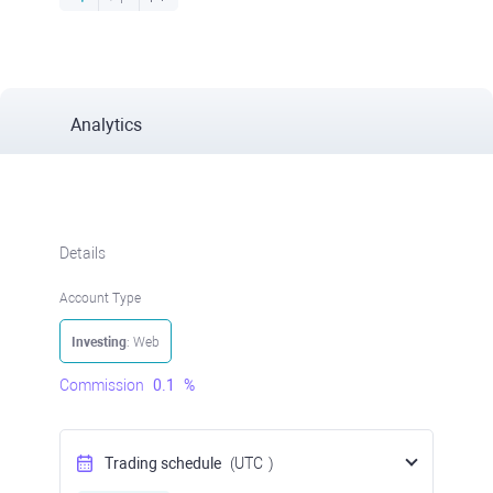
Analytics
Details
Account Type
Investing
: Web
Commission
0.1
%
Trading schedule
(UTC
)