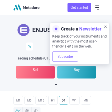
Get started
Create a
Newsletter
ENJUSD
ENJ/USD
Keep track of your instruments and
analytics with the most user-
%
friendly alerts on the web.
Subscribe
Trading schedule
(UTC
) -
Open Now
at
Sell
Buy
M1
M5
M15
H1
D1
W1
MN