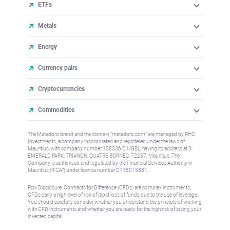
ETFs
Metals
Energy
Currency pairs
Cryptocurrencies
Commodities
The Metadoro brand and the domain "metadoro.com" are managed by RHC
Investments, a company incorporated and registered under the laws of
Mauritius, with company number 138336 C1/GBL, having its address at 3
EMERALD PARK, TRIANON, QUATRE BORNES, 72257, Mauritius. The
Company is authorised and regulated by the Financial Services Authority in
Mauritius (“FSA”) under license number
C115015381
.
Risk Disclosure: Contracts for Difference (CFDs) are complex instruments,
CFDs carry a high level of risk of rapid loss of funds due to the use of leverage.
You should carefully consider whether you understand the principle of working
with CFD instruments and whether you are ready for the high risk of losing your
invested capital.