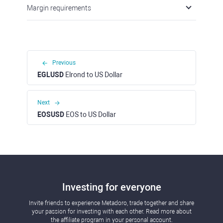
Margin requirements
Previous
EGLUSD
Elrond to US Dollar
Next
EOSUSD
EOS to US Dollar
Investing for everyone
Invite friends to experience Metadoro, trade together and share
your passion for investing with each other. Read more about
the affiliate program in your personal account.