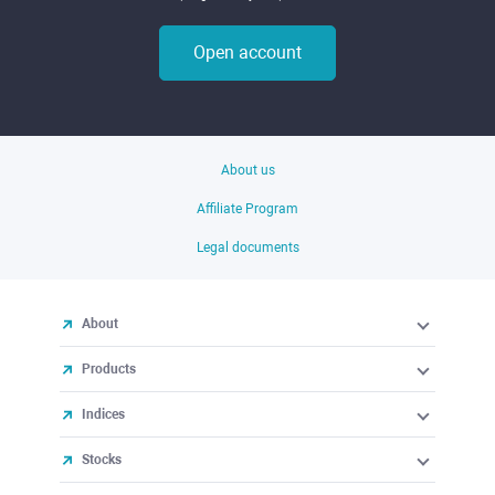
Open account
About us
Affiliate Program
Legal documents
About
Products
Indices
Stocks