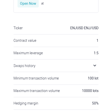
Open Now
at
Ticker
ENJUSD
ENJ/USD
Contract value
1
Maximum leverage
1:5
Swaps history
Minimum transaction volume
100
lot
Maximum transaction volume
10000
lots
Hedging margin
50
%