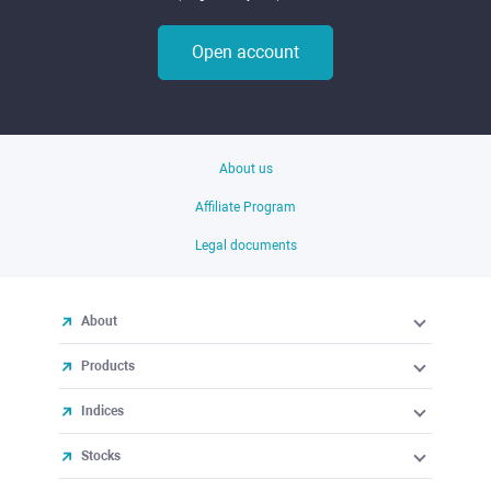
Open account
About us
Affiliate Program
Legal documents
About
Products
Indices
Stocks