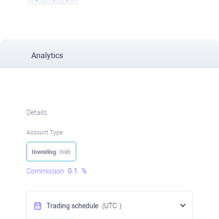
Analytics
Details
Account Type
Investing
: Web
Commission
0.1
%
Trading schedule
(UTC
)