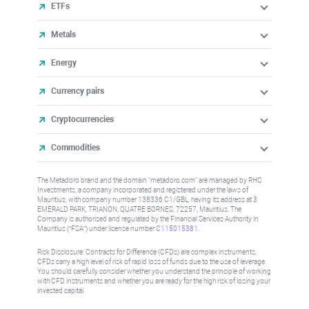
ETFs
Metals
Energy
Currency pairs
Cryptocurrencies
Commodities
The Metadoro brand and the domain "metadoro.com" are managed by RHC
Investments, a company incorporated and registered under the laws of
Mauritius, with company number 138336 C1/GBL, having its address at 3
EMERALD PARK, TRIANON, QUATRE BORNES, 72257, Mauritius. The
Company is authorised and regulated by the Financial Services Authority in
Mauritius (“FSA”) under license number
C115015381
.
Risk Disclosure: Contracts for Difference (CFDs) are complex instruments,
CFDs carry a high level of risk of rapid loss of funds due to the use of leverage.
You should carefully consider whether you understand the principle of working
with CFD instruments and whether you are ready for the high risk of losing your
invested capital.