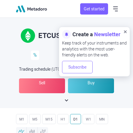
Get started
Create a
Newsletter
ETCUSD
ETC/USD
Keep track of your instruments and
analytics with the most user-
%
friendly alerts on the web.
Subscribe
Trading schedule
(UTC
) -
Open Now
at
Sell
Buy
M1
M5
M15
H1
D1
W1
MN