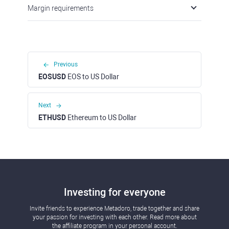
Margin requirements
Previous
EOSUSD
EOS to US Dollar
Next
ETHUSD
Ethereum to US Dollar
Investing for everyone
Invite friends to experience Metadoro, trade together and share
your passion for investing with each other. Read more about
the affiliate program in your personal account.