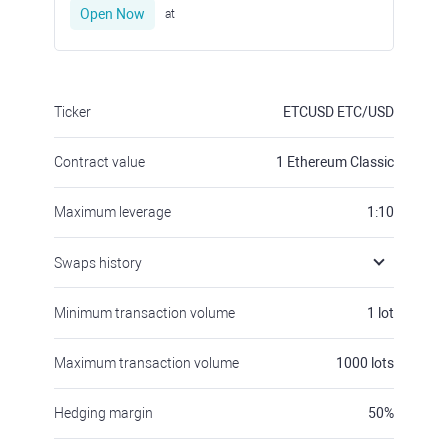
Open Now
at
Ticker
ETCUSD
ETC/USD
Contract value
1
Ethereum Classic
Maximum leverage
1:10
Swaps history
Minimum transaction volume
1
lot
Maximum transaction volume
1000
lots
Hedging margin
50
%