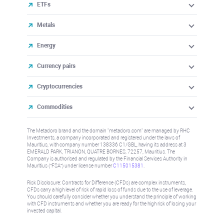
ETFs
Metals
Energy
Currency pairs
Cryptocurrencies
Commodities
The Metadoro brand and the domain "metadoro.com" are managed by RHC
Investments, a company incorporated and registered under the laws of
Mauritius, with company number 138336 C1/GBL, having its address at 3
EMERALD PARK, TRIANON, QUATRE BORNES, 72257, Mauritius. The
Company is authorised and regulated by the Financial Services Authority in
Mauritius (“FSA”) under license number
C115015381
.
Risk Disclosure: Contracts for Difference (CFDs) are complex instruments,
CFDs carry a high level of risk of rapid loss of funds due to the use of leverage.
You should carefully consider whether you understand the principle of working
with CFD instruments and whether you are ready for the high risk of losing your
invested capital.