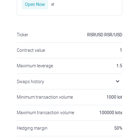
Open Now
at
Ticker
RSRUSD
RSR/USD
Contract value
1
Maximum leverage
1:5
Swaps history
Minimum transaction volume
1000
lot
Maximum transaction volume
100000
lots
Hedging margin
50
%