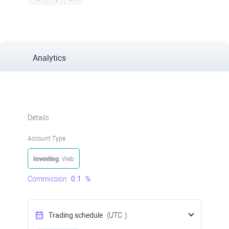
Analytics
Details
Account Type
Investing
: Web
Commission
0.1
%
Trading schedule
(UTC
)