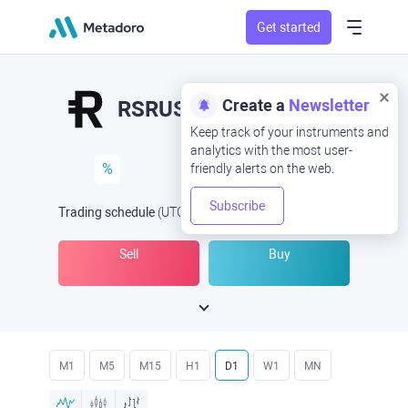
Get started
Create a
Newsletter
RSRUSD
RSR/USD
Keep track of your instruments and
analytics with the most user-
%
friendly alerts on the web.
Subscribe
Trading schedule
(UTC
) -
Open Now
at
Sell
Buy
M1
M5
M15
H1
D1
W1
MN