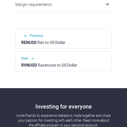
Margin requirements
Previous
RENUSD
Ren to US Dollar
Next
RVNUSD
Ravencoin to US Dollar
Investing for everyone
Invite friends to experience Metadoro, trade together and share
your passion for investing with each other. Read more about
the affiliate program in your personal account.