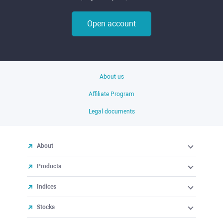
Open account
About us
Affiliate Program
Legal documents
About
Products
Indices
Stocks