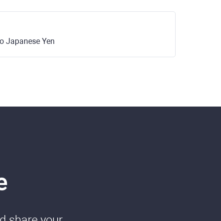
 to Japanese Yen
e
nd share your