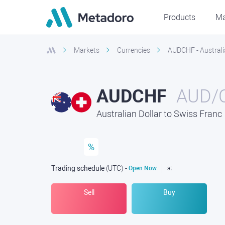
Products
Ma
Markets
Currencies
AUDCHF - Australi
AUDCHF
AUD/
Australian Dollar to Swiss Franc
%
Trading schedule
(UTC
) -
Open Now
at
Sell
Buy