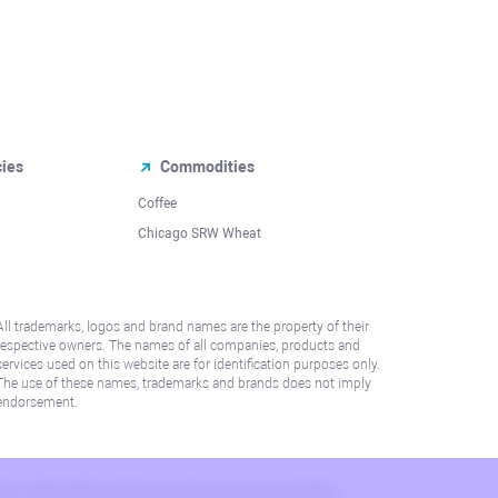
cies
Commodities
Coffee
Chicago SRW Wheat
All trademarks, logos and brand names are the property of their
respective owners. The names of all companies, products and
services used on this website are for identification purposes only.
The use of these names, trademarks and brands does not imply
endorsement.
lation. Please refer to AML/KYC policy for more information.