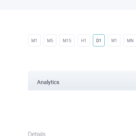
M1
M5
M15
H1
D1
W1
MN
Analytics
Details