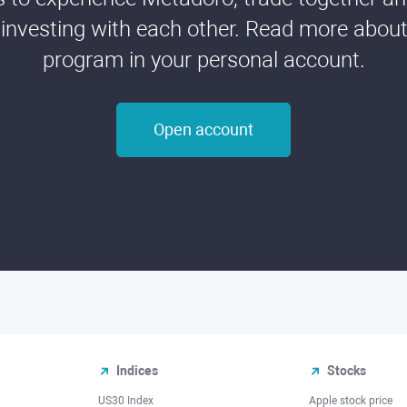
 investing with each other. Read more about t
program in your personal account.
Open account
Indices
Stocks
US30 Index
Apple stock price