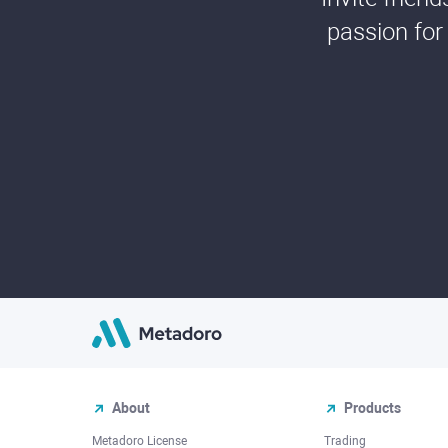
passion for
About
Products
Metadoro License
Trading