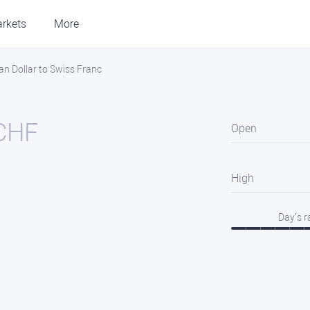
rkets
More
an Dollar to Swiss Franc
CHF
Open
High
Day’s 