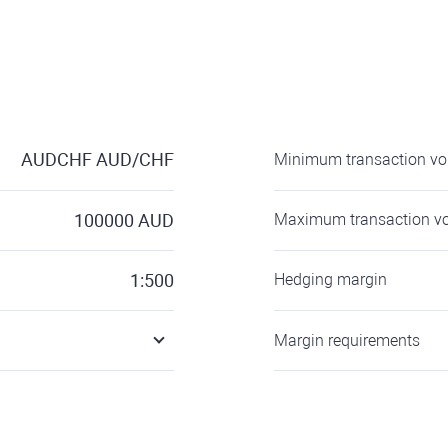
AUDCHF
AUD/CHF
Minimum transaction v
100000
AUD
Maximum transaction v
1:500
Hedging margin
Margin requirements