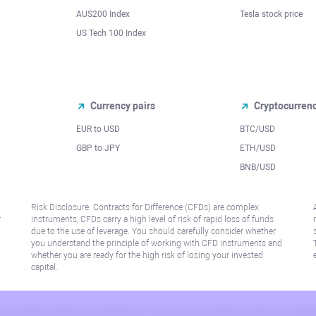
AUS200 Index
Tesla stock price
US Tech 100 Index
Currency pairs
Cryptocurren
EUR to USD
BTC/USD
l
GBP to JPY
ETH/USD
BNB/USD
Risk Disclosure: Contracts for Difference (CFDs) are complex
r
instruments, CFDs carry a high level of risk of rapid loss of funds
due to the use of leverage. You should carefully consider whether
you understand the principle of working with CFD instruments and
whether you are ready for the high risk of losing your invested
capital.
 or jurisdiction where such distribution or use would be contrary to local law or regu