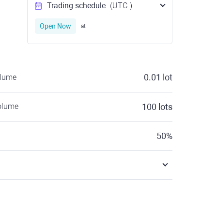
Trading schedule
(UTC
)
Open Now
at
0.01
lot
olume
olume
100
lots
50
%