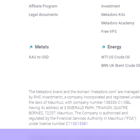
Affiliate Program
Investment
Legal documents
Metadoro Kits
Metadoro Academy
Free VPS
Metals
Energy
XAU to USD
WTI US Crude Oil
BRN UK Brent Crude Oi
The Metadoro brand and the domain "metadoro.com" are managed
by RHC Investments, a company incorporated and registered unde
the laws of Mauritius, with company number 138336 C1/GBL,
having its address at 3 EMERALD PARK, TRIANON, QUATRE
BORNES, 72257, Mauritius. The Company is authorised and
regulated by the Financial Services Authority in Mauritius (“FSA”)
under license number
C115015381
.
Information on this site is not directed at residents in any country