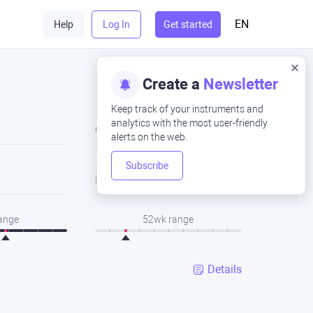
EN
Help
Log In
Get started
Create a
Newsletter
Keep track of your instruments and
analytics with the most user-friendly
Close
alerts on the web.
Subscribe
Low
range
52wk range
Details