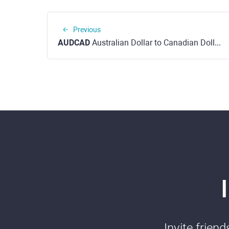
Previous
AUDCAD
Australian Dollar to Canadian Dollar
Invite frien