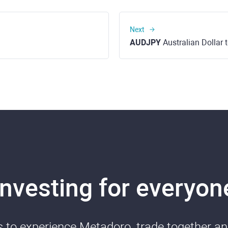
Next
AUDJPY
Australian Dollar
Investing for everyon
ds to experience Metadoro, trade together a