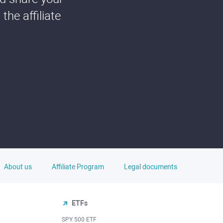
he affiliate
About us
Affiliate Program
Legal documents
ETFs
SPY 500 ETF