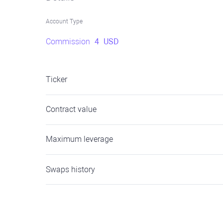
Account Type
Commission
4
USD
Ticker
Contract value
Maximum leverage
Swaps history