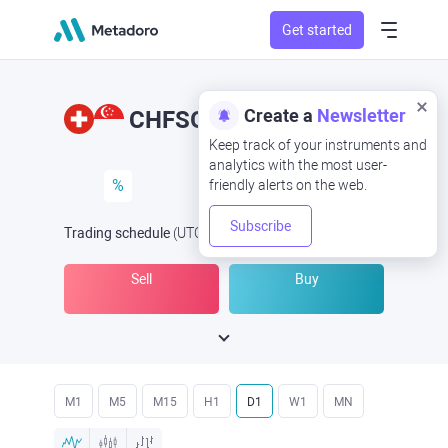
Get started
Create a
Newsletter
CHFSGD
CHF/SGD
Keep track of your instruments and
analytics with the most user-
%
friendly alerts on the web.
Subscribe
Trading schedule
(UTC
) -
Open Now
at
Sell
Buy
M1
M5
M15
H1
D1
W1
MN