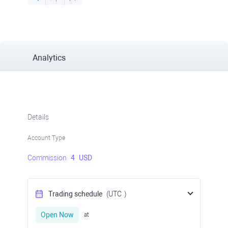
Analytics
Details
Account Type
Commission
4
USD
Trading schedule
(UTC
)
Open Now
at