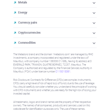
Metals
Energy
Currency pairs
Cryptocurrencies
Commodities
The Metadoro brand and the domain "metadoro.com" are managed by RHC
Investments, a company incorporated and registered under the laws of
Mauritius, with company number 138336 C1/GBL, having its address at 3
EMERALD PARK, TRIANON, QUATRE BORNES, 72257, Mauritius. The
Company is authorised and regulated by the Financial Services Authority in
Mauritius (“FSA”) under license number
C115015381
.
Risk Disclosure: Contracts for Difference (CFDs) are complex instruments,
CFDs carry a high level of risk of rapid loss of funds due to the use of leverage.
You should carefully consider whether you understand the principle of working
with CFD instruments and whether you are ready for the high risk of losing your
invested capital.
All trademarks, logos and brand names are the property of their respective
owners. The names of all companies, products and services used on this
website are for identification purposes only. The use of these names,