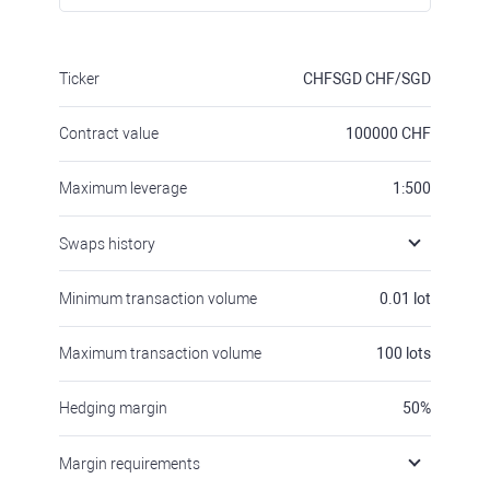
Ticker
CHFSGD
CHF/SGD
Contract value
100000
CHF
Maximum leverage
1:500
Swaps history
Minimum transaction volume
0.01
lot
Maximum transaction volume
100
lots
Hedging margin
50
%
Margin requirements