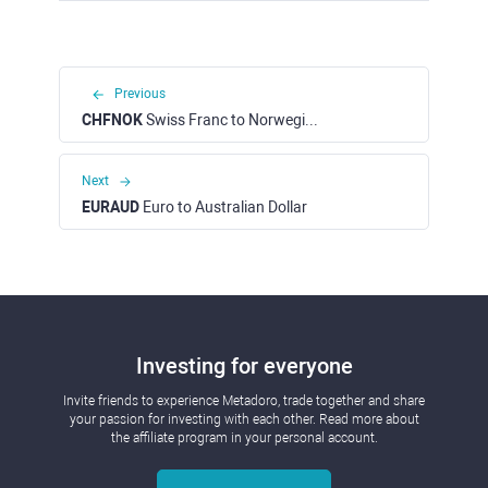
Previous
CHFNOK
Swiss Franc to Norwegian Krone
Next
EURAUD
Euro to Australian Dollar
Investing for everyone
Invite friends to experience Metadoro, trade together and share
your passion for investing with each other. Read more about
the affiliate program in your personal account.