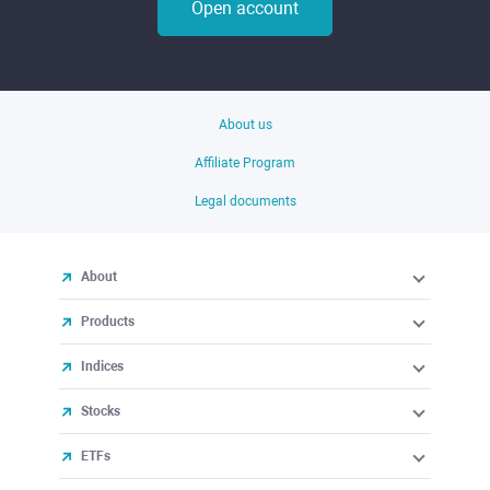
Open account
About us
Affiliate Program
Legal documents
About
Products
Indices
Stocks
ETFs