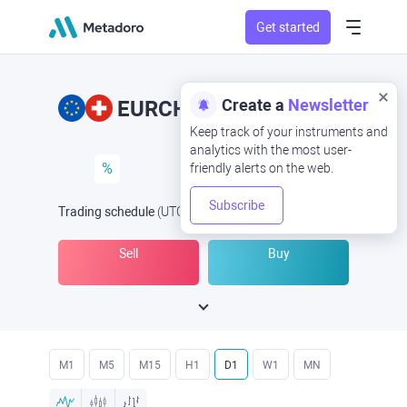
Get started
Create a
Newsletter
EURCHF
EUR/CHF
Keep track of your instruments and
analytics with the most user-
%
friendly alerts on the web.
Subscribe
Trading schedule
(UTC
) -
Open Now
at
Sell
Buy
M1
M5
M15
H1
D1
W1
MN