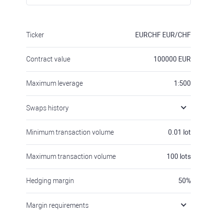
Ticker
EURCHF
EUR/CHF
Contract value
100000
EUR
Maximum leverage
1:500
Swaps history
Minimum transaction volume
0.01
lot
Maximum transaction volume
100
lots
Hedging margin
50
%
Margin requirements