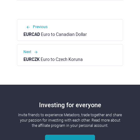
Previous
EURCAD
Euro to Canadian Dollar
Next
EURCZK
Euro to Czech Koruna
Investing for everyone
Invite friends to experience Metadoro, trade together and share
your passion for investing with each other. Read more about
the affiliate program in your personal account.