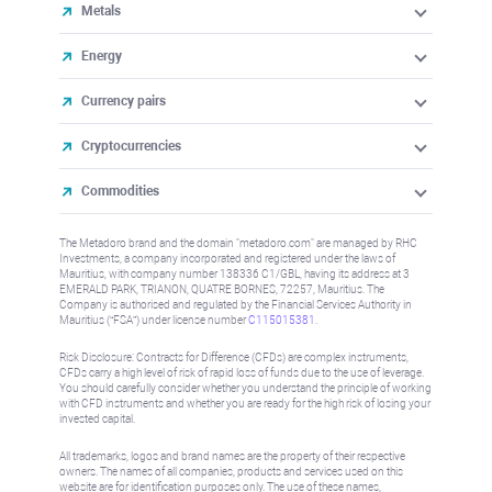
Metals
Energy
Currency pairs
Cryptocurrencies
Commodities
The Metadoro brand and the domain "metadoro.com" are managed by RHC
Investments, a company incorporated and registered under the laws of
Mauritius, with company number 138336 C1/GBL, having its address at 3
EMERALD PARK, TRIANON, QUATRE BORNES, 72257, Mauritius. The
Company is authorised and regulated by the Financial Services Authority in
Mauritius (“FSA”) under license number
C115015381
.
Risk Disclosure: Contracts for Difference (CFDs) are complex instruments,
CFDs carry a high level of risk of rapid loss of funds due to the use of leverage.
You should carefully consider whether you understand the principle of working
with CFD instruments and whether you are ready for the high risk of losing your
invested capital.
All trademarks, logos and brand names are the property of their respective
owners. The names of all companies, products and services used on this
website are for identification purposes only. The use of these names,