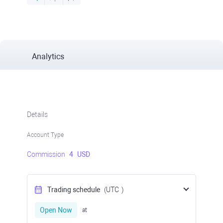
Analytics
Details
Account Type
Commission
4
USD
Trading schedule
(UTC
)
Open Now
at