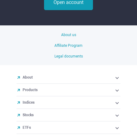
Open account
About us
Affiliate Program
Legal documents
About
Products
Indices
Stocks
ETFs