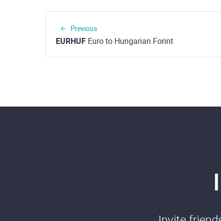
Previous
EURHUF
Euro to Hungarian Forint
Invite frien