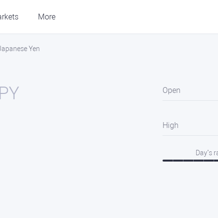
rkets
More
 Japanese Yen
PY
Open
High
Day’s 