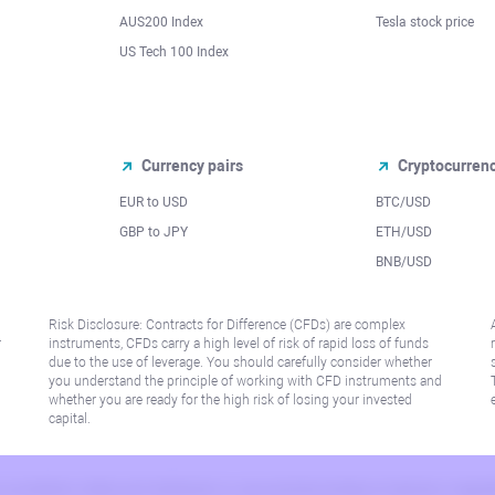
AUS200 Index
Tesla stock price
US Tech 100 Index
Currency pairs
Cryptocurren
EUR to USD
BTC/USD
l
GBP to JPY
ETH/USD
BNB/USD
Risk Disclosure: Contracts for Difference (CFDs) are complex
r
instruments, CFDs carry a high level of risk of rapid loss of funds
due to the use of leverage. You should carefully consider whether
you understand the principle of working with CFD instruments and
whether you are ready for the high risk of losing your invested
capital.
 or jurisdiction where such distribution or use would be contrary to local law or regu