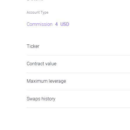
Account Type
Commission
4
USD
Ticker
Contract value
Maximum leverage
Swaps history