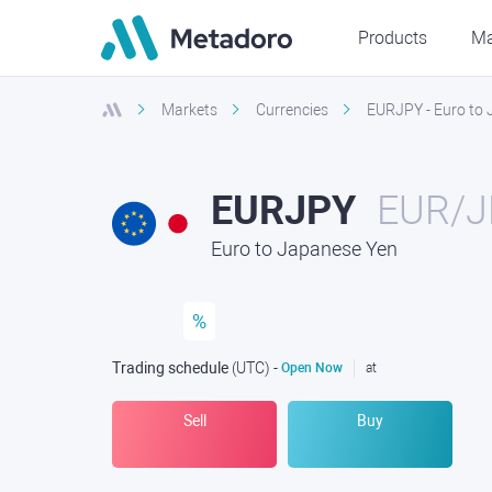
Products
Ma
Markets
Currencies
EURJPY - Euro to
EURJPY
EUR/J
Euro to Japanese Yen
%
Trading schedule
(UTC
) -
Open Now
at
Sell
Buy