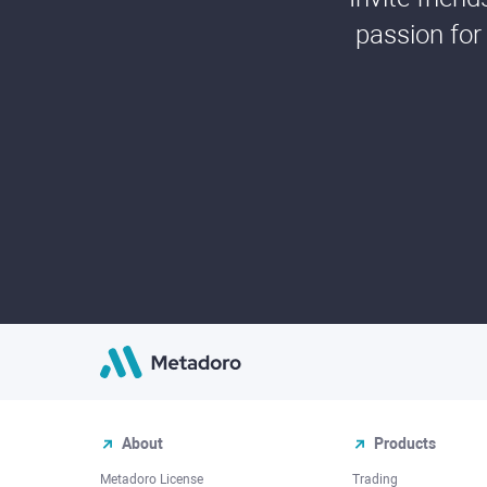
passion for
About
Products
Metadoro License
Trading