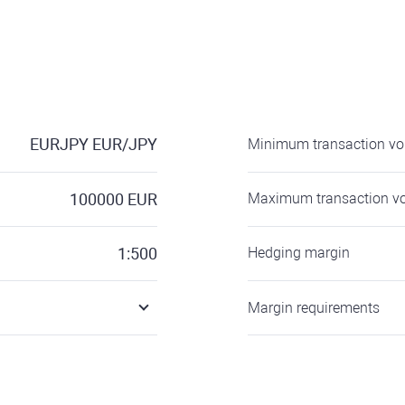
EURJPY
EUR/JPY
Minimum transaction v
100000
EUR
Maximum transaction v
1:500
Hedging margin
Margin requirements