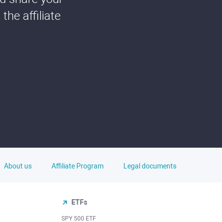
he affiliate
About us
Affiliate Program
Legal documents
ETFs
SPY 500 ETF