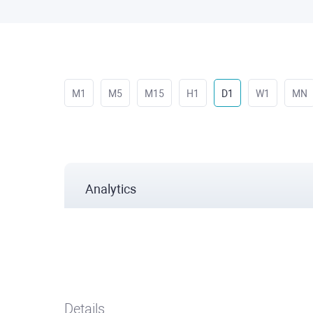
M1
M5
M15
H1
D1
W1
MN
Analytics
Details