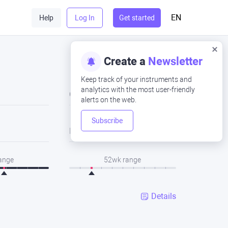
EN
Help
Log In
Get started
Create a
Newsletter
Keep track of your instruments and
analytics with the most user-friendly
Close
alerts on the web.
Subscribe
Low
range
52wk range
Details