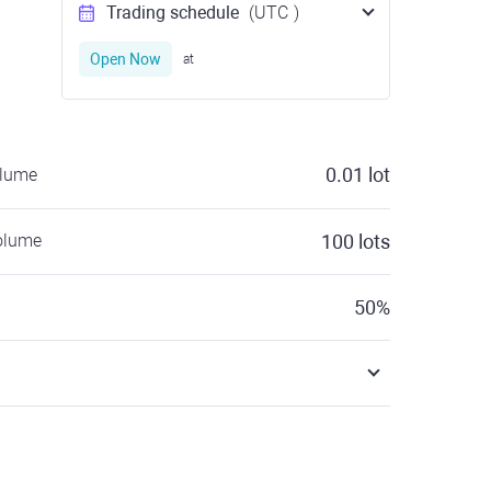
Trading schedule
(UTC
)
Open Now
at
0.01
lot
olume
olume
100
lots
50
%