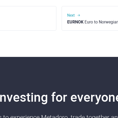
Next
EURNOK
Euro to Norwegia
Investing for everyon
ds to experience Metadoro, trade together a