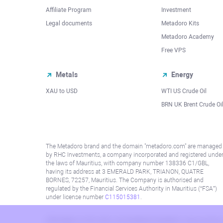
Affiliate Program
Investment
Legal documents
Metadoro Kits
Metadoro Academy
Free VPS
Metals
Energy
XAU to USD
WTI US Crude Oil
BRN UK Brent Crude Oi
The Metadoro brand and the domain "metadoro.com" are managed
by RHC Investments, a company incorporated and registered unde
the laws of Mauritius, with company number 138336 C1/GBL,
having its address at 3 EMERALD PARK, TRIANON, QUATRE
BORNES, 72257, Mauritius. The Company is authorised and
regulated by the Financial Services Authority in Mauritius (“FSA”)
under license number
C115015381
.
Information on this site is not directed at residents in any country