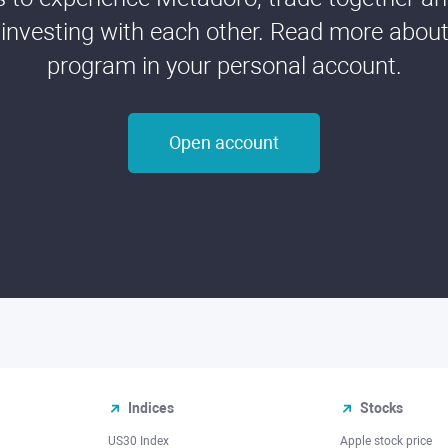
 investing with each other. Read more about t
program in your personal account.
Open account
Indices
Stocks
US30 Index
Apple stock price