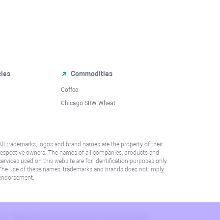
cies
Commodities
Coffee
Chicago SRW Wheat
All trademarks, logos and brand names are the property of their
respective owners. The names of all companies, products and
services used on this website are for identification purposes only.
The use of these names, trademarks and brands does not imply
endorsement.
lation. Please refer to AML/KYC policy for more information.