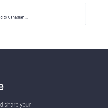
o Canadian Dollar
e
nd share your