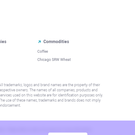
cies
Commodities
Coffee
Chicago SRW Wheat
All trademarks, logos and brand names are the property of their
respective owners. The names of all companies, products and
services used on this website are for identification purposes only.
The use of these names, trademarks and brands does not imply
endorsement.
lation. Please refer to AML/KYC policy for more information.