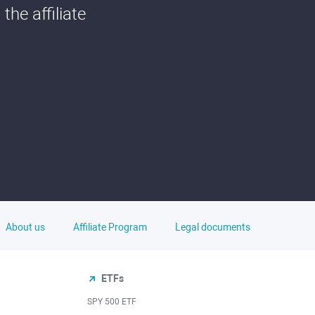
he affiliate
About us
Affiliate Program
Legal documents
ETFs
SPY 500 ETF