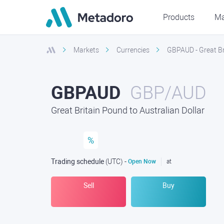
Products
Ma
Markets
Currencies
GBPAUD - Great Bri
GBPAUD
GBP/AUD
Great Britain Pound to Australian Dollar
%
Trading schedule
(UTC
) -
Open Now
at
Sell
Buy