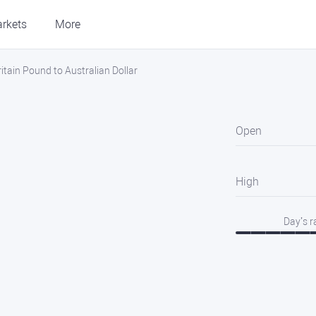
rkets
More
tain Pound to Australian Dollar
Open
High
Day’s 