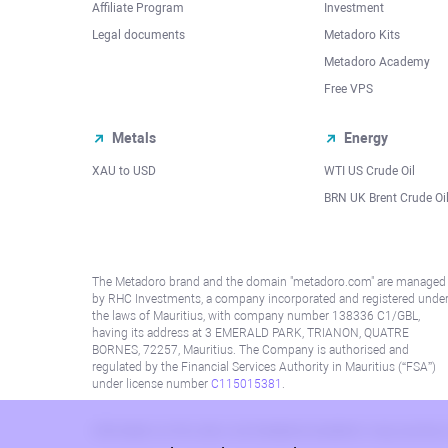
Affiliate Program
Investment
Legal documents
Metadoro Kits
Metadoro Academy
Free VPS
Metals
Energy
XAU to USD
WTI US Crude Oil
BRN UK Brent Crude Oi
The Metadoro brand and the domain "metadoro.com" are managed
by RHC Investments, a company incorporated and registered unde
the laws of Mauritius, with company number 138336 C1/GBL,
having its address at 3 EMERALD PARK, TRIANON, QUATRE
BORNES, 72257, Mauritius. The Company is authorised and
regulated by the Financial Services Authority in Mauritius (“FSA”)
under license number
C115015381
.
Information on this site is not directed at residents in any country