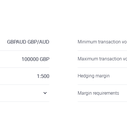
GBPAUD
GBP/AUD
Minimum transaction v
100000
GBP
Maximum transaction v
1:500
Hedging margin
Margin requirements