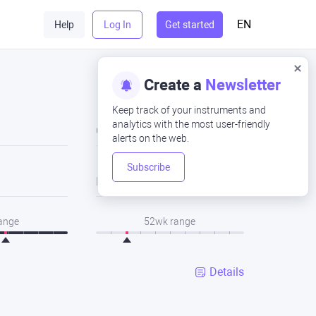
EN
Help
Log In
Get started
Create a
Newsletter
Keep track of your instruments and
analytics with the most user-friendly
Close
alerts on the web.
Subscribe
Low
range
52wk range
Details