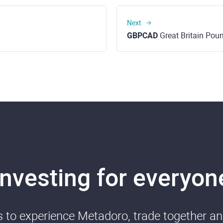
Next
GBPCAD
Great Britain Pound t
Investing for everyon
ds to experience Metadoro, trade together a