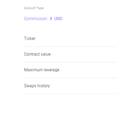
Account Type
Commission
4
USD
Ticker
Contract value
Maximum leverage
Swaps history