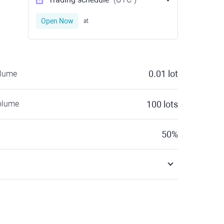
Open Now
at
0.01
lot
olume
olume
100
lots
50
%