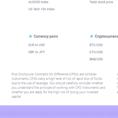
AUS200 Index
Tesla stock price
US Tech 100 Index
Currency pairs
Cryptocurren
EUR to USD
BTC/USD
l
GBP to JPY
ETH/USD
BNB/USD
Risk Disclosure: Contracts for Difference (CFDs) are complex
r
instruments, CFDs carry a high level of risk of rapid loss of funds
due to the use of leverage. You should carefully consider whether
you understand the principle of working with CFD instruments and
whether you are ready for the high risk of losing your invested
capital.
 or jurisdiction where such distribution or use would be contrary to local law or regu