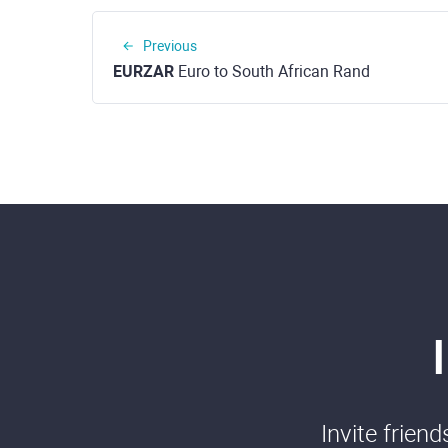
Previous
EURZAR
Euro to South African Rand
Invite frien