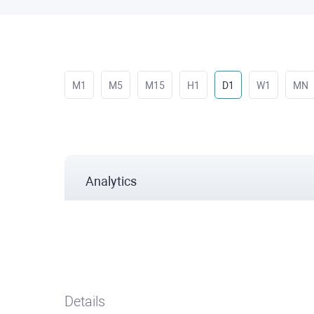
M1
M5
M15
H1
D1
W1
MN
Analytics
Details