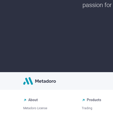
passion for
About
Products
Metadoro License
Trading