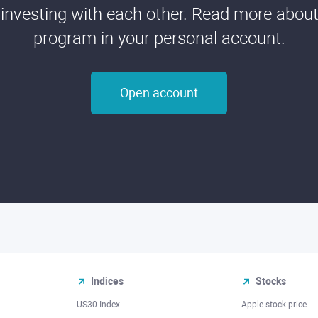
 investing with each other. Read more about t
program in your personal account.
Open account
Indices
Stocks
US30 Index
Apple stock price