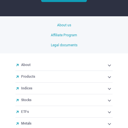
About us
Affiliate Program
Legal documents
About
Products
Indices
Stocks
ETFs
Metals