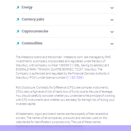
Energy
Currency pairs
Cryptocurrencies
Commodities
The Metadoro brand and the domain "metadoro.com" are managed by RHC
Investments, a company incorporated and registered under the laws of
Mauritius, with company number 138336 C1/GBL, having its address at 3
EMERALD PARK, TRIANON, QUATRE BORNES, 72257, Mauritius. The
Company is authorised and regulated by the Financial Services Authority in
Mauritius (“FSA”) under license number
C115015381
.
Risk Disclosure: Contracts for Difference (CFDs) are complex instruments,
CFDs carry a high level of risk of rapid loss of funds due to the use of leverage.
You should carefully consider whether you understand the principle of working
with CFD instruments and whether you are ready for the high risk of losing your
invested capital.
All trademarks, logos and brand names are the property of their respective
owners. The names of all companies, products and services used on this
website are for identification purposes only. The use of these names,
trademarks and brands does not imply endorsement.