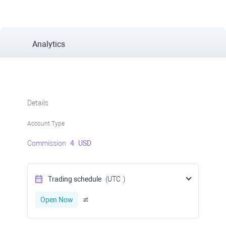
Analytics
Details
Account Type
Commission
4
USD
Trading schedule
(UTC
)
Open Now
at