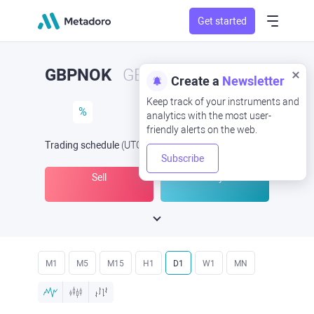
Get started
GBPNOK
GBP/NOK
Create a
Newsletter
Keep track of your instruments and
%
analytics with the most user-
friendly alerts on the web.
Trading schedule
(UTC
) -
Open Now
at
Subscribe
Sell
Buy
M1
M5
M15
H1
D1
W1
MN