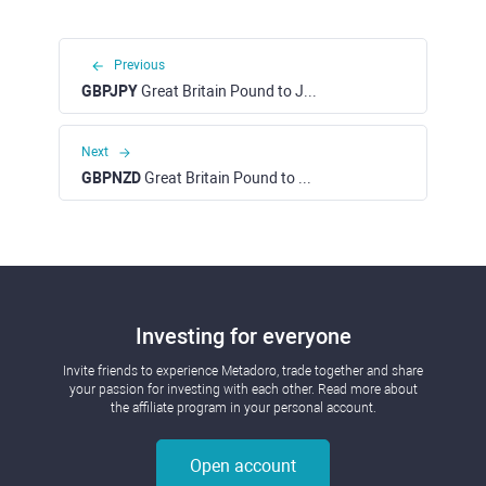
Previous
GBPJPY
Great Britain Pound to Japanese Yen
Next
GBPNZD
Great Britain Pound to New Zealand Dollar
Investing for everyone
Invite friends to experience Metadoro, trade together and share
your passion for investing with each other. Read more about
the affiliate program in your personal account.
Open account