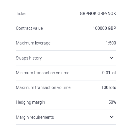
Ticker
GBPNOK
GBP/NOK
Contract value
100000
GBP
Maximum leverage
1:500
Swaps history
Minimum transaction volume
0.01
lot
Maximum transaction volume
100
lots
Hedging margin
50
%
Margin requirements