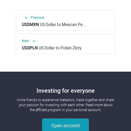
Previous
USDMXN
US Dollar to Mexican Peso
Next
USDPLN
US Dollar to Polish Zloty
Investing for everyone
Invite friends to experience Metadoro, trade together and share
your passion for investing with each other. Read more about
the affiliate program in your personal account.
Open account