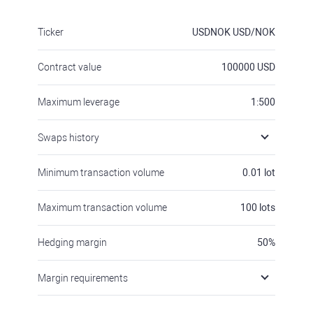
Ticker
USDNOK
USD/NOK
Contract value
100000
USD
Maximum leverage
1:500
Swaps history
Minimum transaction volume
0.01
lot
Maximum transaction volume
100
lots
Hedging margin
50
%
Margin requirements