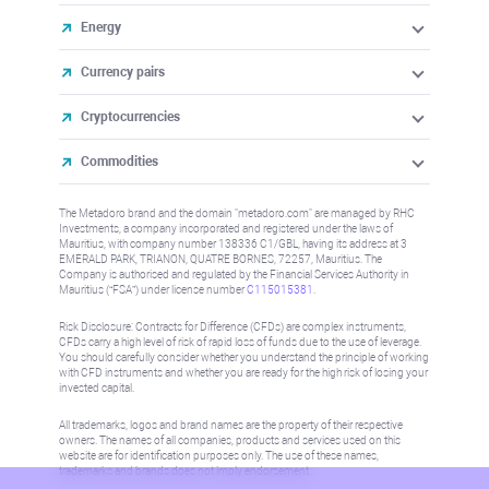
Energy
Currency pairs
Cryptocurrencies
Commodities
The Metadoro brand and the domain "metadoro.com" are managed by RHC
Investments, a company incorporated and registered under the laws of
Mauritius, with company number 138336 C1/GBL, having its address at 3
EMERALD PARK, TRIANON, QUATRE BORNES, 72257, Mauritius. The
Company is authorised and regulated by the Financial Services Authority in
Mauritius (“FSA”) under license number
C115015381
.
Risk Disclosure: Contracts for Difference (CFDs) are complex instruments,
CFDs carry a high level of risk of rapid loss of funds due to the use of leverage.
You should carefully consider whether you understand the principle of working
with CFD instruments and whether you are ready for the high risk of losing your
invested capital.
All trademarks, logos and brand names are the property of their respective
owners. The names of all companies, products and services used on this
website are for identification purposes only. The use of these names,
trademarks and brands does not imply endorsement.