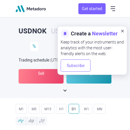
Get started
USDNOK
USD/NOK
Create a
Newsletter
Keep track of your instruments and
%
analytics with the most user-
friendly alerts on the web.
Trading schedule
(UTC
) -
Open Now
at
Subscribe
Sell
Buy
M1
M5
M15
H1
D1
W1
MN