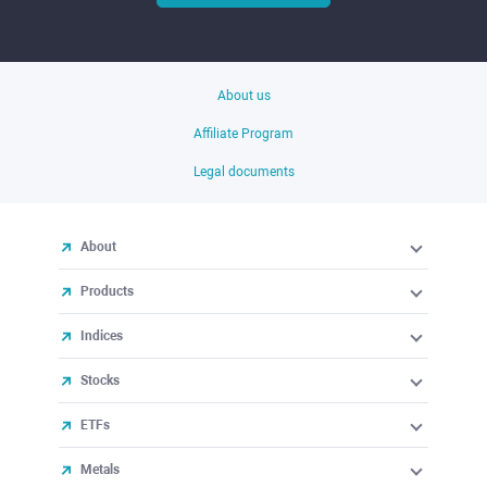
About us
Affiliate Program
Legal documents
About
Products
Indices
Stocks
ETFs
Metals