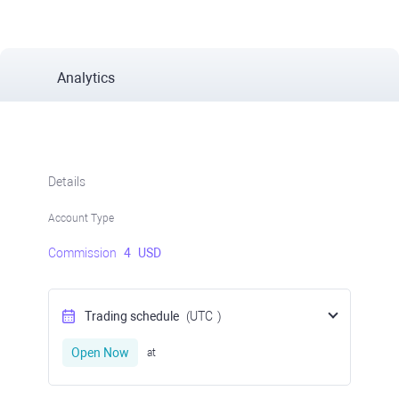
Analytics
Details
Account Type
Commission
4
USD
Trading schedule
(UTC
)
Open Now
at