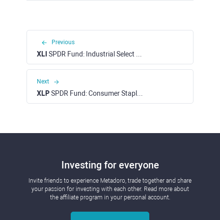
Previous
XLI
SPDR Fund: Industrial Select Sector ETF (NYSE)
Next
XLP
SPDR Fund: Consumer Staples Sector ETF (NYSE)
Investing for everyone
Invite friends to experience Metadoro, trade together and share
your passion for investing with each other. Read more about
the affiliate program in your personal account.