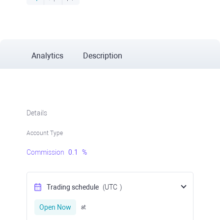
Analytics
Description
Details
Account Type
Commission
0.1
%
Trading schedule
(UTC
)
Open Now
at