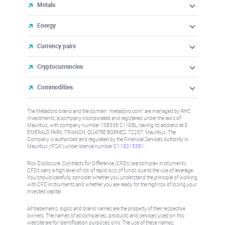
Metals
Energy
Currency pairs
Cryptocurrencies
Commodities
The Metadoro brand and the domain "metadoro.com" are managed by RHC
Investments, a company incorporated and registered under the laws of
Mauritius, with company number 138336 C1/GBL, having its address at 3
EMERALD PARK, TRIANON, QUATRE BORNES, 72257, Mauritius. The
Company is authorised and regulated by the Financial Services Authority in
Mauritius (“FSA”) under license number
C115015381
.
Risk Disclosure: Contracts for Difference (CFDs) are complex instruments,
CFDs carry a high level of risk of rapid loss of funds due to the use of leverage.
You should carefully consider whether you understand the principle of working
with CFD instruments and whether you are ready for the high risk of losing your
invested capital.
All trademarks, logos and brand names are the property of their respective
owners. The names of all companies, products and services used on this
website are for identification purposes only. The use of these names,