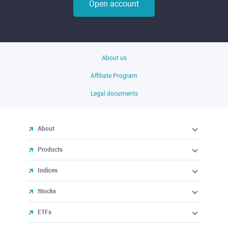
Open account
About us
Affiliate Program
Legal documents
About
Products
Indices
Stocks
ETFs