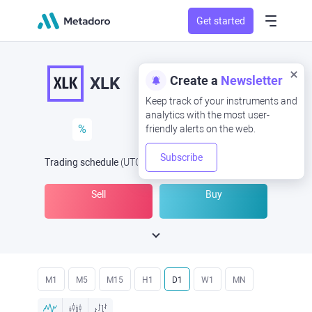
Get started
Create a
Newsletter
XLK
Keep track of your instruments and
analytics with the most user-
%
friendly alerts on the web.
Subscribe
Trading schedule
(UTC
) -
Open Now
at
Sell
Buy
M1
M5
M15
H1
D1
W1
MN