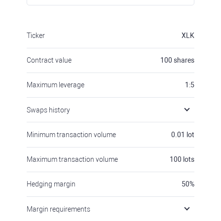
Ticker
XLK
Contract value
100
shares
Maximum leverage
1:5
Swaps history
Minimum transaction volume
0.01
lot
Maximum transaction volume
100
lots
Hedging margin
50
%
Margin requirements