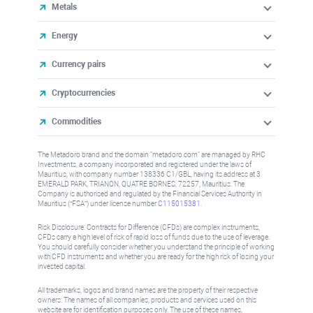
Metals
Energy
Currency pairs
Cryptocurrencies
Commodities
The Metadoro brand and the domain "metadoro.com" are managed by RHC
Investments, a company incorporated and registered under the laws of
Mauritius, with company number 138336 C1/GBL, having its address at 3
EMERALD PARK, TRIANON, QUATRE BORNES, 72257, Mauritius. The
Company is authorised and regulated by the Financial Services Authority in
Mauritius (“FSA”) under license number
C115015381
.
Risk Disclosure: Contracts for Difference (CFDs) are complex instruments,
CFDs carry a high level of risk of rapid loss of funds due to the use of leverage.
You should carefully consider whether you understand the principle of working
with CFD instruments and whether you are ready for the high risk of losing your
invested capital.
All trademarks, logos and brand names are the property of their respective
owners. The names of all companies, products and services used on this
website are for identification purposes only. The use of these names,