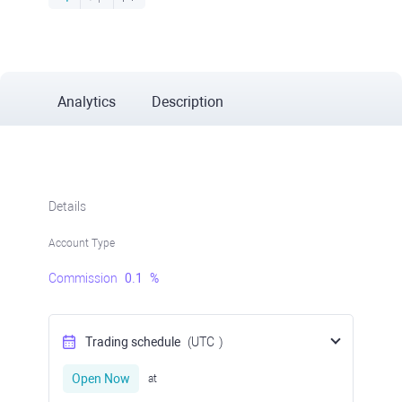
Analytics
Description
Details
Account Type
Commission
0.1
%
Trading schedule
(UTC
)
Open Now
at