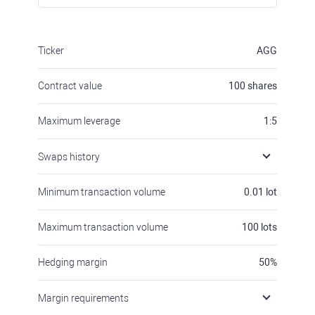
Ticker
AGG
Contract value
100
shares
Maximum leverage
1:5
Swaps history
Minimum transaction volume
0.01
lot
Maximum transaction volume
100
lots
Hedging margin
50
%
Margin requirements