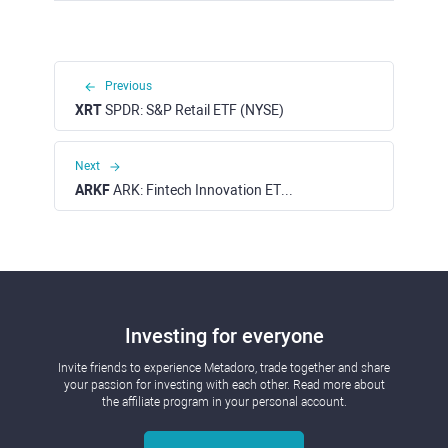
Previous
XRT
SPDR: S&P Retail ETF (NYSE)
Next
ARKF
ARK: Fintech Innovation ETF (NYSE)
Investing for everyone
Invite friends to experience Metadoro, trade together and share
your passion for investing with each other. Read more about
the affiliate program in your personal account.