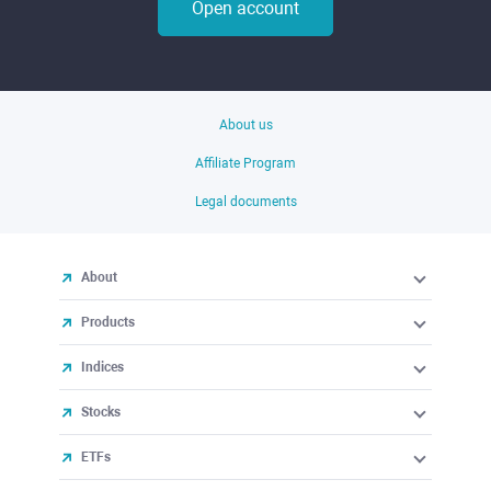
Open account
About us
Affiliate Program
Legal documents
About
Products
Indices
Stocks
ETFs