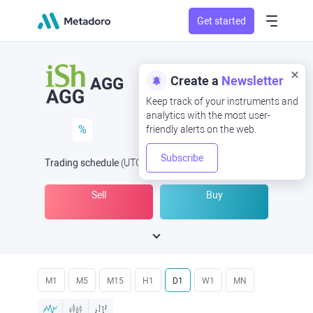
Get started
Create a
Newsletter
AGG
Keep track of your instruments and
analytics with the most user-
%
friendly alerts on the web.
Subscribe
Trading schedule
(UTC
) -
Open Now
at
Sell
Buy
M1
M5
M15
H1
D1
W1
MN