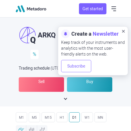
Get started
Create a
Newsletter
ARKQ
Keep track of your instruments and
analytics with the most user-
%
friendly alerts on the web.
Subscribe
Trading schedule
(UTC
) -
Open Now
at
Sell
Buy
M1
M5
M15
H1
D1
W1
MN