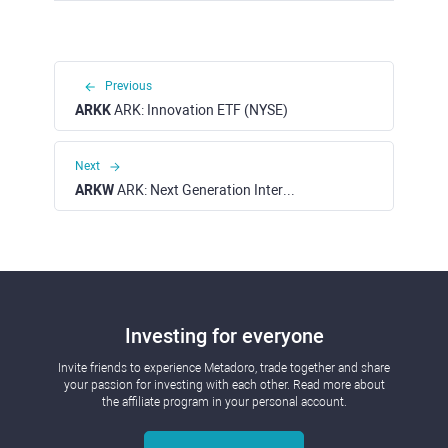
Previous
ARKK
ARK: Innovation ETF (NYSE)
Next
ARKW
ARK: Next Generation Internet ETF (NYSE)
Investing for everyone
Invite friends to experience Metadoro, trade together and share
your passion for investing with each other. Read more about
the affiliate program in your personal account.