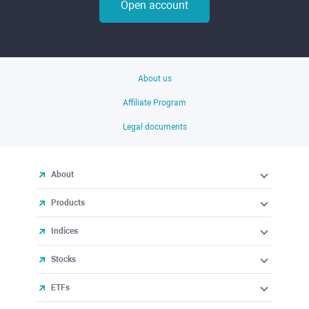
Open account
About us
Affiliate Program
Legal documents
About
Products
Indices
Stocks
ETFs