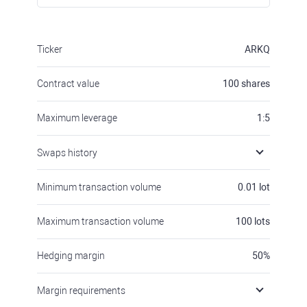
Ticker
ARKQ
Contract value
100
shares
Maximum leverage
1:5
Swaps history
Minimum transaction volume
0.01
lot
Maximum transaction volume
100
lots
Hedging margin
50
%
Margin requirements