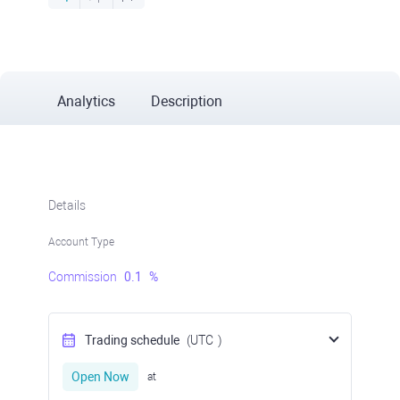
Analytics
Description
Details
Account Type
Commission
0.1
%
Trading schedule
(UTC
)
Open Now
at