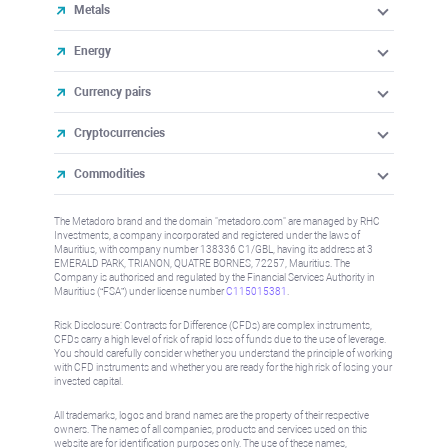
Metals
Energy
Currency pairs
Cryptocurrencies
Commodities
The Metadoro brand and the domain "metadoro.com" are managed by RHC
Investments, a company incorporated and registered under the laws of
Mauritius, with company number 138336 C1/GBL, having its address at 3
EMERALD PARK, TRIANON, QUATRE BORNES, 72257, Mauritius. The
Company is authorised and regulated by the Financial Services Authority in
Mauritius (“FSA”) under license number
C115015381
.
Risk Disclosure: Contracts for Difference (CFDs) are complex instruments,
CFDs carry a high level of risk of rapid loss of funds due to the use of leverage.
You should carefully consider whether you understand the principle of working
with CFD instruments and whether you are ready for the high risk of losing your
invested capital.
All trademarks, logos and brand names are the property of their respective
owners. The names of all companies, products and services used on this
website are for identification purposes only. The use of these names,