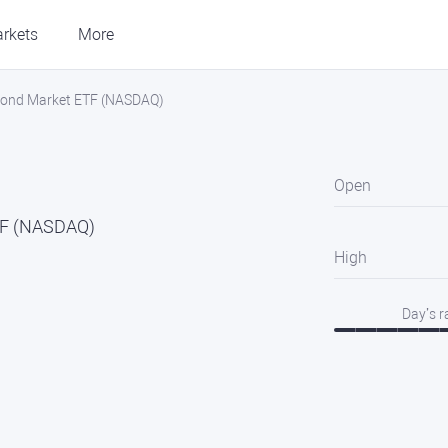
rkets
More
 Bond Market ETF (NASDAQ)
Open
TF (NASDAQ)
High
Day’s 