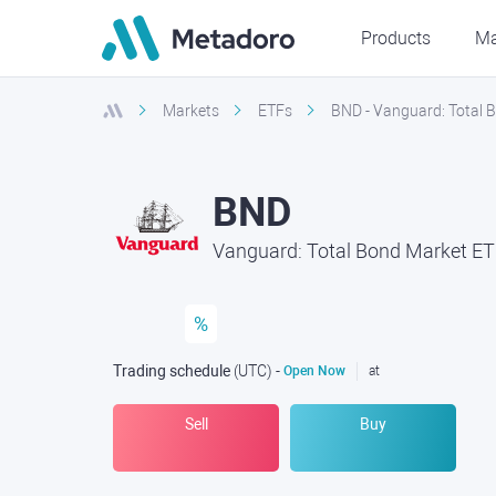
Products
Ma
Markets
ETFs
BND - Vanguard: Total
BND
Vanguard: Total Bond Market E
%
Trading schedule
(UTC
) -
Open Now
at
Sell
Buy