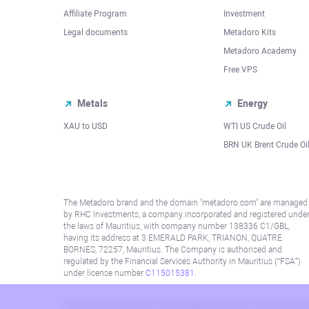
Affiliate Program
Investment
Legal documents
Metadoro Kits
Metadoro Academy
Free VPS
Metals
Energy
XAU to USD
WTI US Crude Oil
BRN UK Brent Crude Oi
The Metadoro brand and the domain "metadoro.com" are managed
by RHC Investments, a company incorporated and registered unde
the laws of Mauritius, with company number 138336 C1/GBL,
having its address at 3 EMERALD PARK, TRIANON, QUATRE
BORNES, 72257, Mauritius. The Company is authorised and
regulated by the Financial Services Authority in Mauritius (“FSA”)
under license number
C115015381
.
Information on this site is not directed at residents in any country