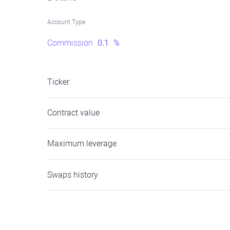
Account Type
Commission
0.1
%
Ticker
Contract value
Maximum leverage
Swaps history