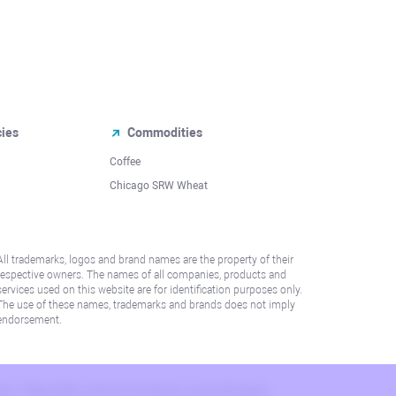
cies
Commodities
Coffee
Chicago SRW Wheat
All trademarks, logos and brand names are the property of their
respective owners. The names of all companies, products and
services used on this website are for identification purposes only.
The use of these names, trademarks and brands does not imply
endorsement.
lation. Please refer to AML/KYC policy for more information.