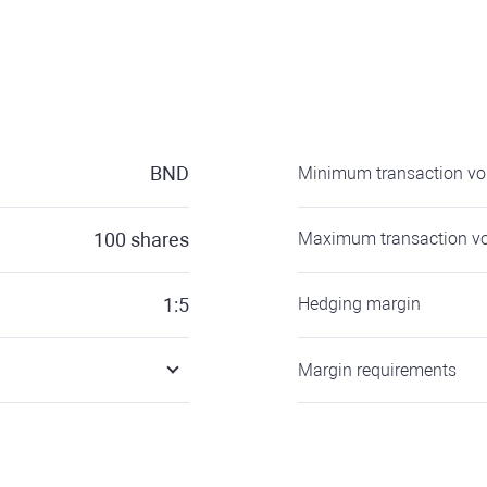
BND
Minimum transaction v
100
shares
Maximum transaction v
1:5
Hedging margin
Margin requirements