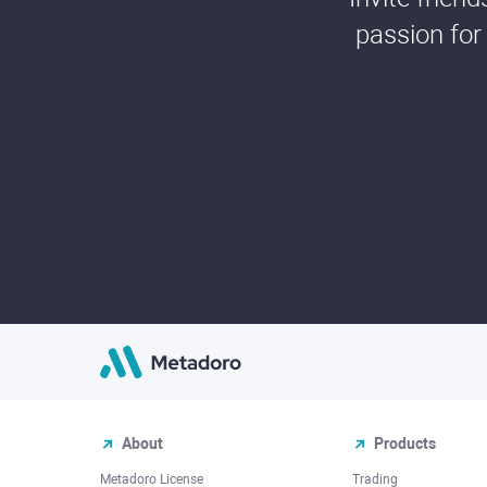
passion for
About
Products
Metadoro License
Trading