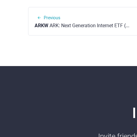
Previous
ARKW
ARK: Next Generation Internet ETF (NYSE)
Invite frien