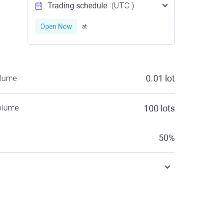
Trading schedule
(UTC
)
Open Now
at
0.01
lot
olume
olume
100
lots
50
%