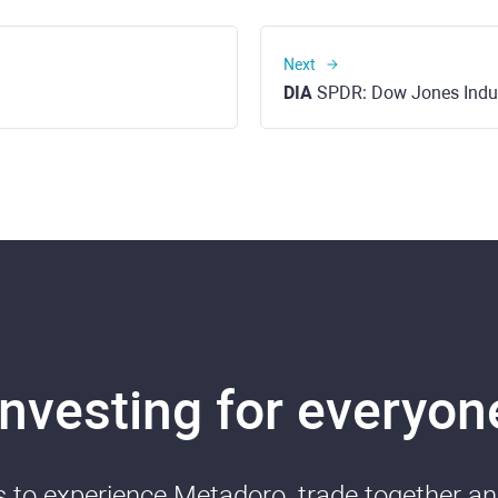
Next
DIA
SPDR: Dow Jones Industrial Ave
Investing for everyon
ds to experience Metadoro, trade together a