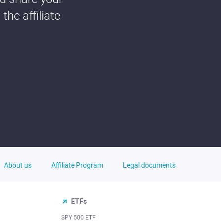
he affiliate
About us
Affiliate Program
Legal documents
ETFs
SPY 500 ETF