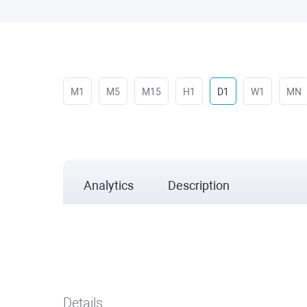
M1
M5
M15
H1
D1
W1
MN
Analytics
Description
Details