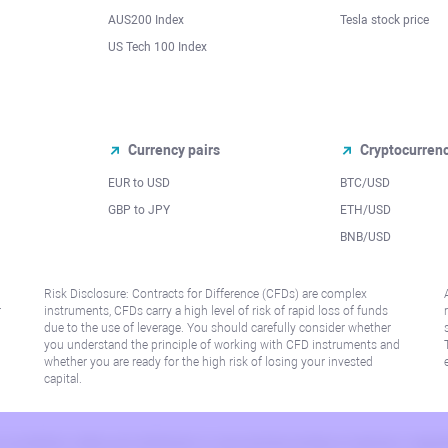
AUS200 Index
Tesla stock price
US Tech 100 Index
Currency pairs
Cryptocurren
EUR to USD
BTC/USD
l
GBP to JPY
ETH/USD
BNB/USD
Risk Disclosure: Contracts for Difference (CFDs) are complex
r
instruments, CFDs carry a high level of risk of rapid loss of funds
due to the use of leverage. You should carefully consider whether
you understand the principle of working with CFD instruments and
whether you are ready for the high risk of losing your invested
capital.
 or jurisdiction where such distribution or use would be contrary to local law or regu