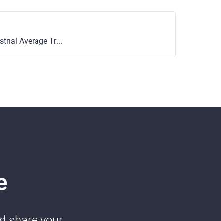
rage Trust ETF (NYSE)
e
nd share your