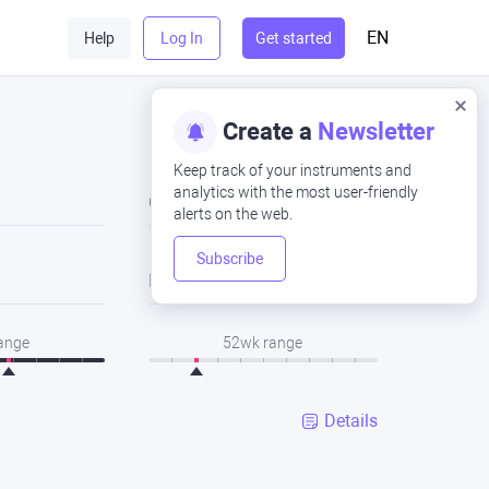
EN
Help
Log In
Get started
Create a
Newsletter
Keep track of your instruments and
analytics with the most user-friendly
Close
alerts on the web.
Subscribe
Low
range
52wk range
Details