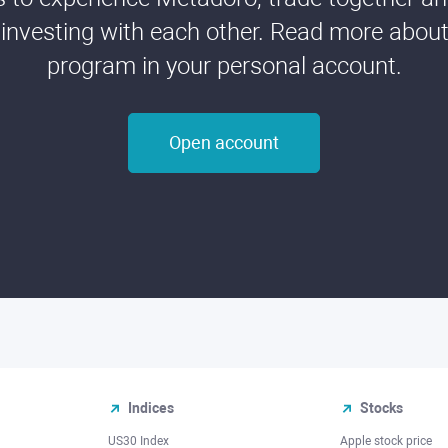
 investing with each other. Read more about t
program in your personal account.
Open account
Indices
Stocks
US30 Index
Apple stock price