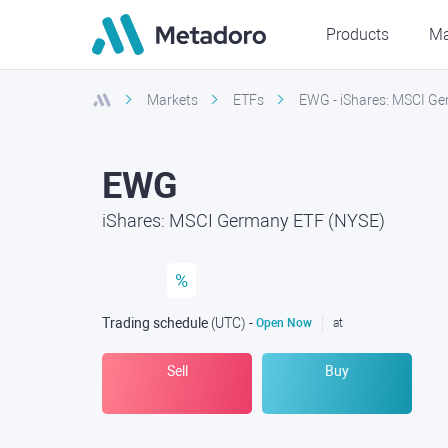
Products
Ma
Markets
ETFs
EWG - iShares: MSCI G
EWG
iShares: MSCI Germany ETF (NYSE)
%
Trading schedule
(UTC
) -
Open Now
at
Sell
Buy