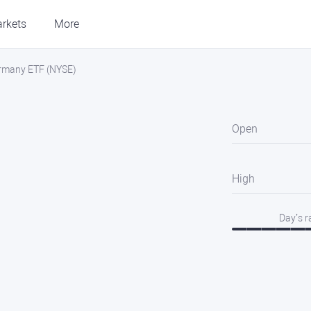
rkets
More
ermany ETF (NYSE)
Open
High
Day’s 