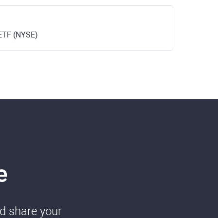
ETF (NYSE)
e
nd share your