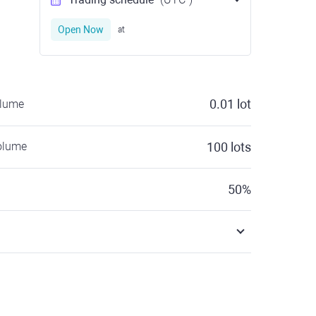
Open Now
at
0.01
lot
olume
olume
100
lots
50
%