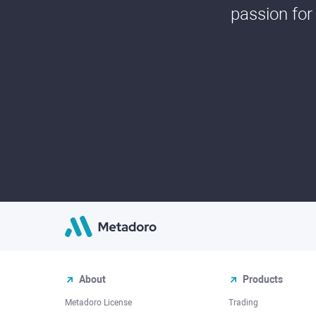
passion for
About
Products
Metadoro License
Trading