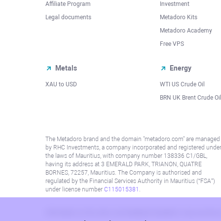
Affiliate Program
Investment
Legal documents
Metadoro Kits
Metadoro Academy
Free VPS
Metals
Energy
XAU to USD
WTI US Crude Oil
BRN UK Brent Crude Oi
The Metadoro brand and the domain "metadoro.com" are managed
by RHC Investments, a company incorporated and registered unde
the laws of Mauritius, with company number 138336 C1/GBL,
having its address at 3 EMERALD PARK, TRIANON, QUATRE
BORNES, 72257, Mauritius. The Company is authorised and
regulated by the Financial Services Authority in Mauritius (“FSA”)
under license number
C115015381
.
Information on this site is not directed at residents in any country