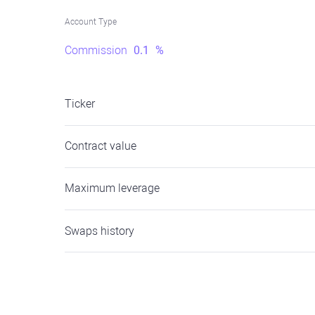
Account Type
Commission
0.1
%
Ticker
Contract value
Maximum leverage
Swaps history