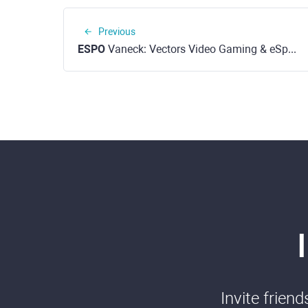
Previous
ESPO
Vaneck: Vectors Video Gaming & eSports ETF (NASDAQ)
Invite frien