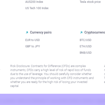
AUS200 Index
Tesla stock price
US Tech 100 Index
Currency pairs
Cryptocurren
EUR to USD
BTC/USD
l
GBP to JPY
ETH/USD
BNB/USD
Risk Disclosure: Contracts for Difference (CFDs) are complex
r
instruments, CFDs carry a high level of risk of rapid loss of funds
due to the use of leverage. You should carefully consider whether
you understand the principle of working with CFD instruments and
whether you are ready for the high risk of losing your invested
capital.
 or jurisdiction where such distribution or use would be contrary to local law or regu