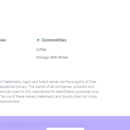
cies
Commodities
Coffee
Chicago SRW Wheat
All trademarks, logos and brand names are the property of their
respective owners. The names of all companies, products and
services used on this website are for identification purposes only.
The use of these names, trademarks and brands does not imply
endorsement.
lation. Please refer to AML/KYC policy for more information.