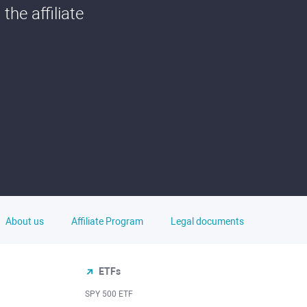
he affiliate
About us
Affiliate Program
Legal documents
ETFs
SPY 500 ETF