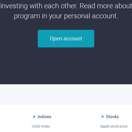
 investing with each other. Read more about t
program in your personal account.
Open account
Indices
Stocks
US30 Index
Apple stock price