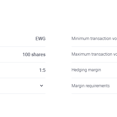
EWG
Minimum transaction v
100
shares
Maximum transaction v
1:5
Hedging margin
Margin requirements