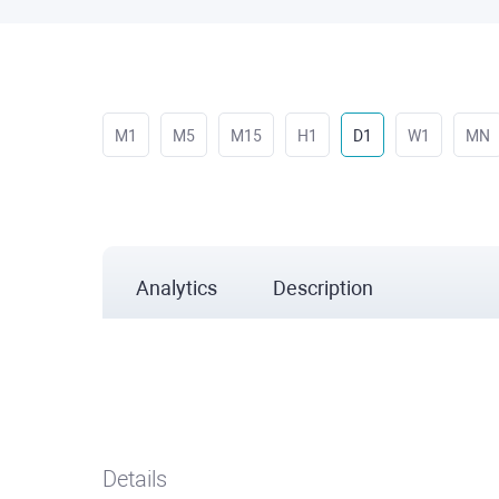
M1
M5
M15
H1
D1
W1
MN
Analytics
Description
Details