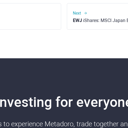
Next
EWJ
iShares: MSCI Japan 
Investing for everyon
ds to experience Metadoro, trade together a