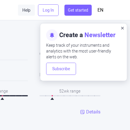
EN
Help
Log In
Get started
Create a
Newsletter
Keep track of your instruments and
analytics with the most user-friendly
Close
alerts on the web.
Subscribe
Low
range
52wk range
Details