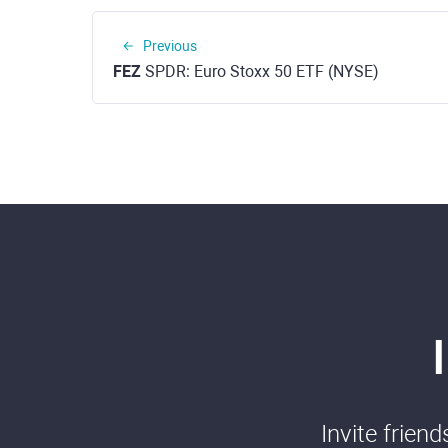
Previous
FEZ
SPDR: Euro Stoxx 50 ETF (NYSE)
Invite frien