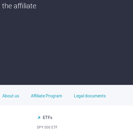
he affiliate
About us
Affiliate Program
Legal documents
ETFs
SPY 500 ETF