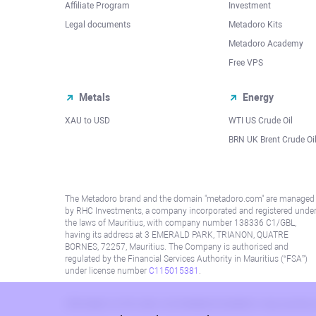
Affiliate Program
Investment
Legal documents
Metadoro Kits
Metadoro Academy
Free VPS
Metals
Energy
XAU to USD
WTI US Crude Oil
BRN UK Brent Crude Oi
The Metadoro brand and the domain "metadoro.com" are managed
by RHC Investments, a company incorporated and registered unde
the laws of Mauritius, with company number 138336 C1/GBL,
having its address at 3 EMERALD PARK, TRIANON, QUATRE
BORNES, 72257, Mauritius. The Company is authorised and
regulated by the Financial Services Authority in Mauritius (“FSA”)
under license number
C115015381
.
Information on this site is not directed at residents in any country