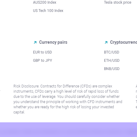
AUS200 Index
Tesla stock price
US Tech 100 Index
Currency pairs
Cryptocurren
EUR to USD
BTC/USD
l
GBP to JPY
ETH/USD
BNB/USD
Risk Disclosure: Contracts for Difference (CFDs) are complex
r
instruments, CFDs carry a high level of risk of rapid loss of funds
due to the use of leverage. You should carefully consider whether
you understand the principle of working with CFD instruments and
whether you are ready for the high risk of losing your invested
capital.
 or jurisdiction where such distribution or use would be contrary to local law or regu