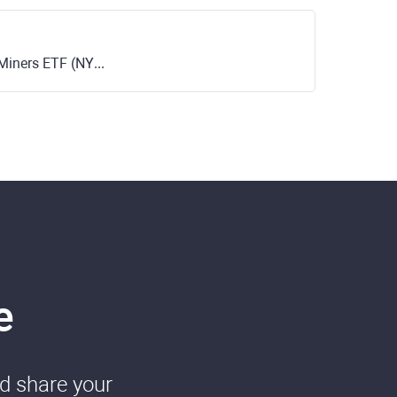
iners ETF (NYSE)
e
nd share your