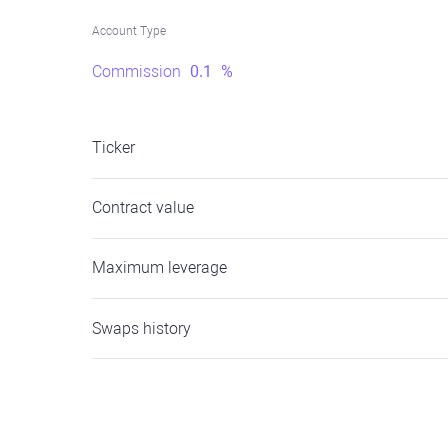
Account Type
Commission
0.1
%
Ticker
Contract value
Maximum leverage
Swaps history