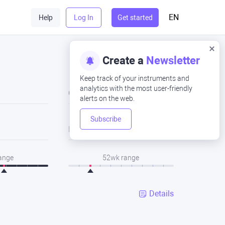
EN
Help
Log In
Get started
Create a
Newsletter
Keep track of your instruments and
analytics with the most user-friendly
Close
alerts on the web.
Subscribe
Low
range
52wk range
Details