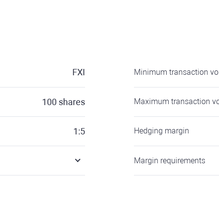
FXI
Minimum transaction v
100
shares
Maximum transaction v
1:5
Hedging margin
Margin requirements