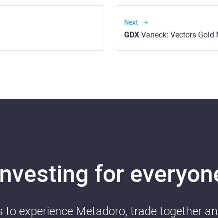
Next
GDX
Vaneck: Vectors Gold M
Investing for everyon
ds to experience Metadoro, trade together a