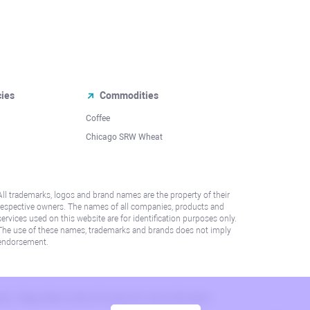
cies
Commodities
Coffee
Chicago SRW Wheat
All trademarks, logos and brand names are the property of their
respective owners. The names of all companies, products and
services used on this website are for identification purposes only.
The use of these names, trademarks and brands does not imply
endorsement.
lation. Please refer to AML/KYC policy for more information.