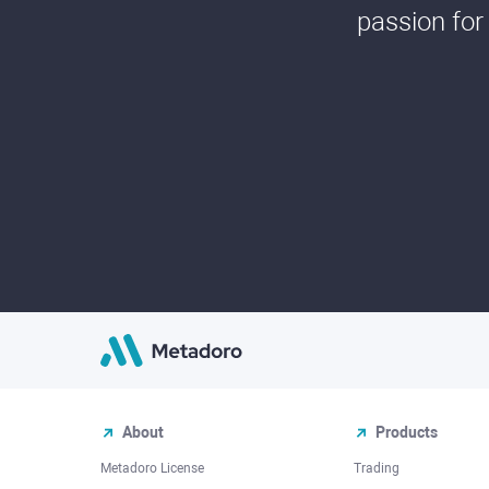
passion for
About
Products
Metadoro License
Trading