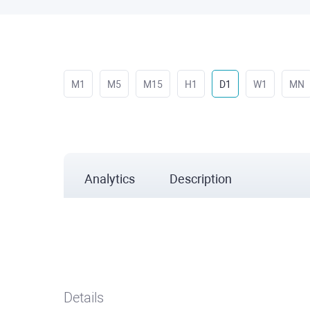
M1
M5
M15
H1
D1
W1
MN
Analytics
Description
Details