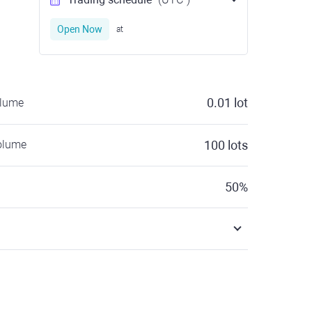
Open Now
at
0.01
lot
olume
olume
100
lots
50
%