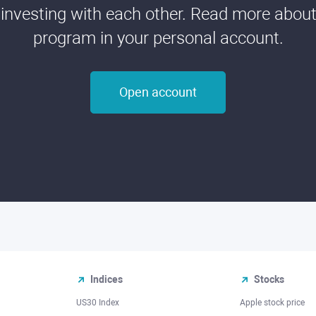
 investing with each other. Read more about t
program in your personal account.
Open account
Indices
Stocks
US30 Index
Apple stock price