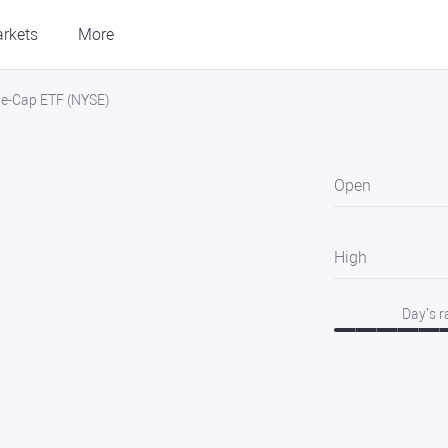
rkets
More
rge-Cap ETF (NYSE)
Open
High
Day’s 