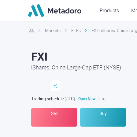
Products
Ma
Markets
ETFs
FXI - iShares: China La
FXI
iShares: China Large-Cap ETF (NYSE)
%
Trading schedule
(UTC
) -
Open Now
at
Sell
Buy