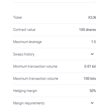
Ticker
ICLN
Contract value
100
shares
Maximum leverage
1:5
Swaps history
Minimum transaction volume
0.01
lot
Maximum transaction volume
100
lots
Hedging margin
50
%
Margin requirements