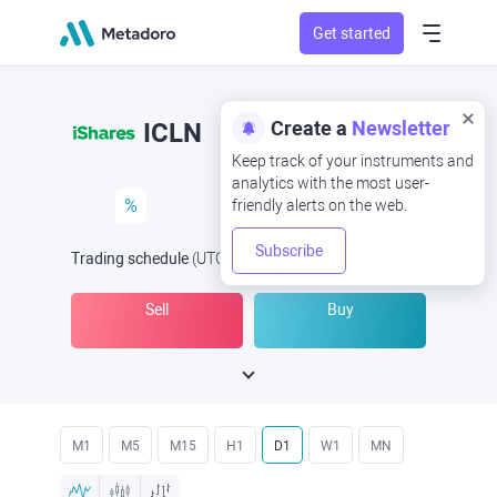
Get started
Create a
Newsletter
ICLN
Keep track of your instruments and
analytics with the most user-
%
friendly alerts on the web.
Subscribe
Trading schedule
(UTC
) -
Open Now
at
Sell
Buy
M1
M5
M15
H1
D1
W1
MN