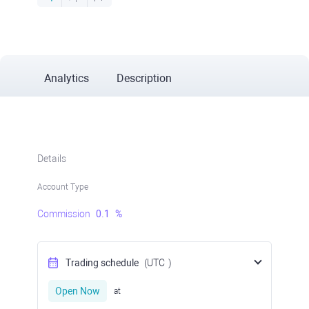
Analytics
Description
Details
Account Type
Commission
0.1
%
Trading schedule
(UTC
)
Open Now
at