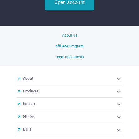
Open account
About us
Affiliate Program
Legal documents
About
Products
Indices
Stocks
ETFs