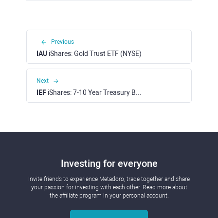
Previous
IAU
iShares: Gold Trust ETF (NYSE)
Next
IEF
iShares: 7-10 Year Treasury Bond ETF (NASDAQ)
Investing for everyone
Invite friends to experience Metadoro, trade together and share
your passion for investing with each other. Read more about
the affiliate program in your personal account.