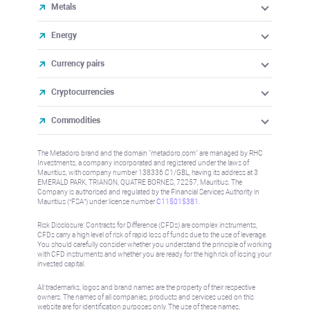
Metals
Energy
Currency pairs
Cryptocurrencies
Commodities
The Metadoro brand and the domain "metadoro.com" are managed by RHC
Investments, a company incorporated and registered under the laws of
Mauritius, with company number 138336 C1/GBL, having its address at 3
EMERALD PARK, TRIANON, QUATRE BORNES, 72257, Mauritius. The
Company is authorised and regulated by the Financial Services Authority in
Mauritius (“FSA”) under license number
C115015381
.
Risk Disclosure: Contracts for Difference (CFDs) are complex instruments,
CFDs carry a high level of risk of rapid loss of funds due to the use of leverage.
You should carefully consider whether you understand the principle of working
with CFD instruments and whether you are ready for the high risk of losing your
invested capital.
All trademarks, logos and brand names are the property of their respective
owners. The names of all companies, products and services used on this
website are for identification purposes only. The use of these names,