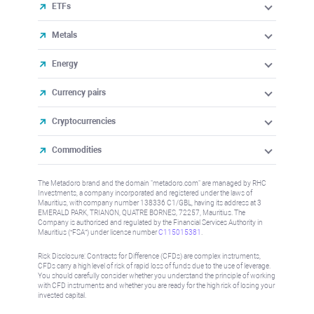
ETFs
Metals
Energy
Currency pairs
Cryptocurrencies
Commodities
The Metadoro brand and the domain "metadoro.com" are managed by RHC
Investments, a company incorporated and registered under the laws of
Mauritius, with company number 138336 C1/GBL, having its address at 3
EMERALD PARK, TRIANON, QUATRE BORNES, 72257, Mauritius. The
Company is authorised and regulated by the Financial Services Authority in
Mauritius (“FSA”) under license number
C115015381
.
Risk Disclosure: Contracts for Difference (CFDs) are complex instruments,
CFDs carry a high level of risk of rapid loss of funds due to the use of leverage.
You should carefully consider whether you understand the principle of working
with CFD instruments and whether you are ready for the high risk of losing your
invested capital.