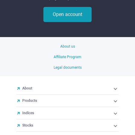
Open account
About us
Affiliate Program
Legal documents
About
Products
Indices
Stocks