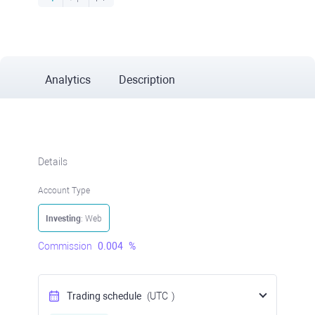
Analytics
Description
Details
Account Type
Investing
: Web
Commission
0.004
%
Trading schedule
(UTC
)