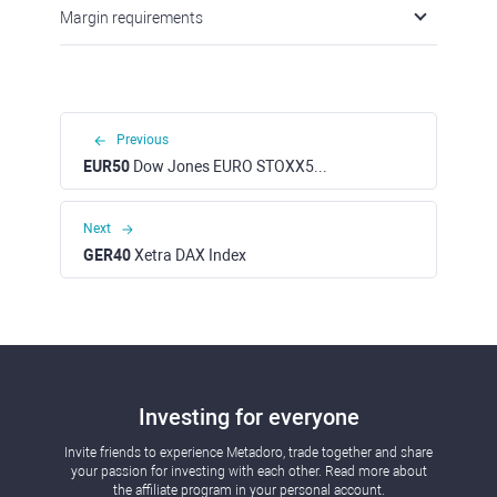
Margin requirements
Previous
EUR50
Dow Jones EURO STOXX50 Index
Next
GER40
Xetra DAX Index
Investing for everyone
Invite friends to experience Metadoro, trade together and share
your passion for investing with each other. Read more about
the affiliate program in your personal account.