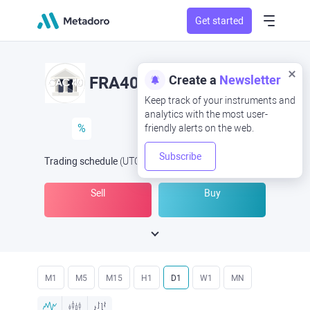
Get started
Create a
Newsletter
FRA40
Keep track of your instruments and
analytics with the most user-
%
friendly alerts on the web.
Subscribe
Trading schedule
(UTC
) -
Open Now
at
Sell
Buy
M1
M5
M15
H1
D1
W1
MN