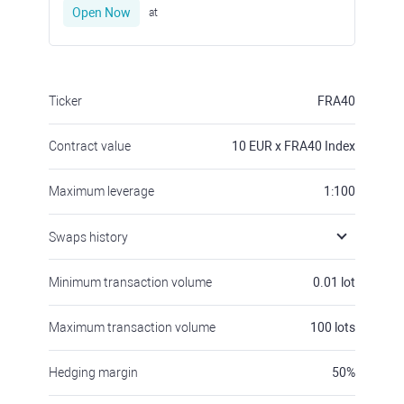
Open Now
at
Ticker
FRA40
Contract value
10
EUR x FRA40 Index
Maximum leverage
1:100
Swaps history
Minimum transaction volume
0.01
lot
Maximum transaction volume
100
lots
Hedging margin
50
%