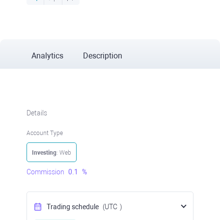
Analytics
Description
Details
Account Type
Investing
: Web
Commission
0.1
%
Trading schedule
(UTC
)