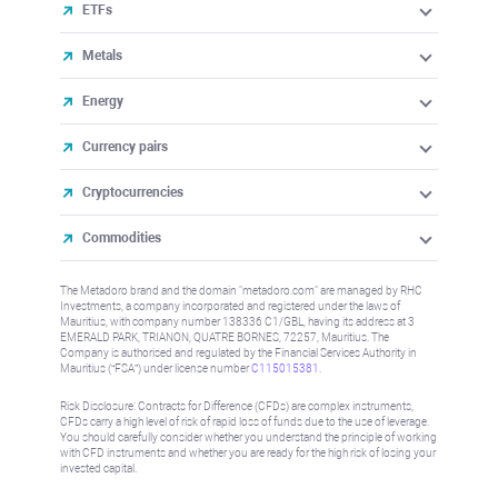
ETFs
Metals
Energy
Currency pairs
Cryptocurrencies
Commodities
The Metadoro brand and the domain "metadoro.com" are managed by RHC
Investments, a company incorporated and registered under the laws of
Mauritius, with company number 138336 C1/GBL, having its address at 3
EMERALD PARK, TRIANON, QUATRE BORNES, 72257, Mauritius. The
Company is authorised and regulated by the Financial Services Authority in
Mauritius (“FSA”) under license number
C115015381
.
Risk Disclosure: Contracts for Difference (CFDs) are complex instruments,
CFDs carry a high level of risk of rapid loss of funds due to the use of leverage.
You should carefully consider whether you understand the principle of working
with CFD instruments and whether you are ready for the high risk of losing your
invested capital.