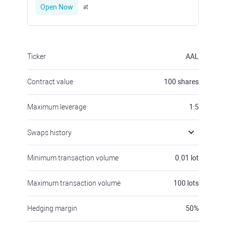
Open Now
at
Ticker
AAL
Contract value
100
shares
Maximum leverage
1:5
Swaps history
Minimum transaction volume
0.01
lot
Maximum transaction volume
100
lots
Hedging margin
50
%