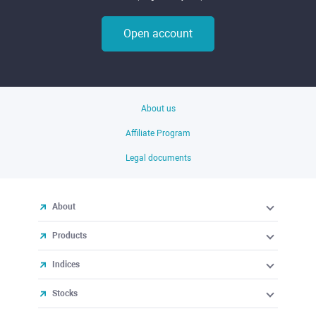
Open account
About us
Affiliate Program
Legal documents
About
Products
Indices
Stocks