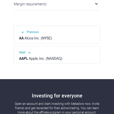
Margin requirements
Previous
AA
Alcoa Inc. (NYSE)
Next
AAPL
Apple, Inc. (NASDAQ)
Investing for everyone
Open an account and start investing with Metadoro now. Invite
friends and get rewarded for their active trading. You can learn
more about the affiliate program in your personal account.