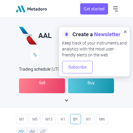
Get started
Create a
Newsletter
AAL
Keep track of your instruments and
analytics with the most user-
%
friendly alerts on the web.
Subscribe
Trading schedule
(UTC
) -
Open Now
at
Sell
Buy
M1
M5
M15
H1
D1
W1
MN