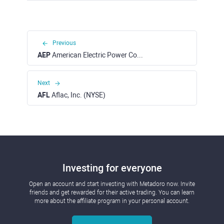
Previous
AEP
American Electric Power Company, Inc. (NASDAQ)
Next
AFL
Aflac, Inc. (NYSE)
Investing for everyone
Open an account and start investing with Metadoro now. Invite
friends and get rewarded for their active trading. You can learn
more about the affiliate program in your personal account.