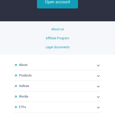
Open account
About us
Affiliate Program
Legal documents
About
Products
Indices
Stocks
ETFs