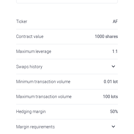
Ticker
AF
Contract value
1000
shares
Maximum leverage
1:1
Swaps history
Minimum transaction volume
0.01
lot
Maximum transaction volume
100
lots
Hedging margin
50
%
Margin requirements