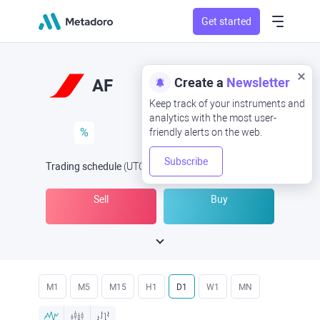
Get started
Create a
Newsletter
AF
Keep track of your instruments and
analytics with the most user-
%
friendly alerts on the web.
Subscribe
Trading schedule
(UTC
) -
Open Now
at
Sell
Buy
M1
M5
M15
H1
D1
W1
MN