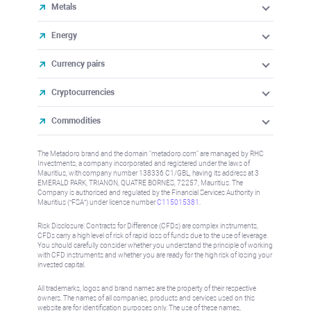
Metals
Energy
Currency pairs
Cryptocurrencies
Commodities
The Metadoro brand and the domain "metadoro.com" are managed by RHC
Investments, a company incorporated and registered under the laws of
Mauritius, with company number 138336 C1/GBL, having its address at 3
EMERALD PARK, TRIANON, QUATRE BORNES, 72257, Mauritius. The
Company is authorised and regulated by the Financial Services Authority in
Mauritius (“FSA”) under license number
C115015381
.
Risk Disclosure: Contracts for Difference (CFDs) are complex instruments,
CFDs carry a high level of risk of rapid loss of funds due to the use of leverage.
You should carefully consider whether you understand the principle of working
with CFD instruments and whether you are ready for the high risk of losing your
invested capital.
All trademarks, logos and brand names are the property of their respective
owners. The names of all companies, products and services used on this
website are for identification purposes only. The use of these names,