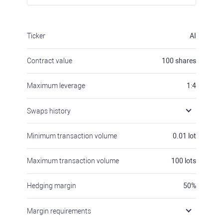
Ticker
AI
Contract value
100
shares
Maximum leverage
1:4
Swaps history
Minimum transaction volume
0.01
lot
Maximum transaction volume
100
lots
Hedging margin
50
%
Margin requirements