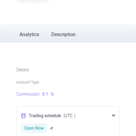
Analytics
Description
Details
Account Type
Commission
0.1
%
Trading schedule
(UTC
)
Open Now
at