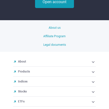
Open account
About us
Affiliate Program
Legal documents
About
Products
Indices
Stocks
ETFs