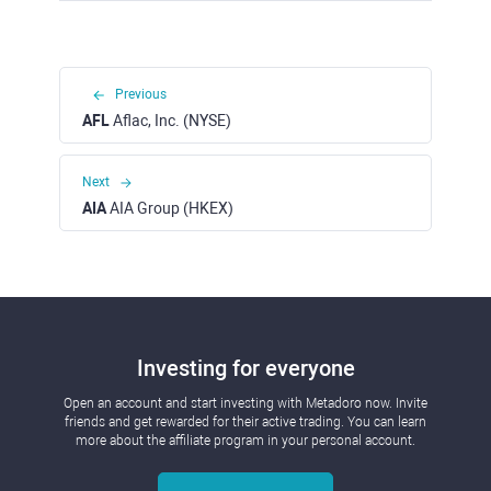
Previous
AFL
Aflac, Inc. (NYSE)
Next
AIA
AIA Group (HKEX)
Investing for everyone
Open an account and start investing with Metadoro now. Invite
friends and get rewarded for their active trading. You can learn
more about the affiliate program in your personal account.