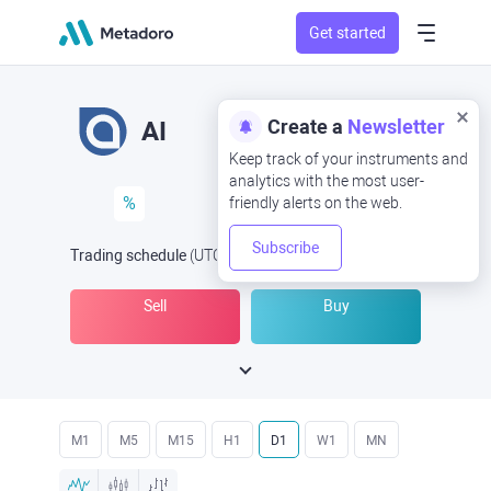
Get started
Create a
Newsletter
AI
Keep track of your instruments and
analytics with the most user-
%
friendly alerts on the web.
Subscribe
Trading schedule
(UTC
) -
Open Now
at
Sell
Buy
M1
M5
M15
H1
D1
W1
MN