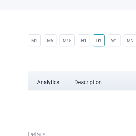
M1
M5
M15
H1
D1
W1
MN
Analytics
Description
Details