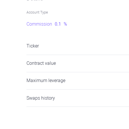
Account Type
Commission
0.1
%
Ticker
Contract value
Maximum leverage
Swaps history