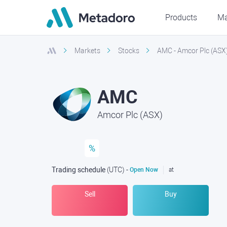
Products
Ma
Markets
Stocks
AMC - Amcor Plc (ASX
AMC
Amcor Plc (ASX)
%
Trading schedule
(UTC
) -
Open Now
at
Sell
Buy