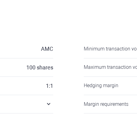
AMC
Minimum transaction v
100
shares
Maximum transaction v
1:1
Hedging margin
Margin requirements