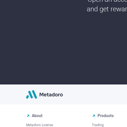
and get rewar
About
Products
Metadoro License
Trading