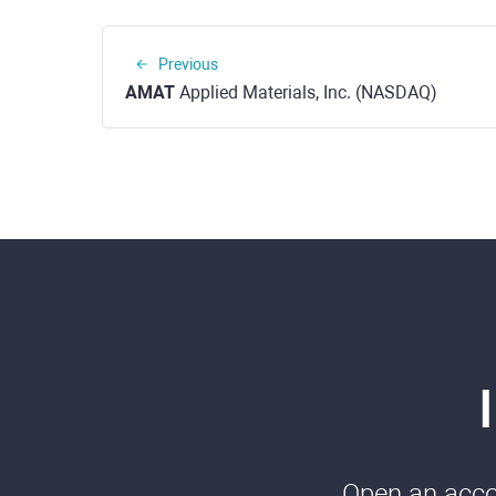
Previous
AMAT
Applied Materials, Inc. (NASDAQ)
Open an accou