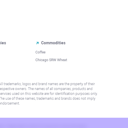
cies
Commodities
Coffee
Chicago SRW Wheat
All trademarks, logos and brand names are the property of their
respective owners. The names of all companies, products and
services used on this website are for identification purposes only.
The use of these names, trademarks and brands does not imply
endorsement.
lation. Please refer to AML/KYC policy for more information.