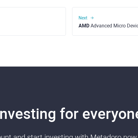
Next
AMD
Advanced Micro Device
Investing for everyon
nt and start investing with Metadoro now. 