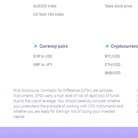
AUS200 Index
Tesla stock price
US Tech 100 Index
Currency pairs
Cryptocurren
EUR to USD
BTC/USD
l
GBP to JPY
ETH/USD
BNB/USD
Risk Disclosure: Contracts for Difference (CFDs) are complex
r
instruments, CFDs carry a high level of risk of rapid loss of funds
due to the use of leverage. You should carefully consider whether
you understand the principle of working with CFD instruments and
whether you are ready for the high risk of losing your invested
capital.
 or jurisdiction where such distribution or use would be contrary to local law or regu