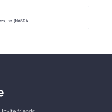
s, Inc. (NASDAQ)
e
Invite friends