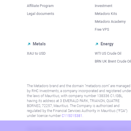
Affiliate Program
Investment
Legal documents
Metadoro Kits
Metadoro Academy
Free VPS
Metals
Energy
XAU to USD
WTI US Crude Oil
BRN UK Brent Crude Oi
The Metadoro brand and the domain "metadoro.com" are managed
by RHC Investments, a company incorporated and registered unde
the laws of Mauritius, with company number 138336 C1/GBL,
having its address at 3 EMERALD PARK, TRIANON, QUATRE
BORNES, 72257, Mauritius. The Company is authorised and
regulated by the Financial Services Authority in Mauritius (“FSA”)
under license number
C115015381
.
Information on this site is not directed at residents in any country