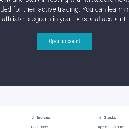
ded for their active trading. You can learn 
affiliate program in your personal account.
Open account
Indices
Stocks
US30 Index
Apple stock price