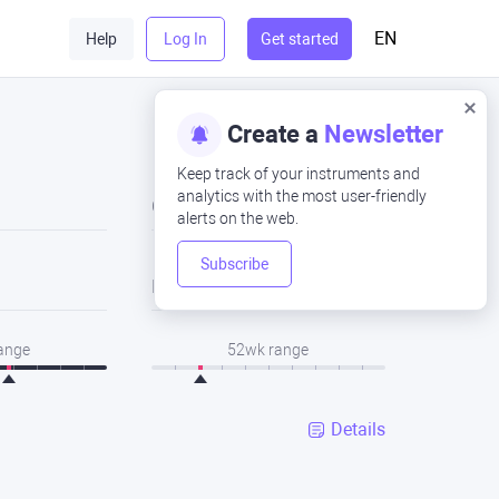
EN
Help
Log In
Get started
Create a
Newsletter
Keep track of your instruments and
analytics with the most user-friendly
Close
alerts on the web.
Subscribe
Low
range
52wk range
Details