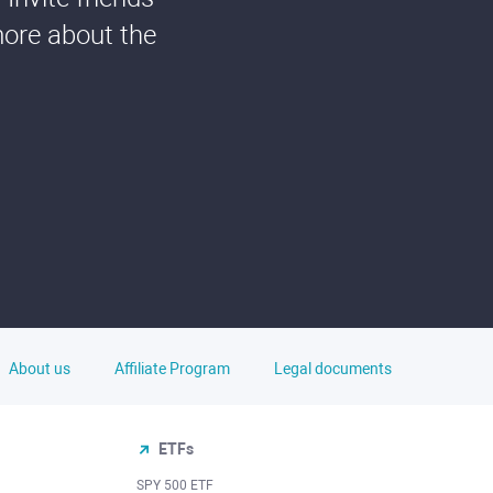
more about the
About us
Affiliate Program
Legal documents
ETFs
SPY 500 ETF