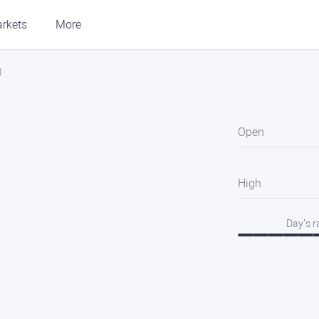
rkets
More
)
Open
High
Day’s 