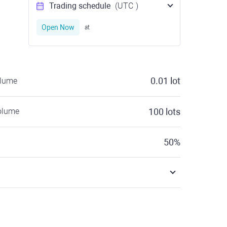
Trading schedule
(UTC
)
Open Now
at
0.01
lot
olume
olume
100
lots
50
%