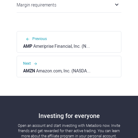
Margin requirements
Previous
AMP
Ameriprise Financial, Inc. (NYSE)
Next
AMZN
Amazon.com, Inc. (NASDAQ)
Investing for everyone
Open an account and start investing with Metadoro now. Invite
friends and get rewarded for their active trading. You can learn
more about the affiliate program in your personal account.