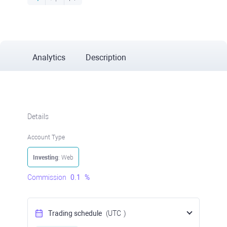
Analytics
Description
Details
Account Type
Investing
: Web
Commission
0.1
%
Trading schedule
(UTC
)