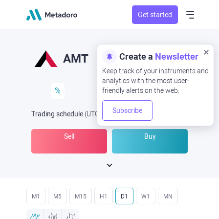
Get started
Create a
Newsletter
AMT
Keep track of your instruments and
analytics with the most user-
%
friendly alerts on the web.
Subscribe
Trading schedule
(UTC
) -
Open Now
at
Sell
Buy
M1
M5
M15
H1
D1
W1
MN