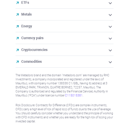
ETFs
Metals
Energy
Currency pairs
Cryptocurrencies
Commodities
The Metadoro brand and the domain "metadoro.com" are managed by RHC
Investments, a company incorporated and registered under the laws of
Mauritius, with company number 138336 C1/GBL, having its address at 3
EMERALD PARK, TRIANON, QUATRE BORNES, 72257, Mauritius. The
Company is authorised and regulated by the Financial Services Authority in
Mauritius (“FSA”) under license number
C115015381
.
Risk Disclosure: Contracts for Difference (CFDs) are complex instruments,
CFDs carry a high level of risk of rapid loss of funds due to the use of leverage.
You should carefully consider whether you understand the principle of working
with CFD instruments and whether you are ready for the high risk of losing your
invested capital.