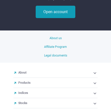
Open account
About us
Affiliate Program
Legal documents
About
Products
Indices
Stocks