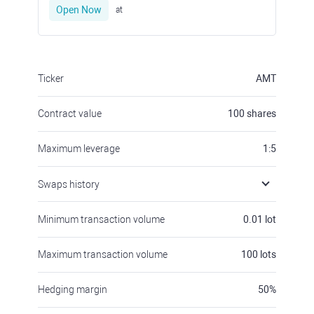
Open Now
at
Ticker
AMT
Contract value
100
shares
Maximum leverage
1:5
Swaps history
Minimum transaction volume
0.01
lot
Maximum transaction volume
100
lots
Hedging margin
50
%