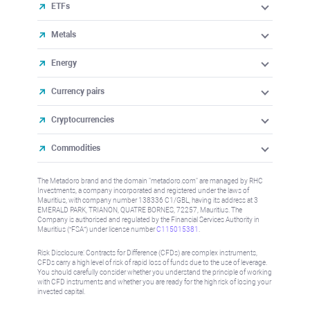
ETFs
Metals
Energy
Currency pairs
Cryptocurrencies
Commodities
The Metadoro brand and the domain "metadoro.com" are managed by RHC
Investments, a company incorporated and registered under the laws of
Mauritius, with company number 138336 C1/GBL, having its address at 3
EMERALD PARK, TRIANON, QUATRE BORNES, 72257, Mauritius. The
Company is authorised and regulated by the Financial Services Authority in
Mauritius (“FSA”) under license number
C115015381
.
Risk Disclosure: Contracts for Difference (CFDs) are complex instruments,
CFDs carry a high level of risk of rapid loss of funds due to the use of leverage.
You should carefully consider whether you understand the principle of working
with CFD instruments and whether you are ready for the high risk of losing your
invested capital.