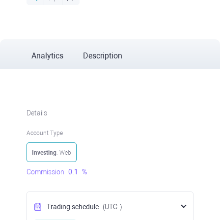
Analytics
Description
Details
Account Type
Investing
: Web
Commission
0.1
%
Trading schedule
(UTC
)