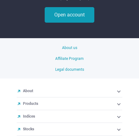
Open account
About us
Affiliate Program
Legal documents
About
Products
Indices
Stocks