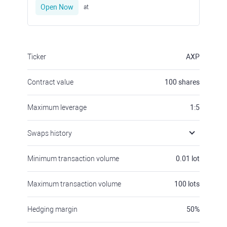
Open Now
at
Ticker
AXP
Contract value
100
shares
Maximum leverage
1:5
Swaps history
Minimum transaction volume
0.01
lot
Maximum transaction volume
100
lots
Hedging margin
50
%