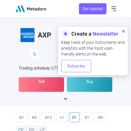
Get started
Create a
Newsletter
AXP
Keep track of your instruments and
analytics with the most user-
%
friendly alerts on the web.
Subscribe
Trading schedule
(UTC
) -
Open Now
at
Sell
Buy
M1
M5
M15
H1
D1
W1
MN