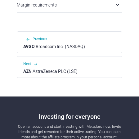
Margin requirements
Previous
AVGO
Broadcom Inc. (NASDAQ)
Next
AZN
AstraZeneca PLC (LSE)
Investing for everyone
Open an account and start investing with Metadoro now. Invite
friends and get rewarded for their active trading. You can learn
more about the affiliate program in your personal account.