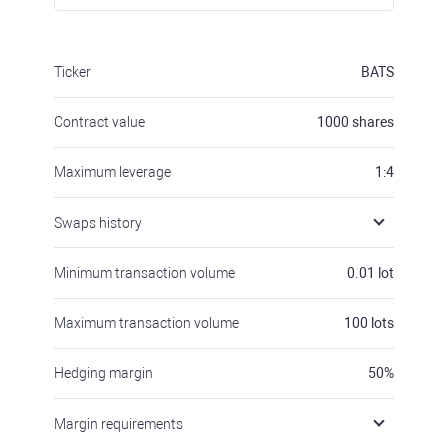
Ticker
BATS
Contract value
1000
shares
Maximum leverage
1:4
Swaps history
Minimum transaction volume
0.01
lot
Maximum transaction volume
100
lots
Hedging margin
50
%
Margin requirements