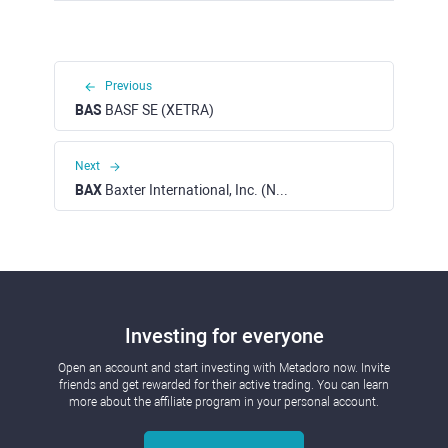
Previous
BAS
BASF SE (XETRA)
Next
BAX
Baxter International, Inc. (NYSE)
Investing for everyone
Open an account and start investing with Metadoro now. Invite
friends and get rewarded for their active trading. You can learn
more about the affiliate program in your personal account.