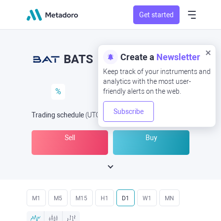
Get started
Create a
Newsletter
BATS
Keep track of your instruments and
analytics with the most user-
%
friendly alerts on the web.
Subscribe
Trading schedule
(UTC
) -
Open Now
at
Sell
Buy
M1
M5
M15
H1
D1
W1
MN