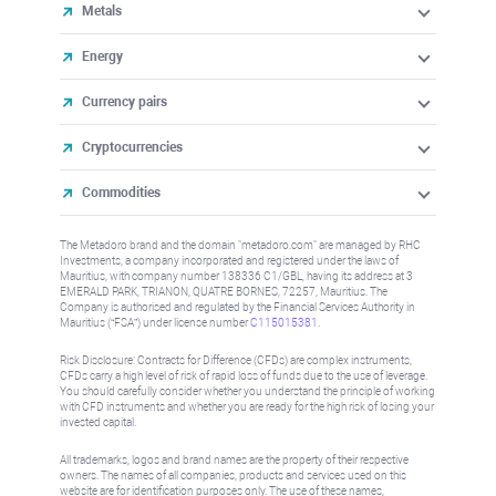
Metals
Energy
Currency pairs
Cryptocurrencies
Commodities
The Metadoro brand and the domain "metadoro.com" are managed by RHC
Investments, a company incorporated and registered under the laws of
Mauritius, with company number 138336 C1/GBL, having its address at 3
EMERALD PARK, TRIANON, QUATRE BORNES, 72257, Mauritius. The
Company is authorised and regulated by the Financial Services Authority in
Mauritius (“FSA”) under license number
C115015381
.
Risk Disclosure: Contracts for Difference (CFDs) are complex instruments,
CFDs carry a high level of risk of rapid loss of funds due to the use of leverage.
You should carefully consider whether you understand the principle of working
with CFD instruments and whether you are ready for the high risk of losing your
invested capital.
All trademarks, logos and brand names are the property of their respective
owners. The names of all companies, products and services used on this
website are for identification purposes only. The use of these names,