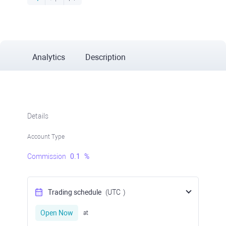
Analytics
Description
Details
Account Type
Commission
0.1
%
Trading schedule
(UTC
)
Open Now
at