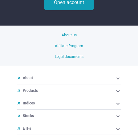
Open account
About us
Affiliate Program
Legal documents
About
Products
Indices
Stocks
ETFs