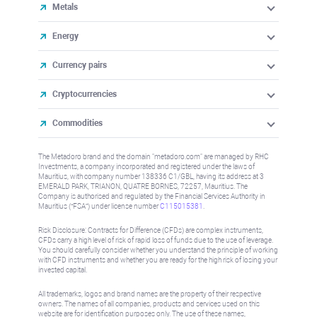
Metals
Energy
Currency pairs
Cryptocurrencies
Commodities
The Metadoro brand and the domain "metadoro.com" are managed by RHC
Investments, a company incorporated and registered under the laws of
Mauritius, with company number 138336 C1/GBL, having its address at 3
EMERALD PARK, TRIANON, QUATRE BORNES, 72257, Mauritius. The
Company is authorised and regulated by the Financial Services Authority in
Mauritius (“FSA”) under license number
C115015381
.
Risk Disclosure: Contracts for Difference (CFDs) are complex instruments,
CFDs carry a high level of risk of rapid loss of funds due to the use of leverage.
You should carefully consider whether you understand the principle of working
with CFD instruments and whether you are ready for the high risk of losing your
invested capital.
All trademarks, logos and brand names are the property of their respective
owners. The names of all companies, products and services used on this
website are for identification purposes only. The use of these names,