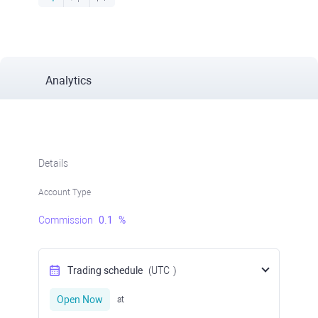
Analytics
Details
Account Type
Commission
0.1
%
Trading schedule
(UTC
)
Open Now
at