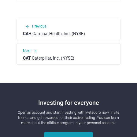
Previous
CAH
Cardinal Health, Inc. (NYSE)
Next
CAT
Caterpillar, Inc. (NYSE)
Investing for everyone
Open an account and start investing with Metadoro now. Invite
friends and get rewarded for their active trading. You can learn
more about the affiliate program in your personal account.