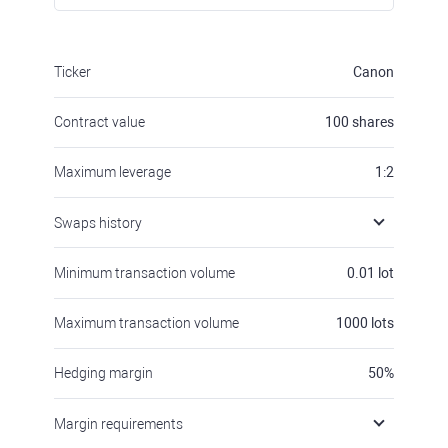
Ticker
Canon
Contract value
100
shares
Maximum leverage
1:2
Swaps history
Minimum transaction volume
0.01
lot
Maximum transaction volume
1000
lots
Hedging margin
50
%
Margin requirements