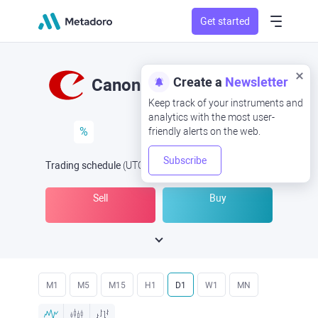
Get started
Create a
Newsletter
Canon
Keep track of your instruments and
analytics with the most user-
%
friendly alerts on the web.
Subscribe
Trading schedule
(UTC
) -
Open Now
at
Sell
Buy
M1
M5
M15
H1
D1
W1
MN