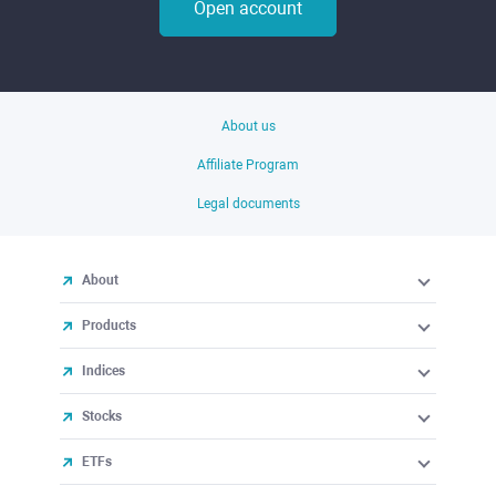
Open account
About us
Affiliate Program
Legal documents
About
Products
Indices
Stocks
ETFs