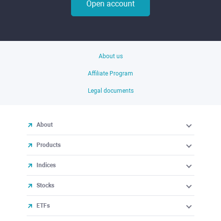
Open account
About us
Affiliate Program
Legal documents
About
Products
Indices
Stocks
ETFs