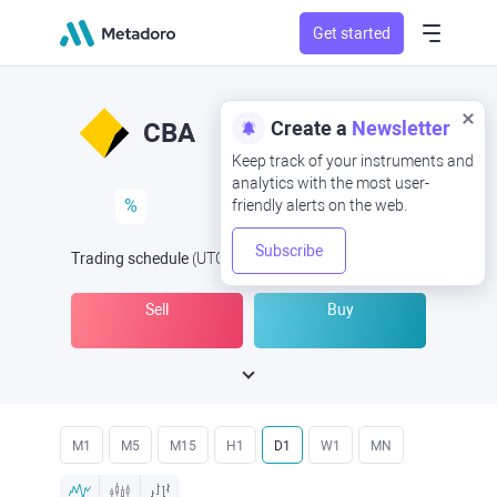
Get started
Create a
Newsletter
CBA
Keep track of your instruments and
analytics with the most user-
%
friendly alerts on the web.
Subscribe
Trading schedule
(UTC
) -
Open Now
at
Sell
Buy
M1
M5
M15
H1
D1
W1
MN