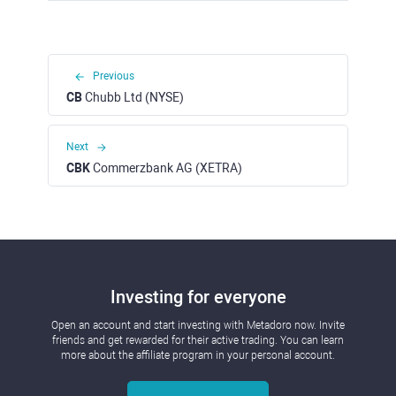
Previous
CB
Chubb Ltd (NYSE)
Next
CBK
Commerzbank AG (XETRA)
Investing for everyone
Open an account and start investing with Metadoro now. Invite
friends and get rewarded for their active trading. You can learn
more about the affiliate program in your personal account.