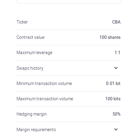
Ticker
CBA
Contract value
100
shares
Maximum leverage
1:1
Swaps history
Minimum transaction volume
0.01
lot
Maximum transaction volume
100
lots
Hedging margin
50
%
Margin requirements