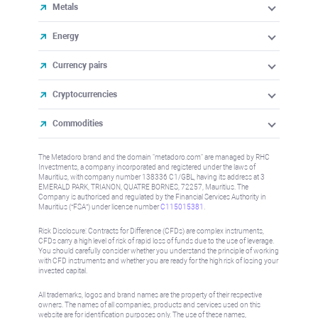
Metals
Energy
Currency pairs
Cryptocurrencies
Commodities
The Metadoro brand and the domain "metadoro.com" are managed by RHC
Investments, a company incorporated and registered under the laws of
Mauritius, with company number 138336 C1/GBL, having its address at 3
EMERALD PARK, TRIANON, QUATRE BORNES, 72257, Mauritius. The
Company is authorised and regulated by the Financial Services Authority in
Mauritius (“FSA”) under license number
C115015381
.
Risk Disclosure: Contracts for Difference (CFDs) are complex instruments,
CFDs carry a high level of risk of rapid loss of funds due to the use of leverage.
You should carefully consider whether you understand the principle of working
with CFD instruments and whether you are ready for the high risk of losing your
invested capital.
All trademarks, logos and brand names are the property of their respective
owners. The names of all companies, products and services used on this
website are for identification purposes only. The use of these names,