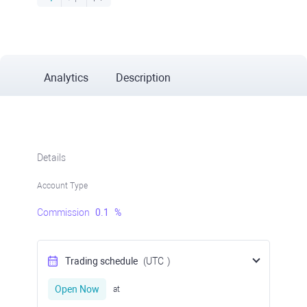
Analytics
Description
Details
Account Type
Commission
0.1
%
Trading schedule
(UTC
)
Open Now
at