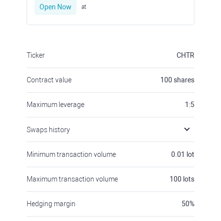
Open Now
at
Ticker
CHTR
Contract value
100
shares
Maximum leverage
1:5
Swaps history
Minimum transaction volume
0.01
lot
Maximum transaction volume
100
lots
Hedging margin
50
%