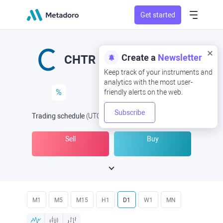
Get started
Create a
Newsletter
CHTR
Keep track of your instruments and
analytics with the most user-
%
friendly alerts on the web.
Subscribe
Trading schedule
(UTC
) -
Open Now
at
Sell
Buy
M1
M5
M15
H1
D1
W1
MN