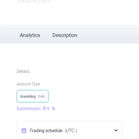
Analytics
Description
Details
Account Type
Investing
: Web
Commission
0.1
%
Trading schedule
(UTC
)