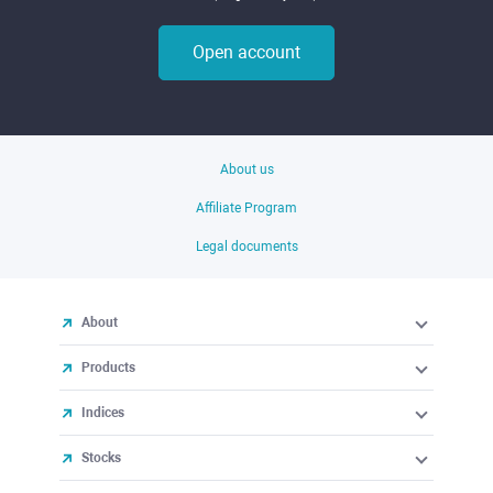
Open account
About us
Affiliate Program
Legal documents
About
Products
Indices
Stocks