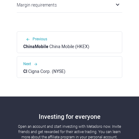
Margin requirements
Previous
ChinaMobile
China Mobile (HKEX)
Next
CI
Cigna Corp. (NYSE)
Investing for everyone
Open an account and start investing with Metadoro now. Invite
friends and get rewarded for their active trading. You can learn
more about the affiliate program in your personal account.