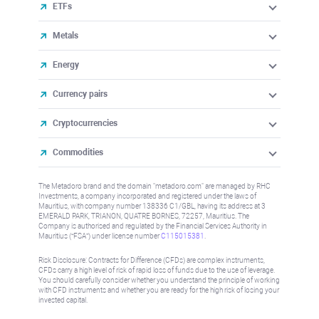
ETFs
Metals
Energy
Currency pairs
Cryptocurrencies
Commodities
The Metadoro brand and the domain "metadoro.com" are managed by RHC
Investments, a company incorporated and registered under the laws of
Mauritius, with company number 138336 C1/GBL, having its address at 3
EMERALD PARK, TRIANON, QUATRE BORNES, 72257, Mauritius. The
Company is authorised and regulated by the Financial Services Authority in
Mauritius (“FSA”) under license number
C115015381
.
Risk Disclosure: Contracts for Difference (CFDs) are complex instruments,
CFDs carry a high level of risk of rapid loss of funds due to the use of leverage.
You should carefully consider whether you understand the principle of working
with CFD instruments and whether you are ready for the high risk of losing your
invested capital.