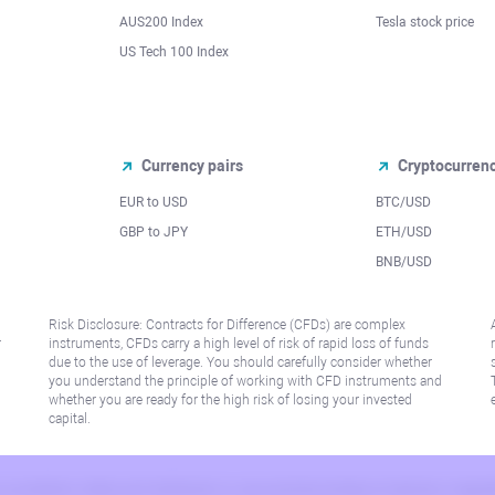
AUS200 Index
Tesla stock price
US Tech 100 Index
Currency pairs
Cryptocurren
EUR to USD
BTC/USD
l
GBP to JPY
ETH/USD
BNB/USD
Risk Disclosure: Contracts for Difference (CFDs) are complex
r
instruments, CFDs carry a high level of risk of rapid loss of funds
due to the use of leverage. You should carefully consider whether
you understand the principle of working with CFD instruments and
whether you are ready for the high risk of losing your invested
capital.
 or jurisdiction where such distribution or use would be contrary to local law or regu