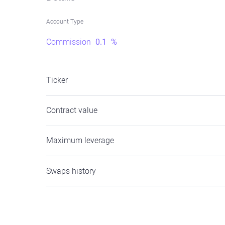
Account Type
Commission
0.1
%
Ticker
Contract value
Maximum leverage
Swaps history