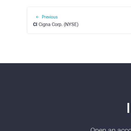
Previous
CI
Cigna Corp. (NYSE)
Open an accou