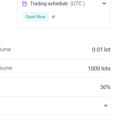
Trading schedule
(UTC
)
Open Now
at
0.01
lot
olume
olume
1000
lots
50
%