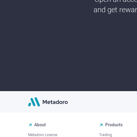
and get rewar
About
Products
Metadoro License
Trading