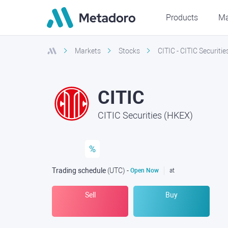
Products
Ma
Markets
Stocks
CITIC - CITIC Securiti
CITIC
CITIC Securities (HKEX)
%
Trading schedule
(UTC
) -
Open Now
at
Sell
Buy