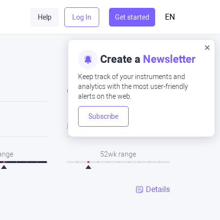
EN
Help
Log In
Get started
Create a
Newsletter
Keep track of your instruments and
analytics with the most user-friendly
Close
alerts on the web.
Subscribe
Low
range
52wk range
Details