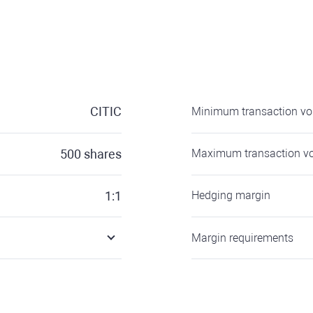
CITIC
Minimum transaction v
500
shares
Maximum transaction v
1:1
Hedging margin
Margin requirements