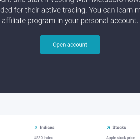
ded for their active trading. You can learn 
affiliate program in your personal account.
Open account
Indices
Stocks
US30 Index
Apple stock price