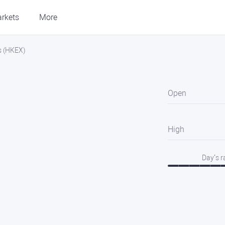
rkets
More
es (HKEX)
Open
High
Day’s 