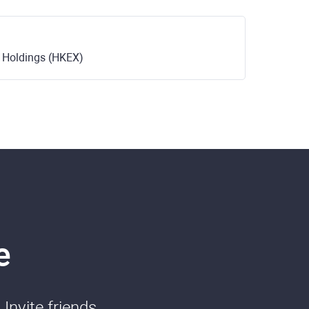
 Holdings (HKEX)
e
Invite friends