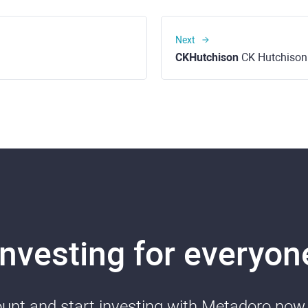
Next
CKHutchison
CK Hutchison
Investing for everyon
nt and start investing with Metadoro now. 