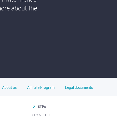
more about the
About us
Affiliate Program
Legal documents
ETFs
SPY 500 ETF