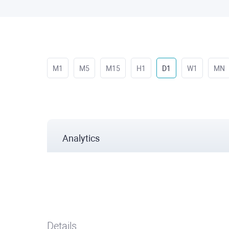
M1
M5
M15
H1
D1
W1
MN
Analytics
Details