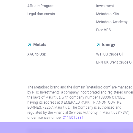
Affiliate Program
Investment
Legal documents
Metadoro Kits
Metadoro Academy
Free VPS
Metals
Energy
XAU to USD
WTI US Crude Oil
BRN UK Brent Crude Oi
The Metadoro brand and the domain "metadoro.com" are managed
by RHC Investments, a company incorporated and registered unde
the laws of Mauritius, with company number 138336 C1/GBL,
having its address at 3 EMERALD PARK, TRIANON, QUATRE
BORNES, 72257, Mauritius. The Company is authorised and
regulated by the Financial Services Authority in Mauritius (“FSA”)
under license number
C115015381
.
Information on this site is not directed at residents in any country