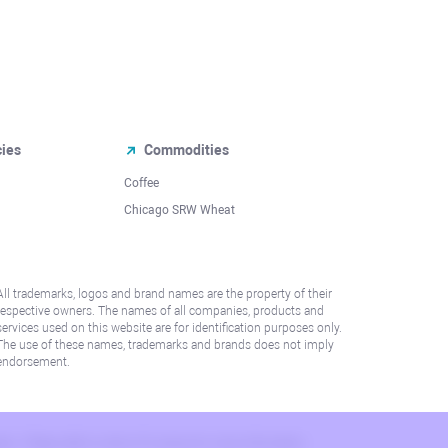
cies
Commodities
Coffee
Chicago SRW Wheat
All trademarks, logos and brand names are the property of their
respective owners. The names of all companies, products and
services used on this website are for identification purposes only.
The use of these names, trademarks and brands does not imply
endorsement.
lation. Please refer to AML/KYC policy for more information.