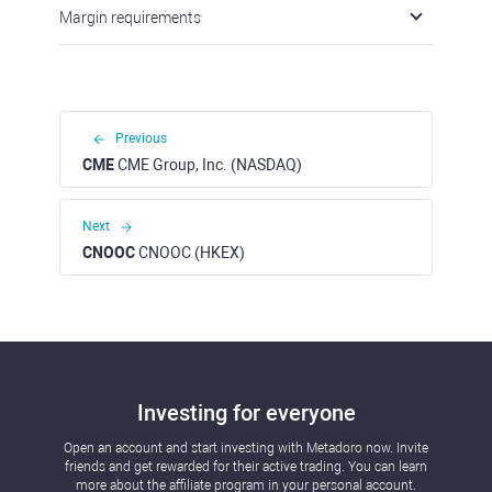
Margin requirements
Previous
CME
CME Group, Inc. (NASDAQ)
Next
CNOOC
CNOOC (HKEX)
Investing for everyone
Open an account and start investing with Metadoro now. Invite
friends and get rewarded for their active trading. You can learn
more about the affiliate program in your personal account.