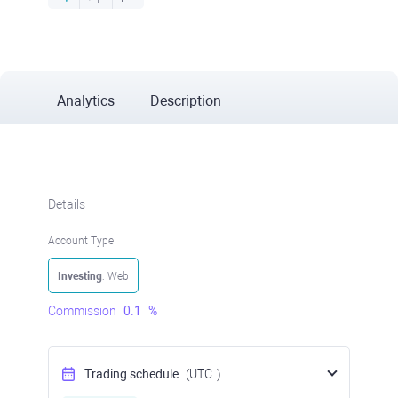
Analytics
Description
Details
Account Type
Investing
: Web
Commission
0.1
%
Trading schedule
(UTC
)