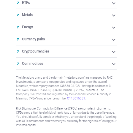
ETFs
Metals
Energy
Currency pairs
Cryptocurrencies
Commodities
The Metadoro brand and the domain "metadoro.com" are managed by RHC
Investments, a company incorporated and registered under the laws of
Mauritius, with company number 138336 C1/GBL, having its address at 3
EMERALD PARK, TRIANON, QUATRE BORNES, 72257, Mauritius. The
Company is authorised and regulated by the Financial Services Authority in
Mauritius (“FSA”) under license number
C115015381
.
Risk Disclosure: Contracts for Difference (CFDs) are complex instruments,
CFDs carry a high level of risk of rapid loss of funds due to the use of leverage.
You should carefully consider whether you understand the principle of working
with CFD instruments and whether you are ready for the high risk of losing your
invested capital.