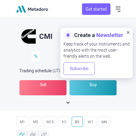
Get started
Create a
Newsletter
CMI
Keep track of your instruments and
analytics with the most user-
%
friendly alerts on the web.
Subscribe
Trading schedule
(UTC
) -
Open Now
at
Sell
Buy
M1
M5
M15
H1
D1
W1
MN