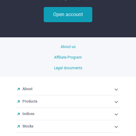
Open account
About us
Affiliate Program
Legal documents
About
Products
Indices
Stocks