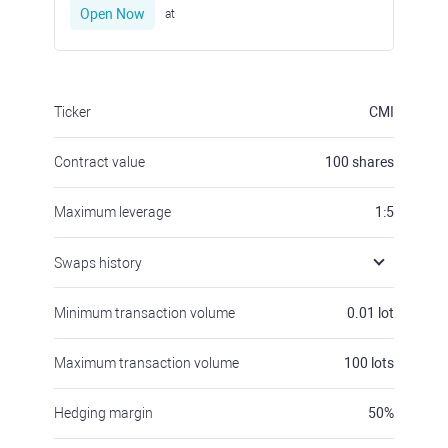
Open Now
at
Ticker
CMI
Contract value
100
shares
Maximum leverage
1:5
Swaps history
Minimum transaction volume
0.01
lot
Maximum transaction volume
100
lots
Hedging margin
50
%