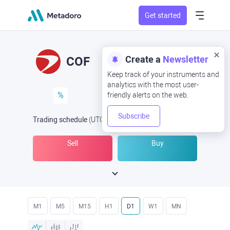
Get started
Create a
Newsletter
COF
Keep track of your instruments and
analytics with the most user-
%
friendly alerts on the web.
Subscribe
Trading schedule
(UTC
) -
Open Now
at
Sell
Buy
M1
M5
M15
H1
D1
W1
MN