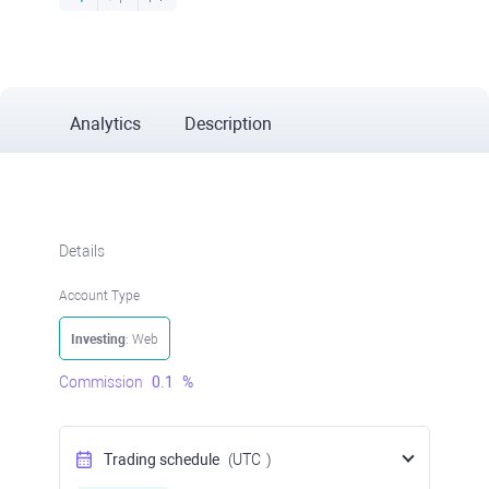
Analytics
Description
Details
Account Type
Investing
: Web
Commission
0.1
%
Trading schedule
(UTC
)