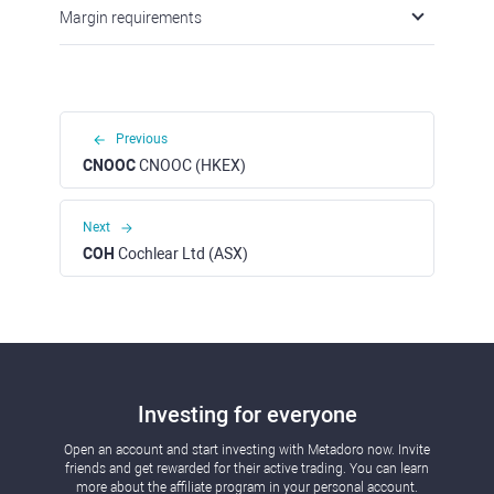
Margin requirements
Previous
CNOOC
CNOOC (HKEX)
Next
COH
Cochlear Ltd (ASX)
Investing for everyone
Open an account and start investing with Metadoro now. Invite
friends and get rewarded for their active trading. You can learn
more about the affiliate program in your personal account.