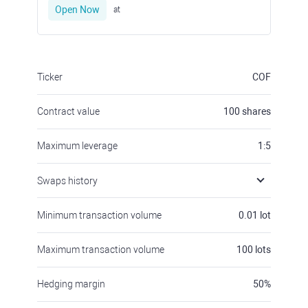
Open Now
at
Ticker
COF
Contract value
100
shares
Maximum leverage
1:5
Swaps history
Minimum transaction volume
0.01
lot
Maximum transaction volume
100
lots
Hedging margin
50
%