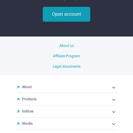
Open account
About us
Affiliate Program
Legal documents
About
Products
Indices
Stocks