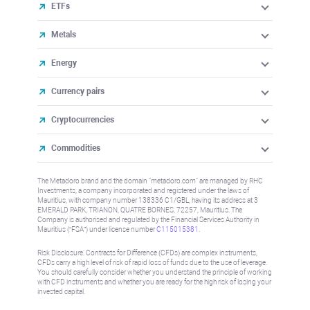
ETFs
Metals
Energy
Currency pairs
Cryptocurrencies
Commodities
The Metadoro brand and the domain "metadoro.com" are managed by RHC
Investments, a company incorporated and registered under the laws of
Mauritius, with company number 138336 C1/GBL, having its address at 3
EMERALD PARK, TRIANON, QUATRE BORNES, 72257, Mauritius. The
Company is authorised and regulated by the Financial Services Authority in
Mauritius (“FSA”) under license number
C115015381
.
Risk Disclosure: Contracts for Difference (CFDs) are complex instruments,
CFDs carry a high level of risk of rapid loss of funds due to the use of leverage.
You should carefully consider whether you understand the principle of working
with CFD instruments and whether you are ready for the high risk of losing your
invested capital.