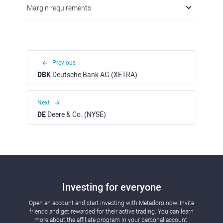
Margin requirements
Previous
DBK
Deutsche Bank AG (XETRA)
Next
DE
Deere & Co. (NYSE)
Investing for everyone
Open an account and start investing with Metadoro now. Invite
friends and get rewarded for their active trading. You can learn
more about the affiliate program in your personal account.