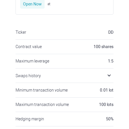
Open Now
at
Ticker
DD
Contract value
100
shares
Maximum leverage
1:5
Swaps history
Minimum transaction volume
0.01
lot
Maximum transaction volume
100
lots
Hedging margin
50
%