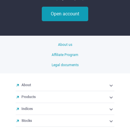
Open account
About us
Affiliate Program
Legal documents
About
Products
Indices
Stocks