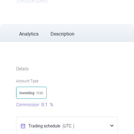
Analytics
Description
Details
Account Type
Investing
: Web
Commission
0.1
%
Trading schedule
(UTC
)