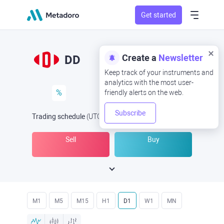
Get started
Create a
Newsletter
DD
Keep track of your instruments and
analytics with the most user-
%
friendly alerts on the web.
Subscribe
Trading schedule
(UTC
) -
Open Now
at
Sell
Buy
M1
M5
M15
H1
D1
W1
MN