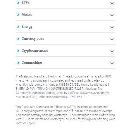
ETFs
Metals
Energy
Currency pairs
Cryptocurrencies
Commodities
The Metadoro brand and the domain "metadoro.com" are managed by RHC
Investments, a company incorporated and registered under the laws of
Mauritius, with company number 138336 C1/GBL, having its address at 3
EMERALD PARK, TRIANON, QUATRE BORNES, 72257, Mauritius. The
Company is authorised and regulated by the Financial Services Authority in
Mauritius (“FSA”) under license number
C115015381
.
Risk Disclosure: Contracts for Difference (CFDs) are complex instruments,
CFDs carry a high level of risk of rapid loss of funds due to the use of leverage.
You should carefully consider whether you understand the principle of working
with CFD instruments and whether you are ready for the high risk of losing your
invested capital.