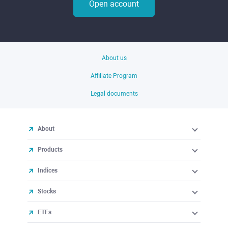
Open account
About us
Affiliate Program
Legal documents
About
Products
Indices
Stocks
ETFs