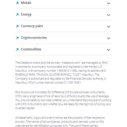
Metals
Energy
Currency pairs
Cryptocurrencies
Commodities
The Metadoro brand and the domain "metadoro.com" are managed by RHC
Investments, a company incorporated and registered under the laws of
Mauritius, with company number 138336 C1/GBL, having its address at 3
EMERALD PARK, TRIANON, QUATRE BORNES, 72257, Mauritius. The
Company is authorised and regulated by the Financial Services Authority in
Mauritius (“FSA”) under license number
C115015381
.
Risk Disclosure: Contracts for Difference (CFDs) are complex instruments,
CFDs carry a high level of risk of rapid loss of funds due to the use of leverage.
You should carefully consider whether you understand the principle of working
with CFD instruments and whether you are ready for the high risk of losing your
invested capital.
All trademarks, logos and brand names are the property of their respective
owners. The names of all companies, products and services used on this
website are for identification purposes only. The use of these names,