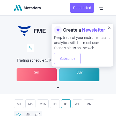
Get started
Create a
Newsletter
FME
Keep track of your instruments and
analytics with the most user-
%
friendly alerts on the web.
Subscribe
Trading schedule
(UTC
) -
Open Now
at
Sell
Buy
M1
M5
M15
H1
D1
W1
MN