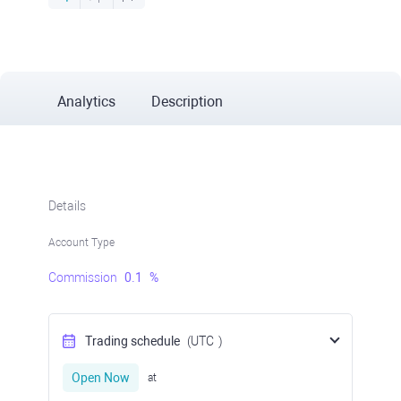
Analytics
Description
Details
Account Type
Commission
0.1
%
Trading schedule
(UTC
)
Open Now
at