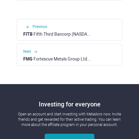
Previous
FITB
Fifth Third Bancorp (NASDAQ)
Next
FMG
Fortescue Metals Group Ltd (ASX)
Investing for everyone
Open an account and start investing with Metadoro now. Invite
friends and get rewarded for their active trading. You can learn
more about the affiliate program in your personal account.