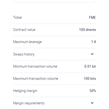
Ticker
FME
Contract value
100
shares
Maximum leverage
1:4
Swaps history
Minimum transaction volume
0.01
lot
Maximum transaction volume
100
lots
Hedging margin
50
%
Margin requirements