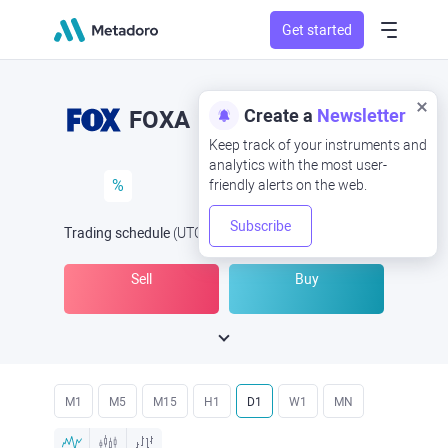
Get started
Create a
Newsletter
FOXA
Keep track of your instruments and
analytics with the most user-
%
friendly alerts on the web.
Subscribe
Trading schedule
(UTC
) -
Open Now
at
Sell
Buy
M1
M5
M15
H1
D1
W1
MN