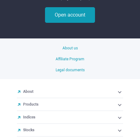
Open account
About us
Affiliate Program
Legal documents
About
Products
Indices
Stocks