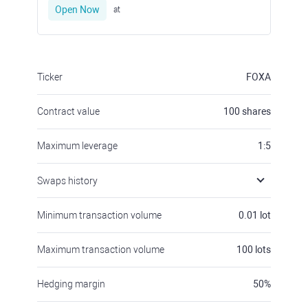
Open Now
at
Ticker
FOXA
Contract value
100
shares
Maximum leverage
1:5
Swaps history
Minimum transaction volume
0.01
lot
Maximum transaction volume
100
lots
Hedging margin
50
%