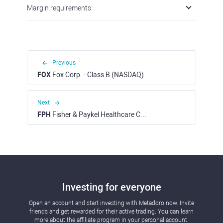
Margin requirements
Previous
FOX
Fox Corp. - Class B (NASDAQ)
Next
FPH
Fisher & Paykel Healthcare Corporation Ltd (ASX)
Investing for everyone
Open an account and start investing with Metadoro now. Invite
friends and get rewarded for their active trading. You can learn
more about the affiliate program in your personal account.