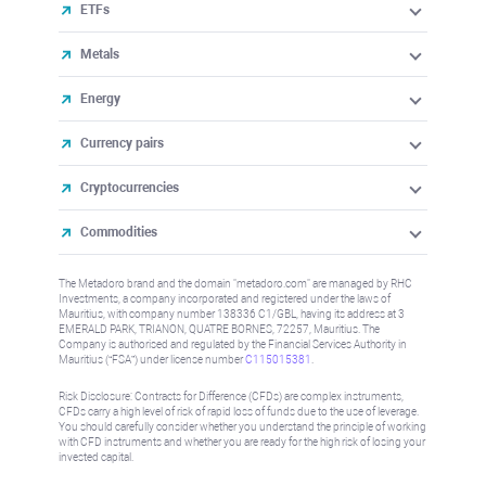
ETFs
Metals
Energy
Currency pairs
Cryptocurrencies
Commodities
The Metadoro brand and the domain "metadoro.com" are managed by RHC
Investments, a company incorporated and registered under the laws of
Mauritius, with company number 138336 C1/GBL, having its address at 3
EMERALD PARK, TRIANON, QUATRE BORNES, 72257, Mauritius. The
Company is authorised and regulated by the Financial Services Authority in
Mauritius (“FSA”) under license number
C115015381
.
Risk Disclosure: Contracts for Difference (CFDs) are complex instruments,
CFDs carry a high level of risk of rapid loss of funds due to the use of leverage.
You should carefully consider whether you understand the principle of working
with CFD instruments and whether you are ready for the high risk of losing your
invested capital.