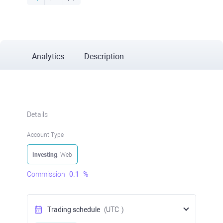
Analytics
Description
Details
Account Type
Investing
: Web
Commission
0.1
%
Trading schedule
(UTC
)