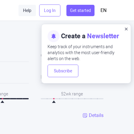
EN
Help
Log In
Get started
Create a
Newsletter
Keep track of your instruments and
analytics with the most user-friendly
Close
alerts on the web.
Subscribe
Low
range
52wk range
Details