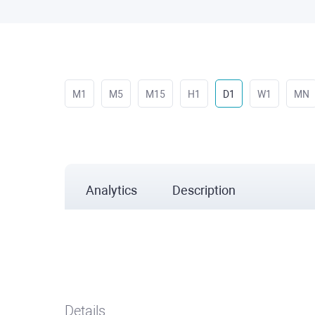
M1
M5
M15
H1
D1
W1
MN
Analytics
Description
Details