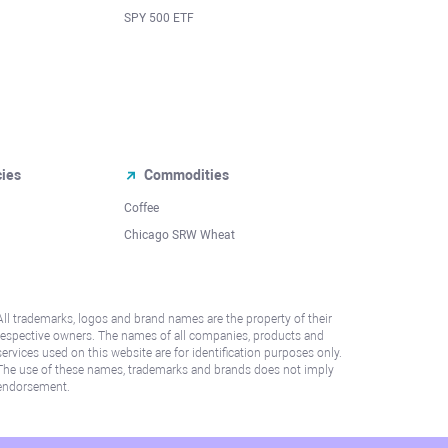
SPY 500 ETF
cies
Commodities
Coffee
Chicago SRW Wheat
All trademarks, logos and brand names are the property of their
respective owners. The names of all companies, products and
services used on this website are for identification purposes only.
The use of these names, trademarks and brands does not imply
endorsement.