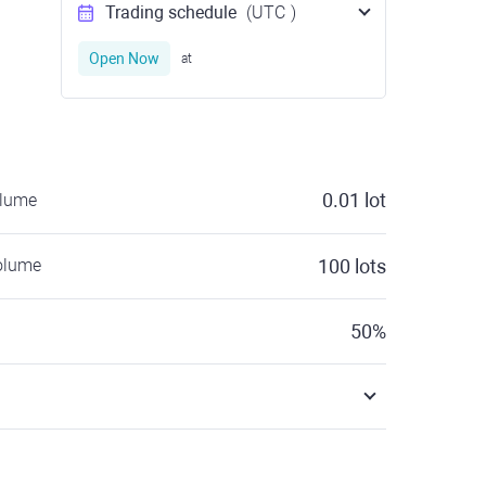
Trading schedule
(UTC
)
Open Now
at
0.01
lot
olume
olume
100
lots
50
%