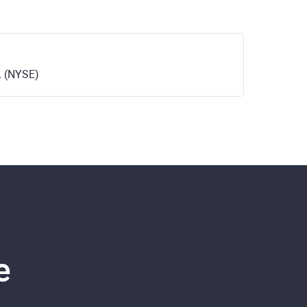
. (NYSE)
e