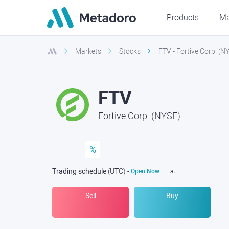
Products
Ma
Markets
Stocks
FTV - Fortive Corp. (N
FTV
Fortive Corp. (NYSE)
%
Trading schedule
(UTC
) -
Open Now
at
Sell
Buy