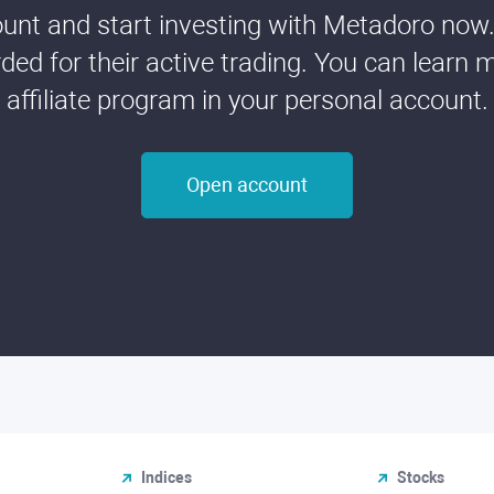
nt and start investing with Metadoro now. 
ded for their active trading. You can learn 
affiliate program in your personal account.
Open account
Indices
Stocks