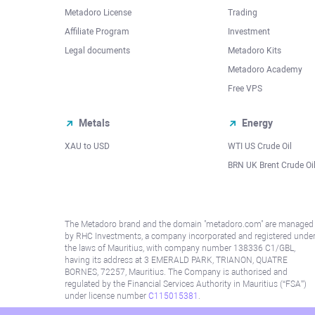
Metadoro License
Trading
Affiliate Program
Investment
Legal documents
Metadoro Kits
Metadoro Academy
Free VPS
Metals
Energy
XAU to USD
WTI US Crude Oil
BRN UK Brent Crude Oi
The Metadoro brand and the domain "metadoro.com" are managed
by RHC Investments, a company incorporated and registered unde
the laws of Mauritius, with company number 138336 C1/GBL,
having its address at 3 EMERALD PARK, TRIANON, QUATRE
BORNES, 72257, Mauritius. The Company is authorised and
regulated by the Financial Services Authority in Mauritius (“FSA”)
under license number
C115015381
.