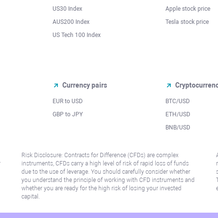
US30 Index
Apple stock price
AUS200 Index
Tesla stock price
US Tech 100 Index
Currency pairs
Cryptocurren
EUR to USD
BTC/USD
l
GBP to JPY
ETH/USD
BNB/USD
Risk Disclosure: Contracts for Difference (CFDs) are complex
r
instruments, CFDs carry a high level of risk of rapid loss of funds
due to the use of leverage. You should carefully consider whether
you understand the principle of working with CFD instruments and
whether you are ready for the high risk of losing your invested
capital.