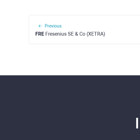
Previous
FRE
Fresenius SE & Co (XETRA)