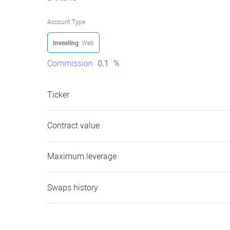
Account Type
Investing
: Web
Commission
0.1
%
Ticker
Contract value
Maximum leverage
Swaps history