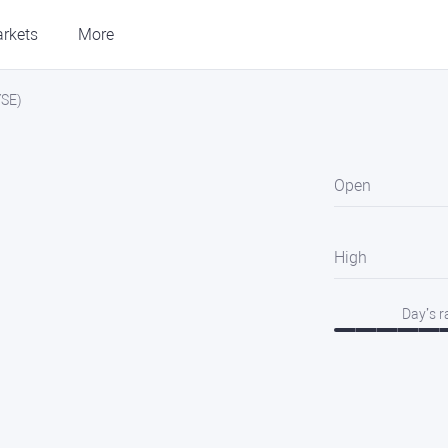
rkets
More
YSE)
Open
High
Day’s 