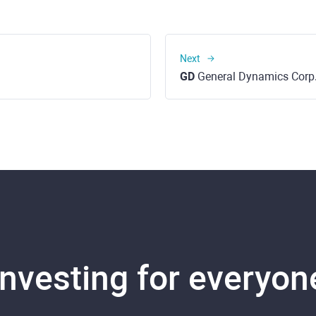
Next
GD
General Dynamics Corp
Investing for everyon