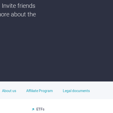
Invite friends
more about the
About us
Affiliate Program
Legal documents
ETFs