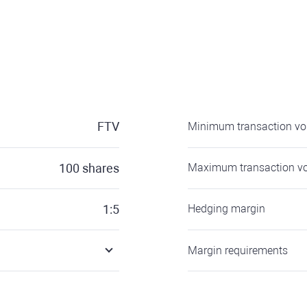
FTV
Minimum transaction v
100
shares
Maximum transaction v
1:5
Hedging margin
Margin requirements