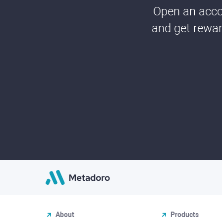
Open an accou
and get rewar
About
Products