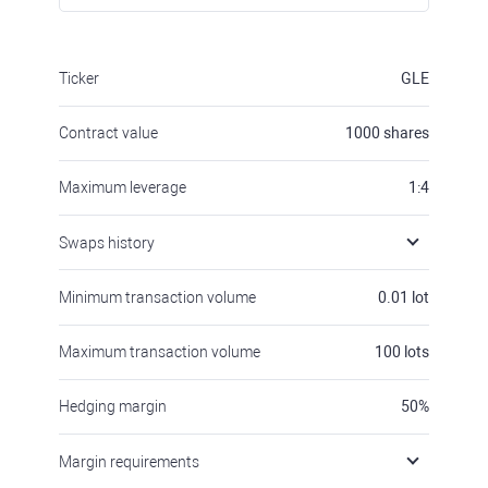
Ticker
GLE
Contract value
1000
shares
Maximum leverage
1:4
Swaps history
Minimum transaction volume
0.01
lot
Maximum transaction volume
100
lots
Hedging margin
50
%
Margin requirements