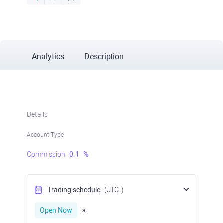
Analytics
Description
Details
Account Type
Commission
0.1
%
Trading schedule
(UTC
)
Open Now
at