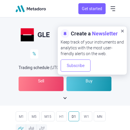
Get started
Create a
Newsletter
GLE
Keep track of your instruments and
analytics with the most user-
%
friendly alerts on the web.
Subscribe
Trading schedule
(UTC
) -
Open Now
at
Sell
Buy
M1
M5
M15
H1
D1
W1
MN