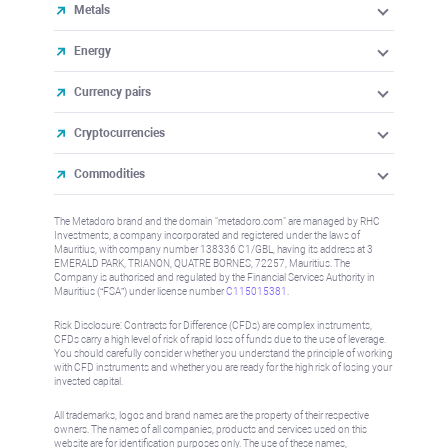
Metals
Energy
Currency pairs
Cryptocurrencies
Commodities
The Metadoro brand and the domain "metadoro.com" are managed by RHC
Investments, a company incorporated and registered under the laws of
Mauritius, with company number 138336 C1/GBL, having its address at 3
EMERALD PARK, TRIANON, QUATRE BORNES, 72257, Mauritius. The
Company is authorised and regulated by the Financial Services Authority in
Mauritius (“FSA”) under license number
C115015381
.
Risk Disclosure: Contracts for Difference (CFDs) are complex instruments,
CFDs carry a high level of risk of rapid loss of funds due to the use of leverage.
You should carefully consider whether you understand the principle of working
with CFD instruments and whether you are ready for the high risk of losing your
invested capital.
All trademarks, logos and brand names are the property of their respective
owners. The names of all companies, products and services used on this
website are for identification purposes only. The use of these names,