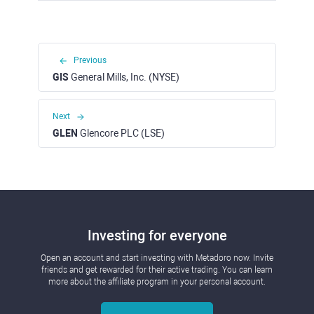
Previous
GIS
General Mills, Inc. (NYSE)
Next
GLEN
Glencore PLC (LSE)
Investing for everyone
Open an account and start investing with Metadoro now. Invite
friends and get rewarded for their active trading. You can learn
more about the affiliate program in your personal account.