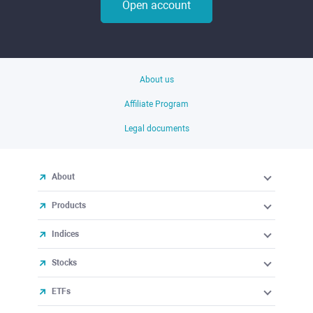
Open account
About us
Affiliate Program
Legal documents
About
Products
Indices
Stocks
ETFs