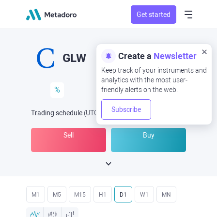
Get started
Create a
Newsletter
GLW
Keep track of your instruments and
analytics with the most user-
%
friendly alerts on the web.
Subscribe
Trading schedule
(UTC
) -
Open Now
at
Sell
Buy
M1
M5
M15
H1
D1
W1
MN