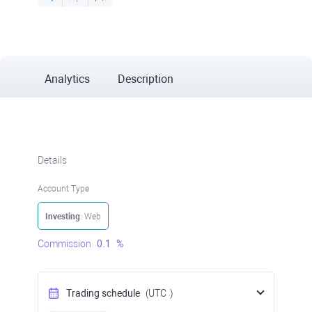
Analytics
Description
Details
Account Type
Investing
: Web
Commission
0.1
%
Trading schedule
(UTC
)