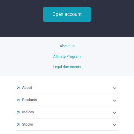
Open account
About us
Affiliate Program
Legal documents
About
Products
Indices
Stocks