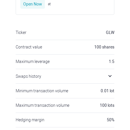
Open Now
at
Ticker
GLW
Contract value
100
shares
Maximum leverage
1:5
Swaps history
Minimum transaction volume
0.01
lot
Maximum transaction volume
100
lots
Hedging margin
50
%