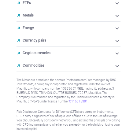
ETFs
Metals
Energy
Currency pairs
Cryptocurrencies
Commodities
The Metadoro brand and the domain "metadoro.com" are managed by RHC
Investments, a company incorporated and registered under the laws of
Mauritius, with company number 138336 C1/GBL, having its address at 3
EMERALD PARK, TRIANON, QUATRE BORNES, 72257, Mauritius. The
Company is authorised and regulated by the Financial Services Authority in
Mauritius (“FSA”) under license number
C115015381
.
Risk Disclosure: Contracts for Difference (CFDs) are complex instruments,
CFDs carry a high level of risk of rapid loss of funds due to the use of leverage.
You should carefully consider whether you understand the principle of working
with CFD instruments and whether you are ready for the high risk of losing your
invested capital.