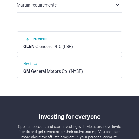
Margin requirements
Previous
GLEN
Glencore PLC (LSE)
Next
GM
General Motors Co. (NYSE)
Investing for everyone
Open an account and start investing with Metadoro now. Invite
friends and get rewarded for their active trading. You can learn
more about the affiliate program in your personal account.