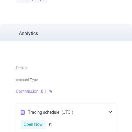
Analytics
Details
Account Type
Commission
0.1
%
Trading schedule
(UTC
)
Open Now
at