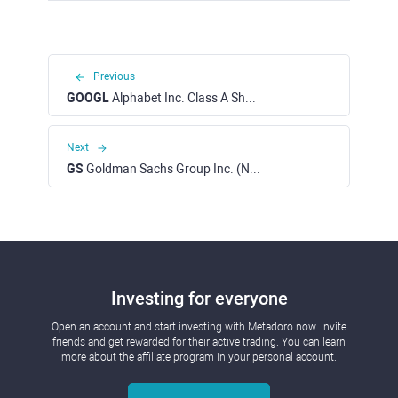
Previous
GOOGL
Alphabet Inc. Class A Shares (NASDAQ)
Next
GS
Goldman Sachs Group Inc. (NYSE)
Investing for everyone
Open an account and start investing with Metadoro now. Invite
friends and get rewarded for their active trading. You can learn
more about the affiliate program in your personal account.