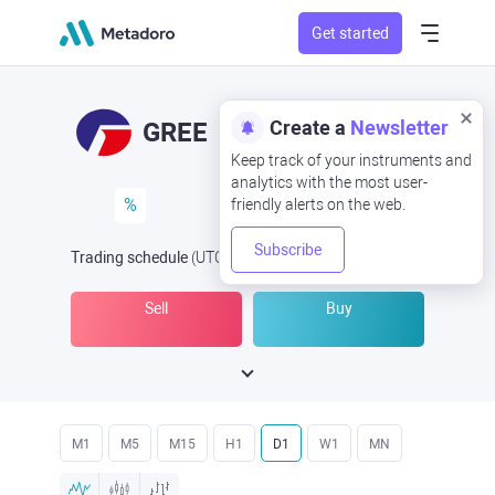
Get started
Create a
Newsletter
GREE
Keep track of your instruments and
analytics with the most user-
%
friendly alerts on the web.
Subscribe
Trading schedule
(UTC
) -
Open Now
at
Sell
Buy
M1
M5
M15
H1
D1
W1
MN