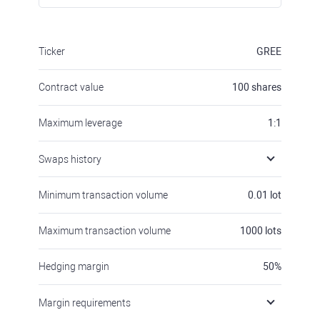
Ticker
GREE
Contract value
100
shares
Maximum leverage
1:1
Swaps history
Minimum transaction volume
0.01
lot
Maximum transaction volume
1000
lots
Hedging margin
50
%
Margin requirements