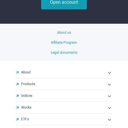
Open account
About us
Affiliate Program
Legal documents
About
Products
Indices
Stocks
ETFs