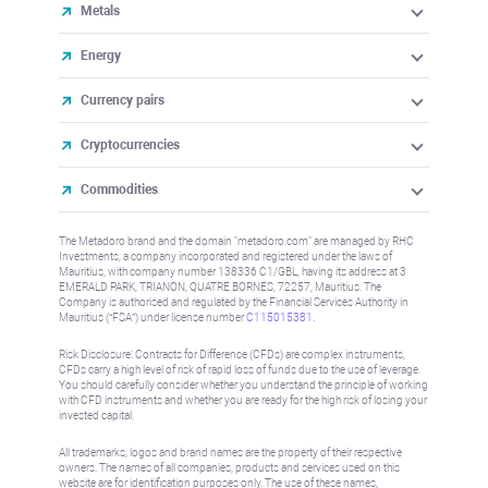
Metals
Energy
Currency pairs
Cryptocurrencies
Commodities
The Metadoro brand and the domain "metadoro.com" are managed by RHC
Investments, a company incorporated and registered under the laws of
Mauritius, with company number 138336 C1/GBL, having its address at 3
EMERALD PARK, TRIANON, QUATRE BORNES, 72257, Mauritius. The
Company is authorised and regulated by the Financial Services Authority in
Mauritius (“FSA”) under license number
C115015381
.
Risk Disclosure: Contracts for Difference (CFDs) are complex instruments,
CFDs carry a high level of risk of rapid loss of funds due to the use of leverage.
You should carefully consider whether you understand the principle of working
with CFD instruments and whether you are ready for the high risk of losing your
invested capital.
All trademarks, logos and brand names are the property of their respective
owners. The names of all companies, products and services used on this
website are for identification purposes only. The use of these names,