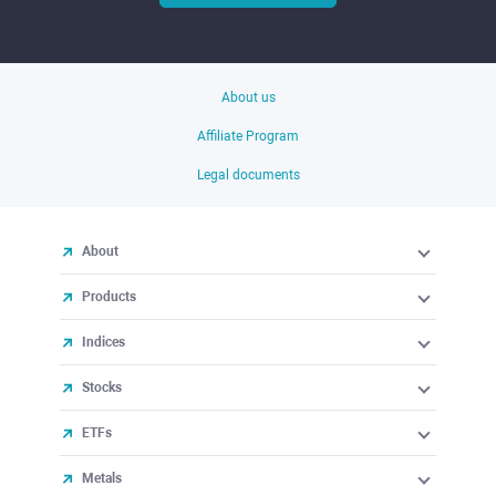
About us
Affiliate Program
Legal documents
About
Products
Indices
Stocks
ETFs
Metals