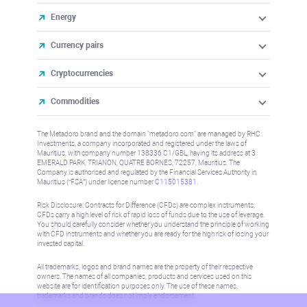
Energy
Currency pairs
Cryptocurrencies
Commodities
The Metadoro brand and the domain "metadoro.com" are managed by RHC
Investments, a company incorporated and registered under the laws of
Mauritius, with company number 138336 C1/GBL, having its address at 3
EMERALD PARK, TRIANON, QUATRE BORNES, 72257, Mauritius. The
Company is authorised and regulated by the Financial Services Authority in
Mauritius (“FSA”) under license number
C115015381
.
Risk Disclosure: Contracts for Difference (CFDs) are complex instruments,
CFDs carry a high level of risk of rapid loss of funds due to the use of leverage.
You should carefully consider whether you understand the principle of working
with CFD instruments and whether you are ready for the high risk of losing your
invested capital.
All trademarks, logos and brand names are the property of their respective
owners. The names of all companies, products and services used on this
website are for identification purposes only. The use of these names,
trademarks and brands does not imply endorsement.