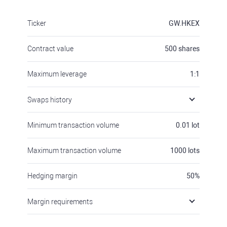
Ticker
GW.HKEX
Contract value
500
shares
Maximum leverage
1:1
Swaps history
Minimum transaction volume
0.01
lot
Maximum transaction volume
1000
lots
Hedging margin
50
%
Margin requirements