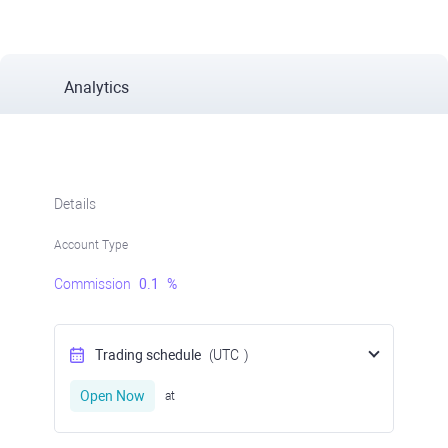
Analytics
Details
Account Type
Commission
0.1
%
Trading schedule
(UTC
)
Open Now
at