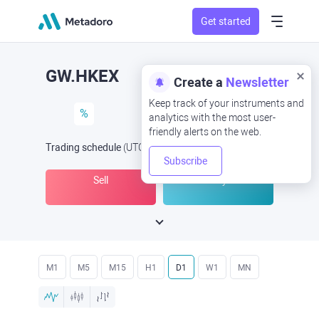
Get started
GW.HKEX
Create a
Newsletter
Keep track of your instruments and
%
analytics with the most user-
friendly alerts on the web.
Trading schedule
(UTC
) -
Open Now
at
Subscribe
Sell
Buy
M1
M5
M15
H1
D1
W1
MN